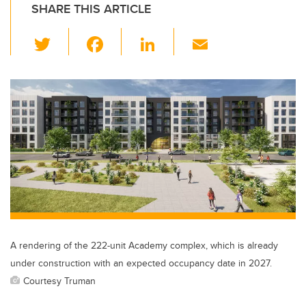
SHARE THIS ARTICLE
T
F
Li
E
wi
a
n
m
tt
c
k
ail
er
e
e
b
dI
o
n
o
k
A rendering of the 222-unit Academy complex, which is already
under construction with an expected occupancy date in 2027.
Courtesy Truman