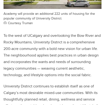
Academy will provide an additional 222 units of housing for the
popular community of University District.
Courtesy Truman
To the west of UCalgary and overlooking the Bow River and
Rocky Mountains, University District is a comprehensive
200-acre community with a bold new vision for urban life.
The neighbourhood applies best practices in urban design
and incorporates the wants and needs of surrounding
legacy communities — weaving current aesthetic,
technology, and lifestyle options into the social fabric.
University District continues to establish itself as one of
Calgary’s most desirable mixed-use communities. With its
thoughtfully planned retail, dining, wellness and service