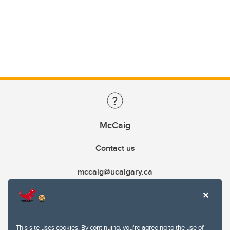
McCaig
Contact us
mccaig@ucalgary.ca
This site uses cookies. By continuing, you're agreeing to the use of