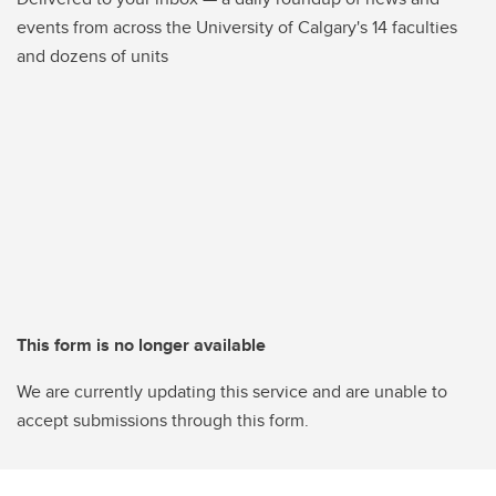
events from across the University of Calgary's 14 faculties
and dozens of units
This form is no longer available
We are currently updating this service and are unable to
accept submissions through this form.