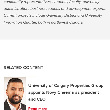
community representatives, students, faculty, university
administration, business leaders, and development experts.
Current projects include University District and University
Innovation Quarter, both in northwest Calgary.
RELATED CONTENT
University of Calgary Properties Group
appoints Novy Cheema as president
and CEO
Read more