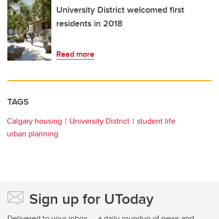
University District welcomed first
residents in 2018
Read more
TAGS
Calgary housing
University District
student life
urban planning
Sign up for UToday
Delivered to your inbox — a daily roundup of news and