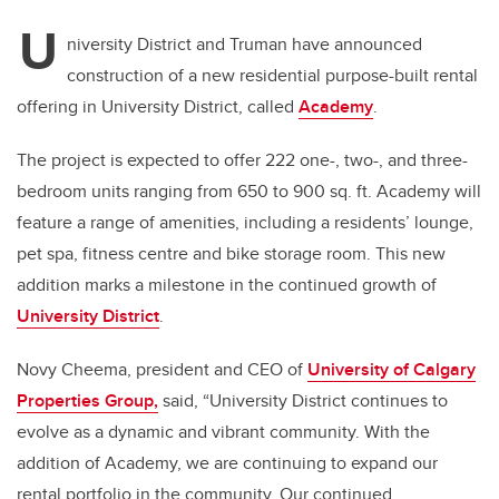
U
niversity District and Truman have announced
construction of a new residential purpose-built rental
offering in University District, called
Academy
.
The project is expected to offer 222 one-, two-, and three-
bedroom units ranging from 650 to 900 sq. ft. Academy will
feature a range of amenities, including a residents’ lounge,
pet spa, fitness centre and bike storage room. This new
addition marks a milestone in the continued growth of
University District
.
Novy Cheema, president and CEO of
University of Calgary
Properties Group,
said, “University District continues to
evolve as a dynamic and vibrant community. With the
addition of Academy, we are continuing to expand our
rental portfolio in the community. Our continued