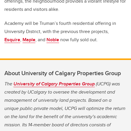
offerings, the neighbourhood provides a vibrant lifestyle for
residents and visitors alike.
Academy will be Truman’s fourth residential offering in
University District, with the previous three projects,
Esquire
,
Maple
, and
Noble
now fully sold out.
About University of Calgary Properties Group
The
University of Calgary Properties Group
(UCPG) was
created by UCalgary to oversee the development and
management of university land projects. Based on a
unique public-private model, UCPG will optimize the return
on the land for the benefit of the university’s academic
mission. Its 14-member board of directors consists of