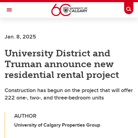
Skip to main content
Togg
Toggle Navigation
MCCAIG INSTITUTE FOR BONE AND
JOINT HEALTH
Jan. 8, 2025
An institute of the Cumming School of Medicine
University District and
Truman announce new
residential rental project
Construction has begun on the project that will offer
222 one-, two-, and three-bedroom units
AUTHOR
University of Calgary Properties Group