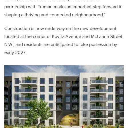
partnership with Truman marks an important step forward in
shaping a thriving and connected neighbourhood.”
Construction is now underway on the new development
located at the corner of Kovitz Avenue and McLaurin Street
N.W., and residents are anticipated to take possession by
early 2027.