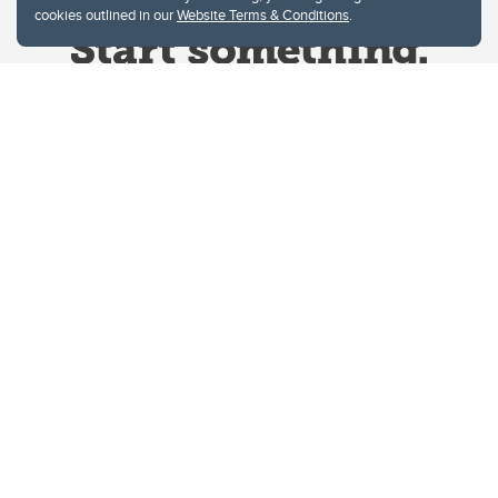
cookies outlined in our
Website Terms & Conditions
.
Website Terms & Conditions
Privacy Policy
Website feedback
University of Calgary
2500 University Drive NW
Calgary Alberta
T2N 1N4
CANADA
Copyright © 2026
The University of Calgary, located in the heart of Southern Alberta, both