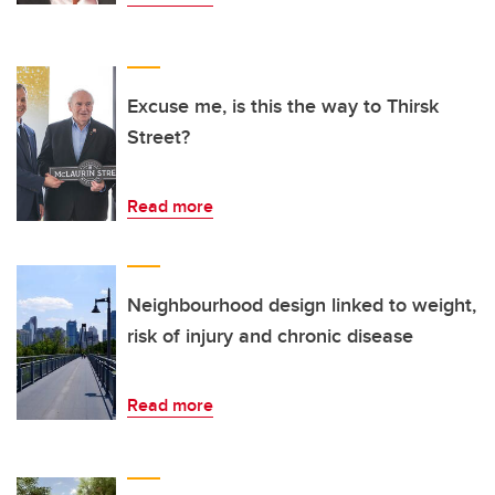
Excuse me, is this the way to Thirsk
Street?
Read more
Neighbourhood design linked to weight,
risk of injury and chronic disease
Read more