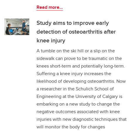
Read more...
Study aims to improve early
detection of osteoarthritis after
knee injury
A tumble on the ski hill or a slip on the
sidewalk can prove to be traumatic on the
knees short-term and potentially long-term.
Suffering a knee injury increases the
likelihood of developing osteoarthritis. Now
a researcher in the Schulich School of
Engineering at the University of Calgary is
embarking on a new study to change the
negative outcomes associated with knee
injuries with new diagnostic techniques that
will monitor the body for changes