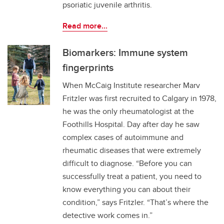
psoriatic juvenile arthritis.
Read more...
Biomarkers: Immune system
fingerprints
When McCaig Institute researcher Marv
Fritzler was first recruited to Calgary in 1978,
he was the only rheumatologist at the
Foothills Hospital. Day after day he saw
complex cases of autoimmune and
rheumatic diseases that were extremely
difficult to diagnose. “Before you can
successfully treat a patient, you need to
know everything you can about their
condition,” says Fritzler. “That’s where the
detective work comes in.”