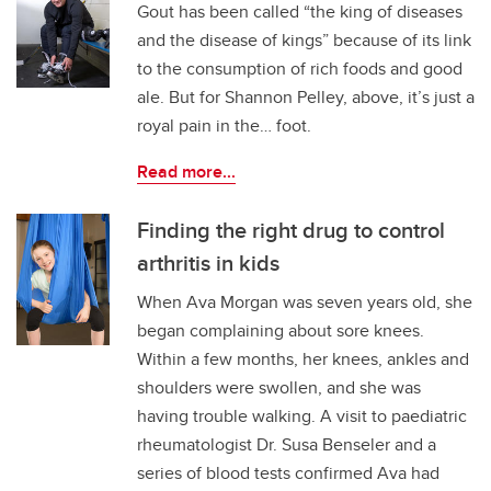
Gout has been called “the king of diseases
and the disease of kings” because of its link
to the consumption of rich foods and good
ale. But for Shannon Pelley, above, it’s just a
royal pain in the… foot.
Read more...
Finding the right drug to control
arthritis in kids
When Ava Morgan was seven years old, she
began complaining about sore knees.
Within a few months, her knees, ankles and
shoulders were swollen, and she was
having trouble walking. A visit to paediatric
rheumatologist Dr. Susa Benseler and a
series of blood tests confirmed Ava had