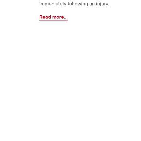
immediately following an injury.
Read more...