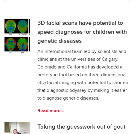
3D facial scans have potential to
speed diagnoses for children with
genetic diseases
An international team led by scientists and
clinicians at the universities of Calgary,
Colorado and California has developed a
prototype tool based on three-dimensional
(3D) facial imaging with potential to shorten
that diagnostic odyssey by making it easier
to diagnose genetic diseases.
Read more...
Taking the guesswork out of gout