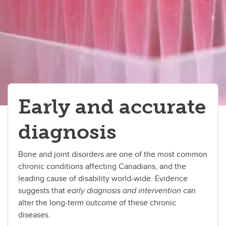
Early and accurate
diagnosis
Bone and joint disorders are one of the most common
chronic conditions affecting Canadians, and the
leading cause of disability world-wide. Evidence
suggests that
early diagnosis and intervention
can
alter the long-term outcome of these chronic
diseases.