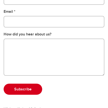
Email
How did you hear about us?