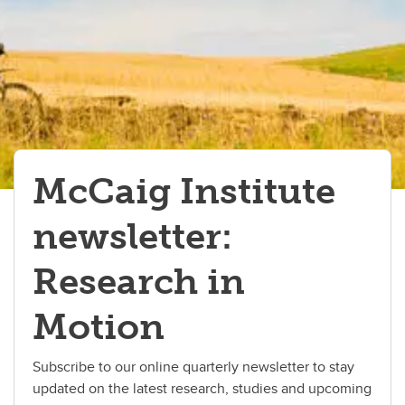
McCaig Institute
newsletter:
Research in
Motion
Subscribe to our online quarterly newsletter to stay
updated on the latest research, studies and upcoming