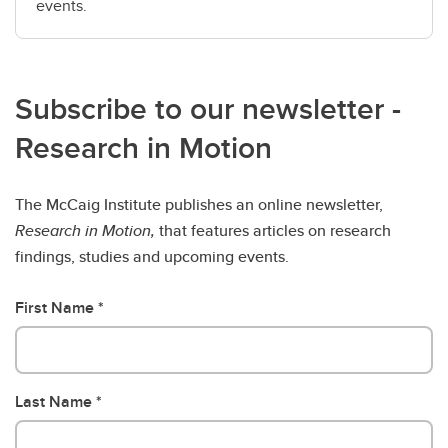
events.
Subscribe to our newsletter -
Research in Motion
The McCaig Institute publishes an online newsletter,
Research in Motion,
that features articles on research
findings, studies and upcoming events.
First Name
Last Name