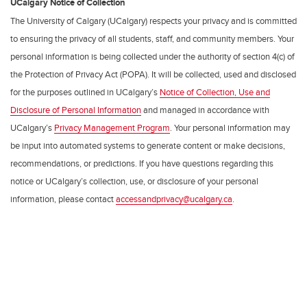
UCalgary Notice of Collection
The University of Calgary (UCalgary) respects your privacy and is committed
to ensuring the privacy of all students, staff, and community members. Your
personal information is being collected under the authority of section 4(c) of
the Protection of Privacy Act (POPA). It will be collected, used and disclosed
for the purposes outlined in UCalgary’s
Notice of Collection, Use and
Disclosure of Personal Information
and managed in accordance with
UCalgary’s
Privacy Management Program
. Your personal information may
be input into automated systems to generate content or make decisions,
recommendations, or predictions. If you have questions regarding this
notice or UCalgary’s collection, use, or disclosure of your personal
information, please contact
accessandprivacy@ucalgary.ca
.