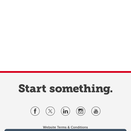
Website Terms & Conditions