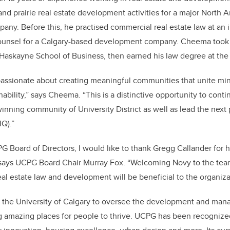
 and prairie real estate development activities for a major Nort
any. Before this, he practised commercial real estate law at an i
ounsel for a Calgary-based development company. Cheema took
Haskayne School of Business, then earned his law degree at the 
passionate about creating meaningful communities that unite min
ability,” says Cheema. “This is a distinctive opportunity to cont
inning community of University District as well as lead the next 
IQ).”
G Board of Directors, I would like to thank Gregg Callander for h
” says UCPG Board Chair Murray Fox. “Welcoming Novy to the team
al estate law and development will be beneficial to the organiza
the University of Calgary to oversee the development and mana
ng amazing places for people to thrive. UCPG has been recogniz