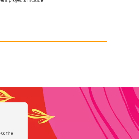
ent projects include
ss the