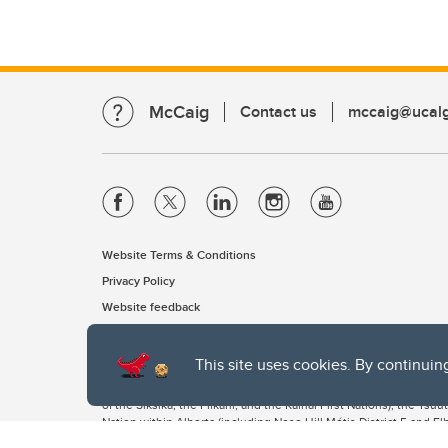
McCaig
Contact us
mccaig@ucalg
Website Terms & Conditions
Privacy Policy
Website feedback
This site uses cookies. By continuin
The University of Calgary, located in the heart of Southern Alber
of the Siksika, the Piikani, and the Kainai First Nations), the Ts
Nation within Alberta (including Nose Hill Métis District 5 and Elb