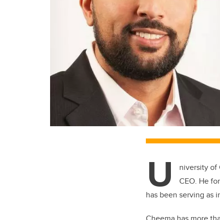
U
niversity o
CEO. He for
has been serving as 
Cheema has more than