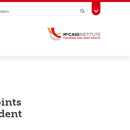
Search
Toggle Toolbox
ints
dent