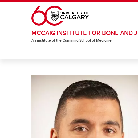
Skip to main content
MCCAIG INSTITUTE FOR BONE AND J
An institute of the Cumming School of Medicine