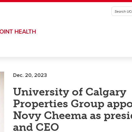
OINT HEALTH
Dec. 20, 2023
University of Calgary
Properties Group appo
Novy Cheema as presi
and CEO