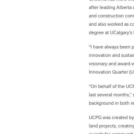
after leading Alberta
and construction comp
and also worked as c
degree at UCalgary's 
“I have always been 
innovation and sustain
visionary and award-w
Innovation Quarter (U
“On behalf of the UCP
last several months,
background in both re
UCPG was created by 
land projects, creati