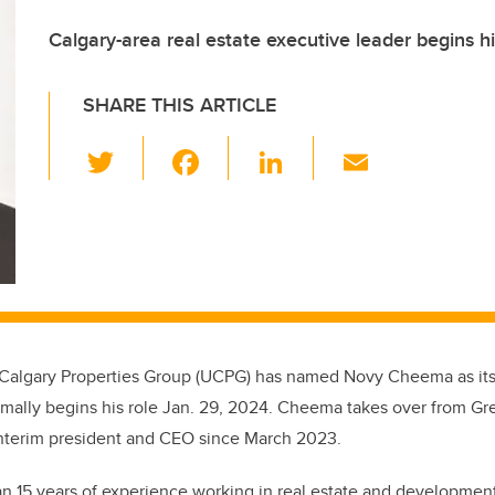
Calgary-area real estate executive leader begins h
SHARE THIS ARTICLE
T
F
Li
E
wi
a
n
m
tt
c
k
ail
er
e
e
b
dI
o
n
o
f Calgary Properties Group (UCPG) has named Novy Cheema as its
k
mally begins his role Jan. 29, 2024. Cheema takes over from Gr
interim president and CEO since March 2023.
 15 years of experience working in real estate and developmen