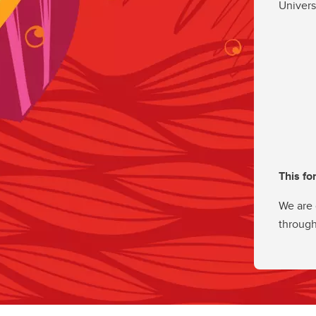
Univers
This fo
We are 
through