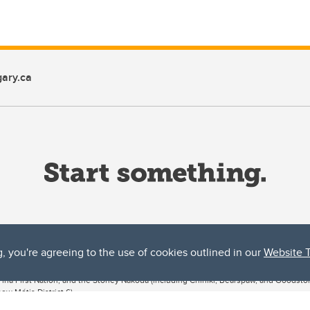
ary.ca
g, you're agreeing to the use of cookies outlined in our
Website 
ta, both acknowledges and pays tribute to the traditional territories of the peoples
uut’ina First Nation, and the Stoney Nakoda (including Chiniki, Bearspaw, and Goodsto
ow Métis District 6).