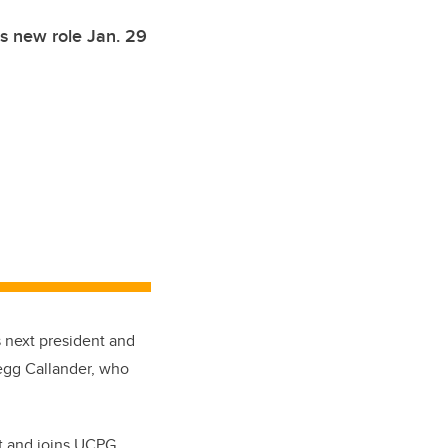
is new role Jan. 29
 next president and
egg Callander, who
t and joins UCPG