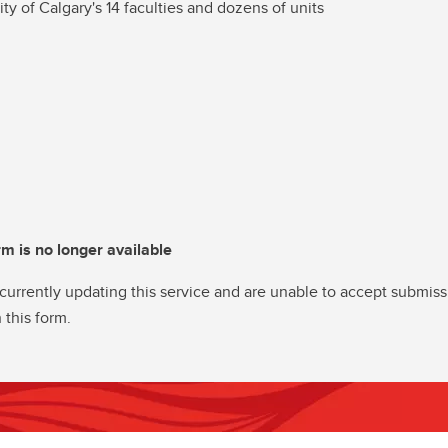
ity of Calgary's 14 faculties and dozens of units
rm is no longer available
currently updating this service and are unable to accept submiss
 this form.