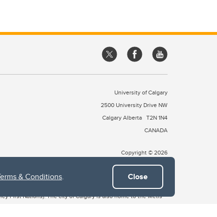
University of Calgary
2500 University Drive NW
Calgary Alberta
T2N 1N4
CANADA
Copyright © 2026
Terms & Conditions
.
Close
 of Treaty 7, which include the Blackfoot Confederacy (comprised
ney First Nations). The city of Calgary is also home to the Métis