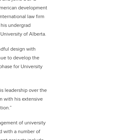
h American development
nternational law firm
 his undergrad
University of Alberta.
dful design with
inue to develop the
phase for University
is leadership over the
 with his extensive
tion.”
gement of university
ed with a number of