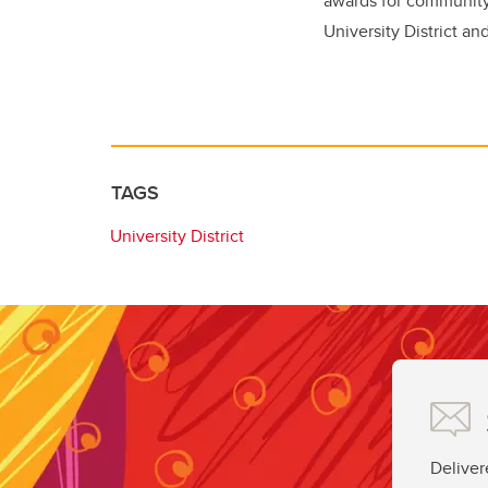
awards for community 
University District an
TAGS
University District
Deliver