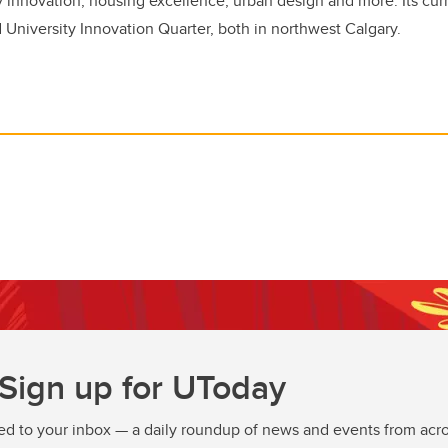
innovation, housing excellence, urban design and more. Its curr
d University Innovation Quarter, both in northwest Calgary.
Sign up for UToday
ed to your inbox — a daily roundup of news and events from acro