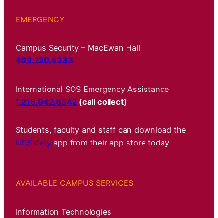
EMERGENCY
Campus Security – MacEwan Hall
403.220.5333
International SOS Emergency Assistance
1.215.942.8342
(call collect)
Students, faculty and staff can download the
UCSafety
app from their app store today.
AVAILABLE CAMPUS SERVICES
Information Technologies