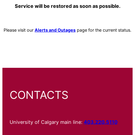
Service will be restored as soon as possible.
Please visit our
Alerts and Outages
page for the current status.
CONTACTS
University of Calgary main line:
403.220.5110