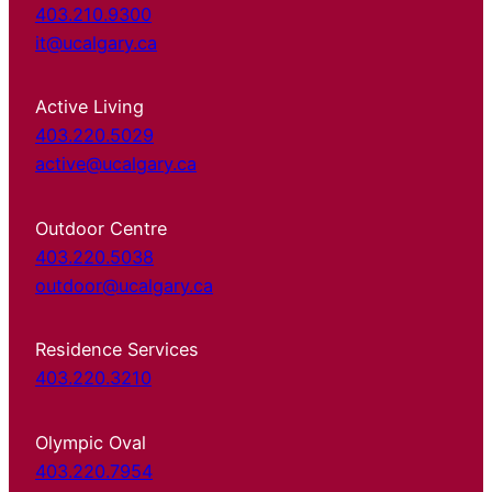
403.210.9300
it@ucalgary.ca
Active Living
403.220.5029
active@ucalgary.ca
Outdoor Centre
403.220.5038
outdoor@ucalgary.ca
Residence Services
403.220.3210
Olympic Oval
403.220.7954