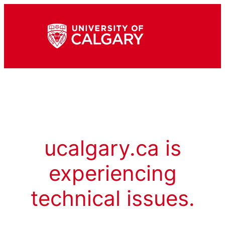
ucalgary.ca is
experiencing
technical issues.