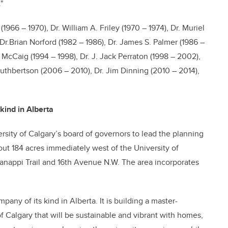
"
966 – 1970), Dr. William A. Friley (1970 – 1974), Dr. Muriel
, Dr.Brian Norford (1982 – 1986), Dr. James S. Palmer (1986 –
n McCaig (1994 – 1998), Dr. J. Jack Perraton (1998 – 2002),
uthbertson (2006 – 2010), Dr. Jim Dinning (2010 – 2014),
kind in Alberta
ity of Calgary’s board of governors to lead the planning
t 184 acres immediately west of the University of
appi Trail and 16th Avenue N.W. The area incorporates
any of its kind in Alberta. It is building a master-
 Calgary that will be sustainable and vibrant with homes,