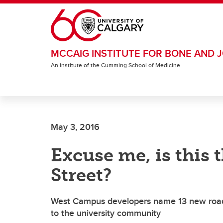
Skip to main content
MCCAIG INSTITUTE FOR BONE AND J
An institute of the Cumming School of Medicine
May 3, 2016
Excuse me, is this 
Street?
West Campus developers name 13 new roads 
to the university community