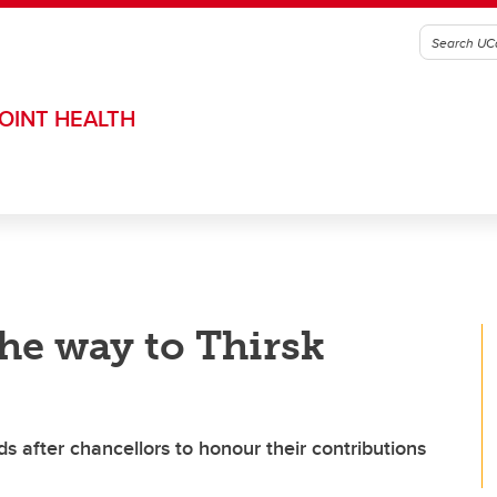
OINT HEALTH
the way to Thirsk
after chancellors to honour their contributions