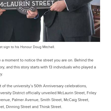
et sign to his Honour Doug Mitchell.
ke a moment to notice the street you are on. Behind the
ory, and this story starts with 13 individuals who played a
y.
t of the university’s 50th Anniversary celebrations,
rsity District officially unveiled McLaurin Street, Friley
venue, Palmer Avenue, Smith Street, McCaig Street,
t, Dinning Street and Thirsk Street.