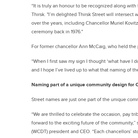
“It is truly an honour to be recognized along with 
Thirsk. "I’m delighted Thirsk Street will intersec
over the years, including Chancellor Muriel Kov
ceremony back in 1976."
For former chancellor Ann McCaig, who held the p
“When I first saw my sign I thought ‘what have I d
and I hope I’ve lived up to what that naming of t
Naming part of a unique community design for 
Street names are just one part of the unique commu
“We are thrilled to celebrate the occasion, pay tri
forward to the exciting future of the community
(WCDT) president and CEO. “Each chancellors’ stor