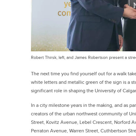
Robert Thirsk, left, and James Robertson present a stre
The next time you find yourself out for a walk ta
white letters and metallic green of the sign is a st
significant role in shaping the University of Calgar
In a city milestone years in the making, and as par
creators of the urban northwest community of Unive
Street, Kovitz Avenue, Lebel Crescent, Norford A
Perraton Avenue, Warren Street, Cuthbertson Stree