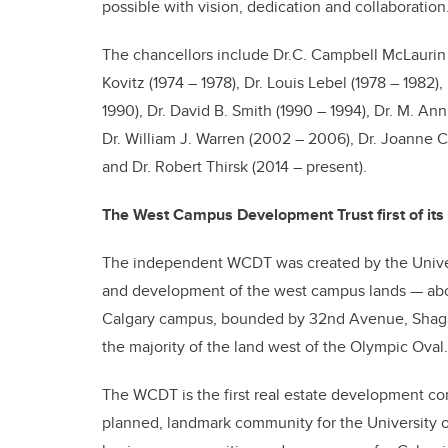
possible with vision, dedication and collaboration.
The chancellors include Dr.C. Campbell McLaurin (1
Kovitz (1974 – 1978), Dr. Louis Lebel (1978 – 1982)
1990), Dr. David B. Smith (1990 – 1994), Dr. M. An
Dr. William J. Warren (2002 – 2006), Dr. Joanne C
and Dr. Robert Thirsk (2014 – present).
The West Campus Development Trust first of its 
The independent WCDT was created by the Univers
and development of the west campus lands — abou
Calgary campus, bounded by 32nd Avenue, Shagan
the majority of the land west of the Olympic Oval.
The WCDT is the first real estate development comp
planned, landmark community for the University of