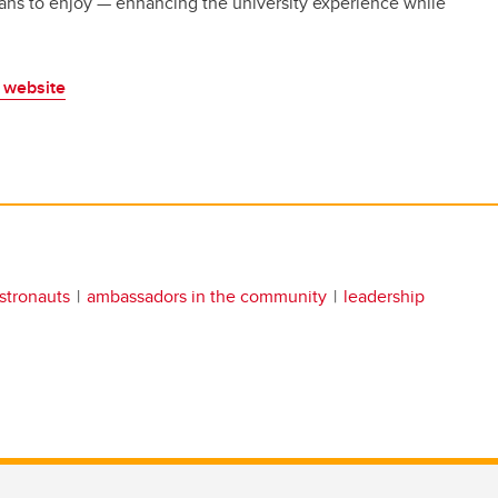
ans to enjoy — enhancing the university experience while
website
stronauts
ambassadors in the community
leadership