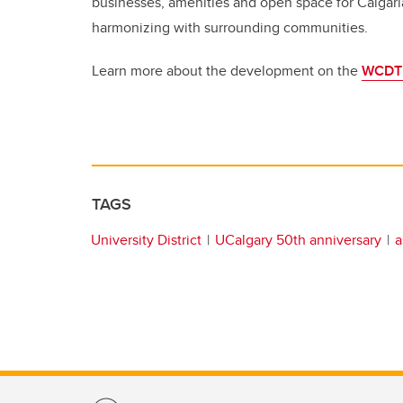
businesses, amenities and open space for Calgari
harmonizing with surrounding communities.
Learn more about the development on the
WCDT 
TAGS
University District
UCalgary 50th anniversary
a