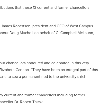
ributions that these 13 current and former chancellors
and James Robertson, president and CEO of West Campus
Honour Doug Mitchell on behalf of C. Campbell McLaurin,
f our chancellors honoured and celebrated in this very
Elizabeth Cannon. “They have been an integral part of this
 and to see a permanent nod to the university’s rich
y current and former chancellors including former
cellor Dr. Robert Thirsk.