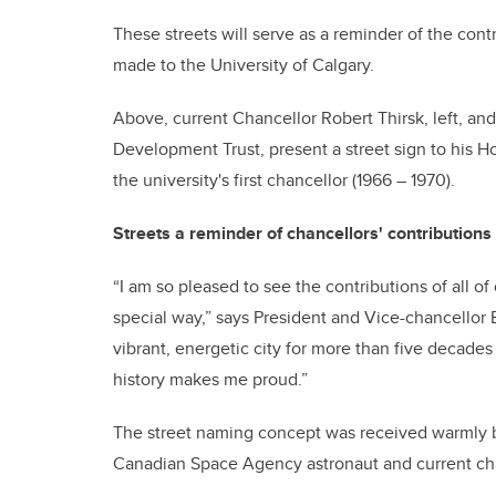
These streets will serve as a reminder of the cont
made to the University of Calgary.
Above, current Chancellor Robert Thirsk, left, 
Development Trust, present a street sign to his 
the university's first chancellor (1966 – 1970).
Streets a reminder of chancellors' contributions
“I am so pleased to see the contributions of all o
special way,” says President and Vice-chancellor 
vibrant, energetic city for more than five decades
history makes me proud.”
The street naming concept was received warmly b
Canadian Space Agency astronaut and current chan