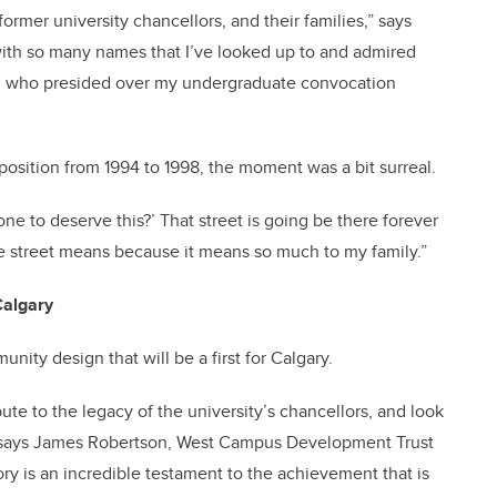
former university chancellors, and their families,” says
t with so many names that I’ve looked up to and admired
itz who presided over my undergraduate convocation
osition from 1994 to 1998, the moment was a bit surreal.
one to deserve this?’ That street is going be there forever
he street means because it means so much to my family.”
Calgary
nity design that will be a first for Calgary.
bute to the legacy of the university’s chancellors, and look
,” says James Robertson, West Campus Development Trust
y is an incredible testament to the achievement that is