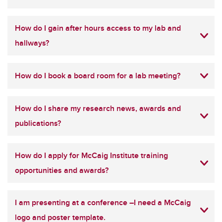
How do I gain after hours access to my lab and
hallways?
How do I book a board room for a lab meeting?
How do I share my research news, awards and
publications?
How do I apply for McCaig Institute training
opportunities and awards?
I am presenting at a conference –I need a McCaig
logo and poster template.