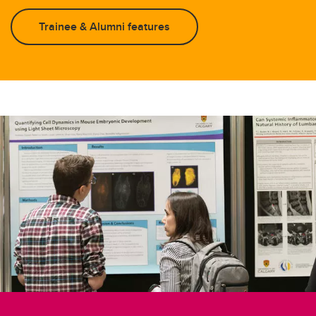
Trainee & Alumni features