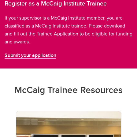
Register as a McCaig Institute Trainee
If your supervisor is a McCaig Institute member, you are
classified as a McCaig Institute trainee. Please download
and fill out the Trainee Application to be eligible for funding
and awards.
Submit your application
McCaig Trainee Resources