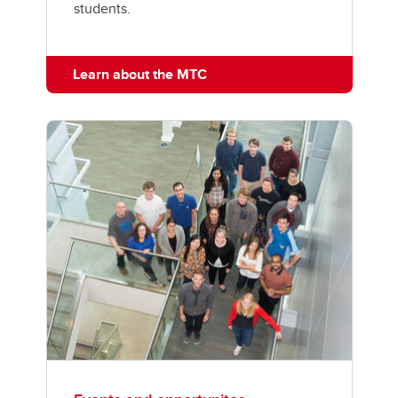
students.
Learn about the MTC