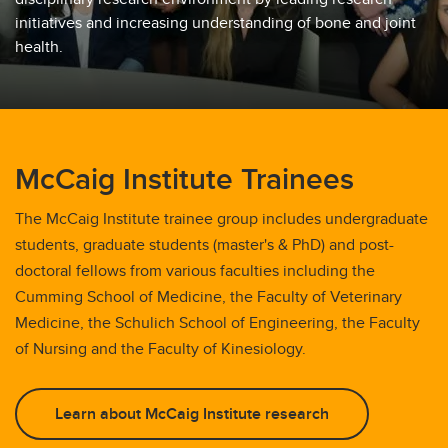
initiatives and increasing understanding of bone and joint
McCaig Trainee Committee & Events
health.
McCaig Institute Trainees
The McCaig Institute trainee group includes undergraduate
students, graduate students (master's & PhD) and post-
doctoral fellows from various faculties including the
Cumming School of Medicine, the Faculty of Veterinary
Medicine, the Schulich School of Engineering, the Faculty
of Nursing and the Faculty of Kinesiology.
Learn about McCaig Institute research