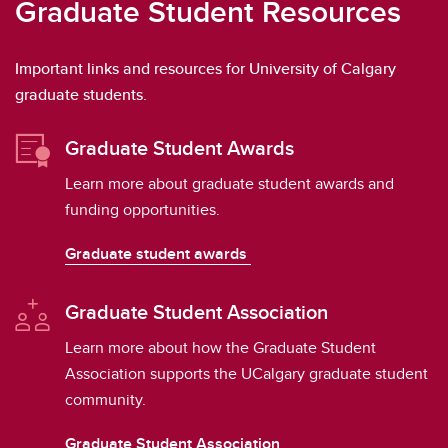
Graduate Student Resources
Important links and resources for University of Calgary
graduate students.
Graduate Student Awards
Learn more about graduate student awards and
funding opportunities.
Graduate student awards
Graduate Student Association
Learn more about how the Graduate Student
Association supports the UCalgary graduate student
community.
Graduate Student Association