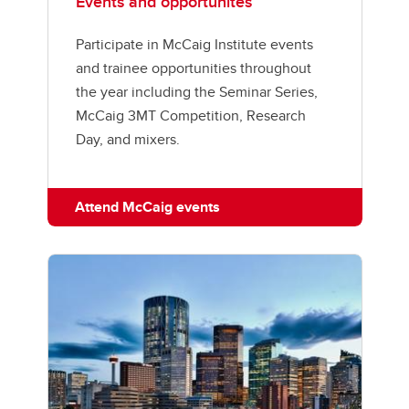
Events and opportunites
Participate in McCaig Institute events
and trainee opportunities throughout
the year including the Seminar Series,
McCaig 3MT Competition, Research
Day, and mixers.
Attend McCaig events