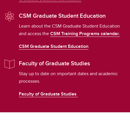
CSM Graduate Student Education
Learn about the CSM Graduate Student Education
and access the
CSM Training Programs calendar.
CSM Graduate Student Education
Faculty of Graduate Studies
Stay up to date on important dates and academic
processes.
Faculty of Graduate Studies