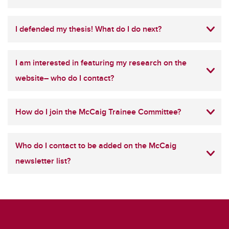
I defended my thesis! What do I do next?
I am interested in featuring my research on the
website– who do I contact?
How do I join the McCaig Trainee Committee?
Who do I contact to be added on the McCaig
newsletter list?