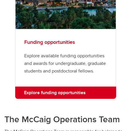
Funding opportunities
Explore available funding opportunities
and awards for undergraduate, graduate
students and postdoctoral fellows.
Explore funding opportunities
The McCaig Operations Team