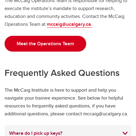
The McCaig Operations Team is responsible for helping to
execute the institute’s mandate to support research,
education and community activities. Contact the McCaig
Operations Team at
mccaig@ucalgary.ca.
Meet the Operations Team
Frequently Asked Questions
The McCaig Institute is here to support and help you
navigate your trainee experience. See below for helpful
resources to frequently asked questions, if you have
additional questions, please contact mccaig@ucalgary.ca.
Where do I pick up keys?