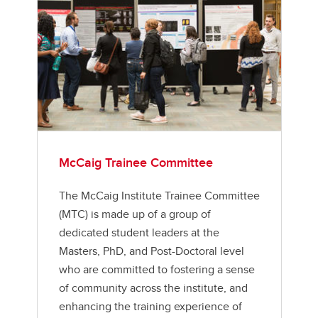
McCaig Trainee Committee
The McCaig Institute Trainee Committee
(MTC) is made up of a group of
dedicated student leaders at the
Masters, PhD, and Post-Doctoral level
who are committed to fostering a sense
of community across the institute, and
enhancing the training experience of