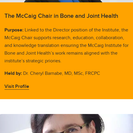
The McCaig Chair in Bone and Joint Health
Purpose:
Linked to the Director position of the Institute, the
McCaig Chair supports research, education, collaboration,
and knowledge translation ensuring the McCaig Institute for
Bone and Joint Health’s work remains aligned with the
institute’s strategic priories.
Held by:
Dr. Cheryl Barnabe, MD, MSc, FRCPC
Visit Profile