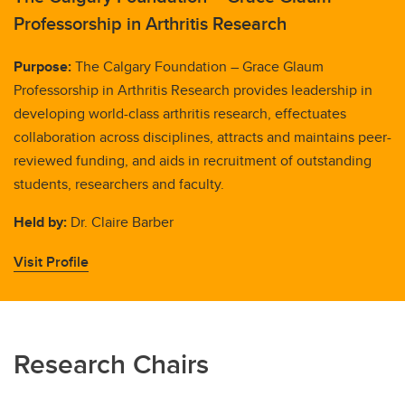
Professorship in Arthritis Research
Purpose:
The Calgary Foundation – Grace Glaum
Professorship in Arthritis Research provides leadership in
developing world-class arthritis research, effectuates
collaboration across disciplines, attracts and maintains peer-
reviewed funding, and aids in recruitment of outstanding
students, researchers and faculty.
Held by:
Dr. Claire Barber
Visit Profile
Research Chairs