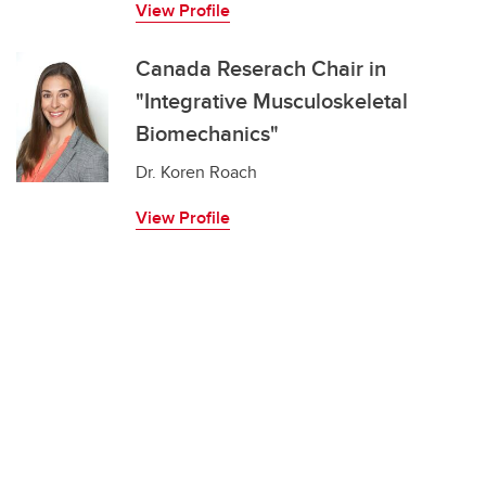
View Profile
Canada Reserach Chair in
"Integrative Musculoskeletal
Biomechanics"
Dr. Koren Roach
View Profile