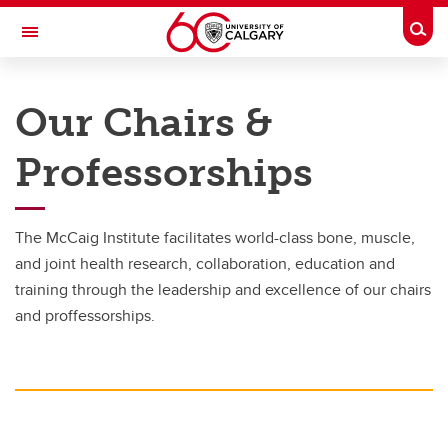
Skip to main content
Togg
Toggle Navigation
MCCAIG INSTITUTE FOR BONE AND
JOINT HEALTH
Our Chairs &
An institute of the Cumming School of Medicine
Professorships
Research
Research
The McCaig Institute facilitates world-class bone, muscle,
and joint health research, collaboration, education and
Areas of research
training through the leadership and excellence of our chairs
Chairs and Professorships
and proffessorships.
Biomechanics Lab
Centre for Mobility and Joint Health
Participate in research