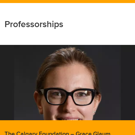
Professorships
The Calgary Foundation – Grace Glaum