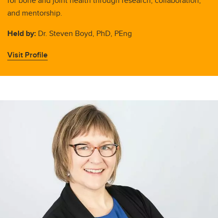
for bone and joint health through research, collaboration,
and mentorship.
Held by:
Dr. Steven Boyd, PhD, PEng
Visit Profile