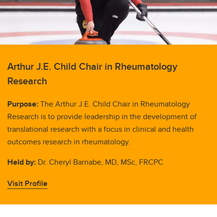
Arthur J.E. Child Chair in Rheumatology
Research
Purpose:
The Arthur J.E. Child Chair in Rheumatology
Research is to provide leadership in the development of
translational research with a focus in clinical and health
outcomes research in rheumatology.
Held by:
Dr. Cheryl Barnabe, MD, MSc, FRCPC
Visit Profile