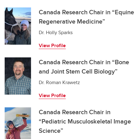
Canada Research Chair in “Equine
Regenerative Medicine”
Dr. Holly Sparks
View Profile
Canada Research Chair in “Bone
and Joint Stem Cell Biology”
Dr. Roman Krawetz
View Profile
Canada Research Chair in
“Pediatric Musculoskeletal Image
Science”