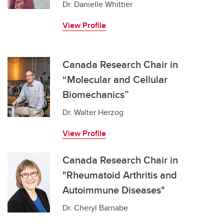
Dr. Danielle Whittier
View Profile
Canada Research Chair in
“Molecular and Cellular
Biomechanics”
Dr. Walter Herzog
View Profile
Canada Research Chair in
"Rheumatoid Arthritis and
Autoimmune Diseases"
Dr. Cheryl Barnabe