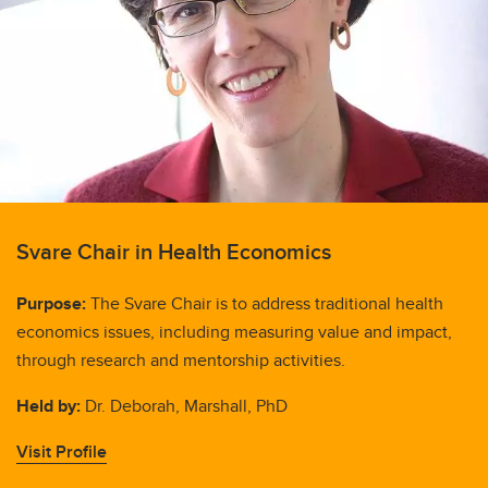
Svare Chair in Health Economics
Purpose:
The Svare Chair is to address traditional health
economics issues, including measuring value and impact,
through research and mentorship activities.
Held by:
Dr. Deborah, Marshall, PhD
Visit Profile