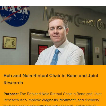
Bob and Nola Rintoul Chair in Bone and Joint
Research
Purpose:
The Bob and Nola Rintoul Chair in Bone and Joint
Research is to improve diagnosis, treatment, and recovery