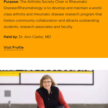
Purpose:
The Arthritis Society Chair in Rheumatic
Disease/Rheumatology is to develop and maintain a world-
class arthritis and rheumatic disease research program that
fosters community collaboration and attracts outstanding
students, research associates and faculty.
Held by:
Dr. Ann Clarke, MD
Visit Profile