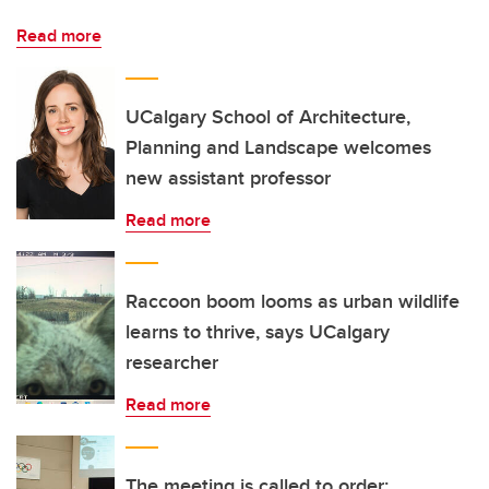
Read more
UCalgary School of Architecture,
Planning and Landscape welcomes
new assistant professor
Read more
Raccoon boom looms as urban wildlife
learns to thrive, says UCalgary
researcher
Read more
The meeting is called to order: