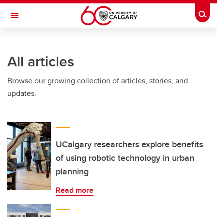
Skip to main content
Togg
Toggle Navigation
MCCAIG INSTITUTE FOR BONE AND
JOINT HEALTH
All articles
An institute of the Cumming School of Medicine
Browse our growing collection of articles, stories, and
updates.
UCalgary researchers explore benefits
of using robotic technology in urban
planning
Read more