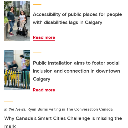
Accessibility of public places for people
with disabilities lags in Calgary
Read more
Public installation aims to foster social
inclusion and connection in downtown
Calgary
Read more
In the News:
Ryan Burns writing in The Conversation Canada
Why Canada’s Smart Cities Challenge is missing the
mark