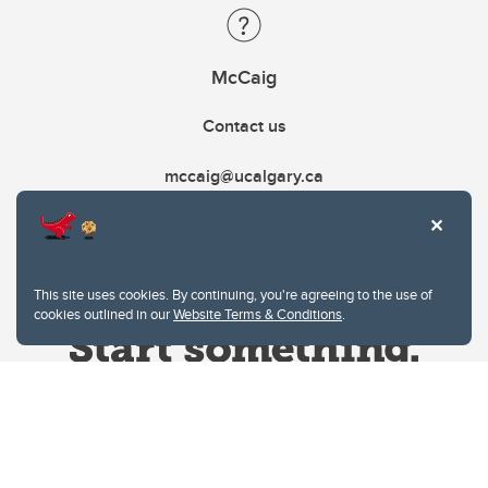
McCaig
Contact us
mccaig@ucalgary.ca
This site uses cookies. By continuing, you're agreeing to the use of
cookies outlined in our
Website Terms & Conditions
.