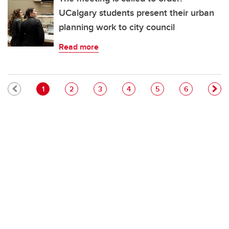
UCalgary students present their urban
planning work to city council
Read more
Pagination
Current page
Page
Page
Page
Page
Page
1
2
3
4
5
6