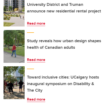
University District and Truman
announce new residential rental project
Read more
Study reveals how urban design shapes
health of Canadian adults
Read more
Toward inclusive cities: UCalgary hosts
inaugural symposium on Disability &
The City
Read more