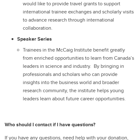
would like to provide travel grants to support
international trainee exchanges and scholarly visits
to advance research through international
collaboration.
Speaker Series
Trainees in the McCaig Institute benefit greatly
from enriched opportunities to learn from Canada’s
leaders in science and industry. By bringing in
professionals and scholars who can provide
insights into the business world and broader
research community, the institute helps young
leaders learn about future career opportunities.
Who should I contact if I have questions?
If you have any questions, need help with your donation,