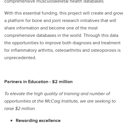
comprehensive musculoskeletal health databases.
With this essential funding, this project will create and grow
a platform for bone and joint research initiatives that will
share information and become one of the most
comprehensive databases in the world. Through this data
the opportunities to improve both diagnosis and treatment
for inflammatory arthritis, osteoarthritis and osteoporosis is
unprecedented.
Partners in Education - $2 million
To elevate the high quality of training and number of
opportunities at the McCaig Institute, we are seeking to
raise $2 million.
Rewarding excellence