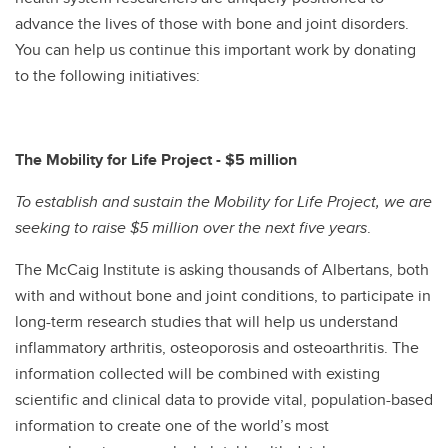
advance the lives of those with bone and joint disorders.
You can help us continue this important work by donating
to the following initiatives:
The Mobility for Life Project - $5 million
To establish and sustain the Mobility for Life Project, we are
seeking to raise $5 million over the next five years
.
The McCaig Institute is asking thousands of Albertans, both
with and without bone and joint conditions, to participate in
long-term research studies that will help us understand
inflammatory arthritis, osteoporosis and osteoarthritis. The
information collected will be combined with existing
scientific and clinical data to provide vital, population-based
information to create one of the world’s most