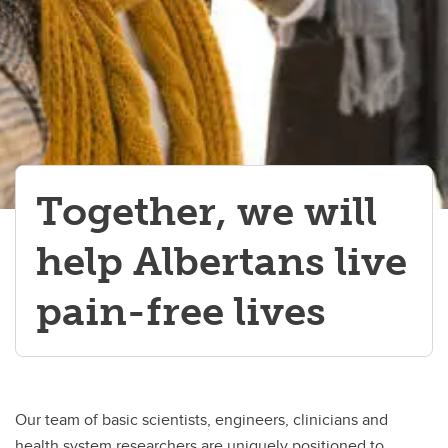
Together, we will
help Albertans live
pain-free lives
Our team of basic scientists, engineers, clinicians and
health system researchers are uniquely positioned to