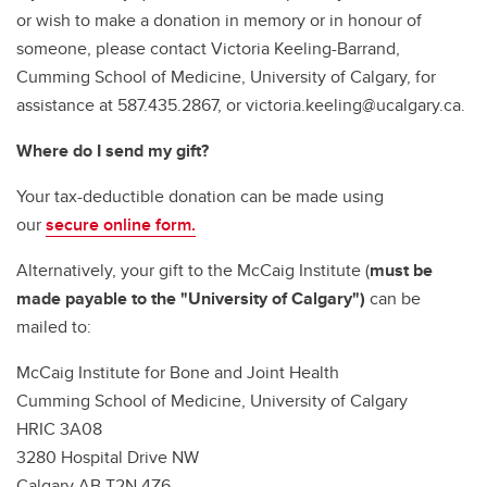
or wish to make a donation in memory or in honour of
someone, please contact Victoria Keeling-Barrand,
Cumming School of Medicine, University of Calgary, for
assistance at 587.435.2867, or victoria.keeling@ucalgary.ca.
Where do I send my gift?
Your tax-deductible donation can be made using
our
secure online form.
Alternatively, your gift to the McCaig Institute (
must be
made payable to the "University of Calgary")
can be
mailed to:
McCaig Institute for Bone and Joint Health
Cumming School of Medicine, University of Calgary
HRIC 3A08
3280 Hospital Drive NW
Calgary AB T2N 4Z6