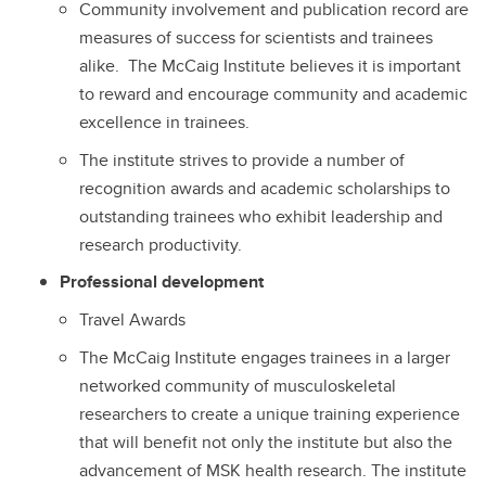
Community involvement and publication record are
measures of success for scientists and trainees
alike. The McCaig Institute believes it is important
to reward and encourage community and academic
excellence in trainees.
The institute strives to provide a number of
recognition awards and academic scholarships to
outstanding trainees who exhibit leadership and
research productivity.
Professional development
Travel Awards
The McCaig Institute engages trainees in a larger
networked community of musculoskeletal
researchers to create a unique training experience
that will benefit not only the institute but also the
advancement of MSK health research. The institute