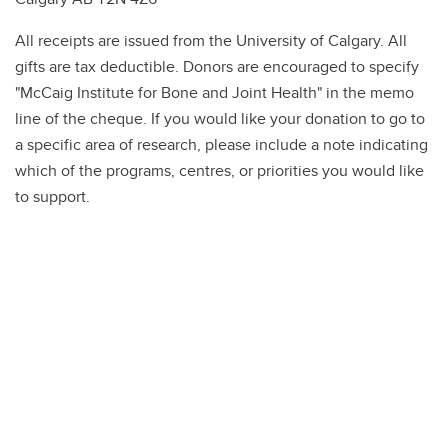
All receipts are issued from the University of Calgary. All
gifts are tax deductible. Donors are encouraged to specify
"McCaig Institute for Bone and Joint Health" in the memo
line of the cheque. If you would like your donation to go to
a specific area of research, please include a note indicating
which of the programs, centres, or priorities you would like
to support.