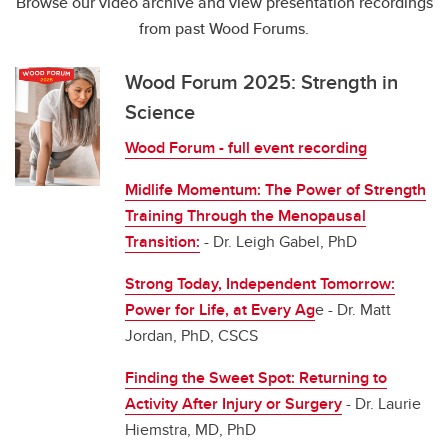
Browse our video archive and view presentation recordings
from past Wood Forums.
Wood Forum 2025: Strength in
Science
Wood Forum - full event recording
Midlife Momentum: The Power of Strength
Training Through the Menopausal
Transition:
-
Dr. Leigh Gabel, PhD
Strong Today, Independent Tomorrow:
Power for Life, at Every Ag
e - Dr. Matt
Jordan, PhD, CSCS
Finding the Sweet Spot: Returning to
Activity After Injury or Surgery
- Dr. Laurie
Hiemstra, MD, PhD