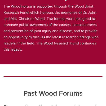
The Wood Forum is supported through the Wood Joint
Research Fund which honours the memories of Dr. John
and Mrs. Christena Wood. The forums were designed to
enhance public awareness of the causes, consequences
and prevention of joint injury and disease, and to provide
an opportunity to discuss the latest research findings with
leaders in the field. The Wood Research Fund continues
this legacy.
Past Wood Forums