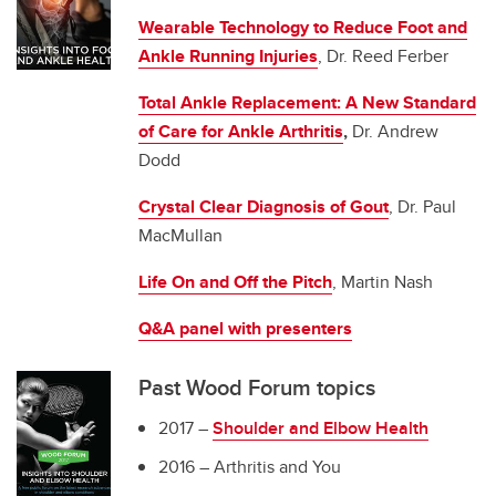
Wearable Technology to Reduce Foot and
Ankle Running Injuries
, Dr. Reed Ferber
Total Ankle Replacement: A New Standard
of Care for Ankle Arthritis
,
Dr. Andrew
Dodd
Crystal Clear Diagnosis of Gout
, Dr. Paul
MacMullan
Life On and Off the Pitch
, Martin Nash
Q&A panel with presenters
Past Wood Forum topics
2017 –
Shoulder and Elbow Health
2016 – Arthritis and You