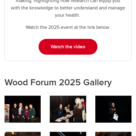
making, highlighting how research can equip you
with the knowledge to better understand and manage
your health.
Watch the 2025 event at the link below.
Watch the video
Wood Forum 2025 Gallery