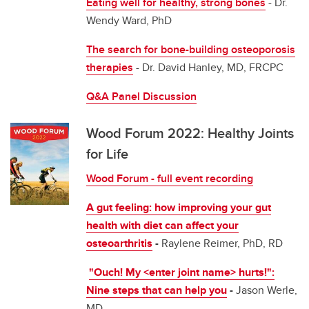
Eating well for healthy, strong bones
- Dr.
Wendy Ward, PhD
The search for bone-building osteoporosis
therapies
- Dr. David Hanley, MD, FRCPC
Q&A Panel Discussion
Wood Forum 2022: Healthy Joints
for Life
Wood Forum - full event recording
A gut feeling: how improving your gut
health with diet can affect your
osteoarthritis
-
Raylene Reimer, PhD, RD
"Ouch! My <enter joint name> hurts!":
Nine steps that can help you
-
Jason Werle,
MD