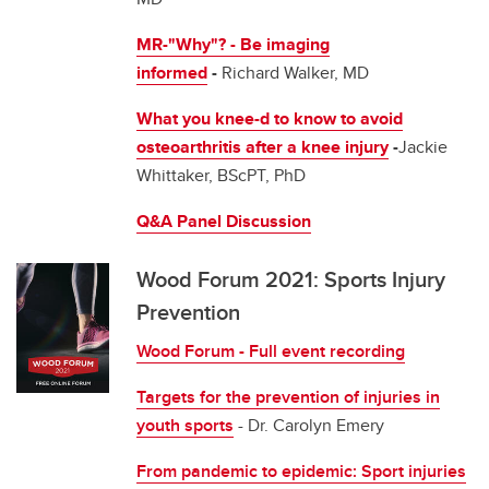
MR-"Why"? - Be imaging
informed
-
Richard Walker, MD
What you knee-d to know to avoid
osteoarthritis after a knee injury
-
Jackie
Whittaker, BScPT, PhD
Q&A Panel Discussion
Wood Forum 2021: Sports Injury
Prevention
Wood Forum - Full event recording
Targets for the prevention of injuries in
youth sports
- Dr. Carolyn Emery
From pandemic to epidemic: Sport injuries