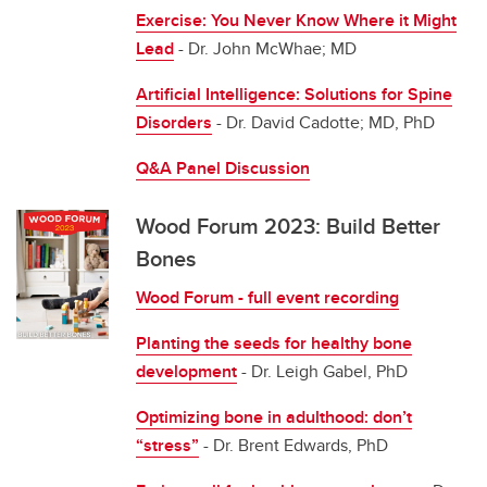
Exercise: You Never Know Where it Might
Lead
- Dr. John McWhae; MD
Artificial Intelligence: Solutions for Spine
Disorders
- Dr. David Cadotte; MD, PhD
Q&A Panel Discussion
Wood Forum 2023: Build Better
Bones
Wood Forum - full event recording
Planting the seeds for healthy bone
development
- Dr. Leigh Gabel, PhD
Optimizing bone in adulthood: don’t
“stress”
- Dr. Brent Edwards, PhD