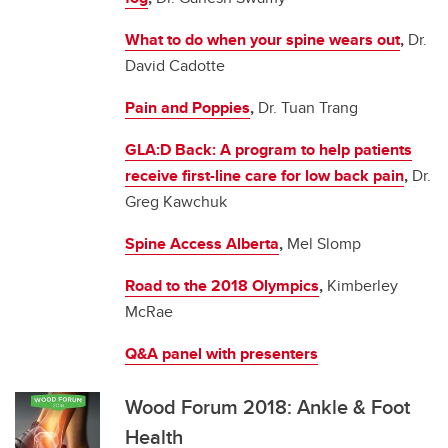
What to do when your spine wears out
,
Dr.
David Cadotte
Pain and Poppies
,
Dr. Tuan Trang
GLA:D Back: A program to help patients
receive first-line care for low back pain
,
Dr.
Greg Kawchuk
Spine Access Alberta
,
Mel Slomp
Road to the 2018 Olympics
,
Kimberley
McRae
Q&A panel with presenters
Wood Forum 2018: Ankle & Foot
Health