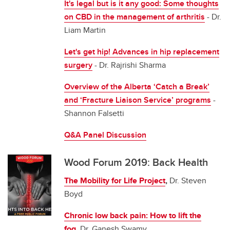
It's legal but is it any good: Some thoughts
on CBD in the management of arthritis
- Dr.
Liam Martin
Let's get hip! Advances in hip replacement
surgery
- Dr. Rajrishi Sharma
Overview of the Alberta ‘Catch a Break’
and ‘Fracture Liaison Service’ programs
-
Shannon Falsetti
Q&A Panel Discussion
Wood Forum 2019: Back Health
The Mobility for Life Project
,
Dr. Steven
Boyd
Chronic low back pain: How to lift the
fog
,
Dr. Ganesh Swamy