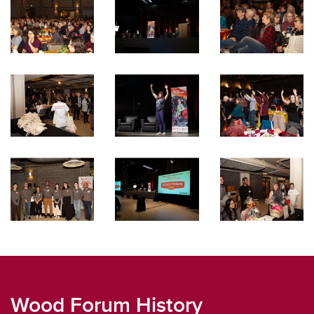
Wood Forum History