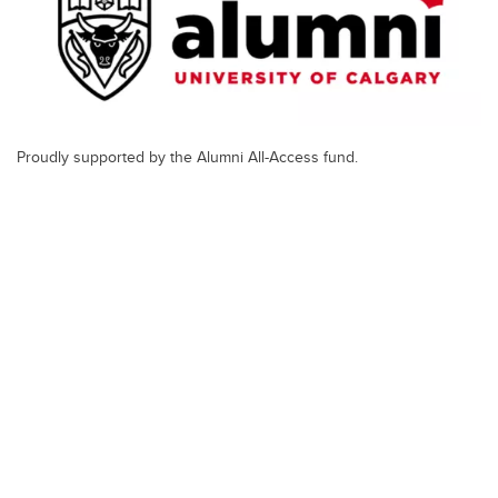
Proudly supported by the Alumni All-Access fund.