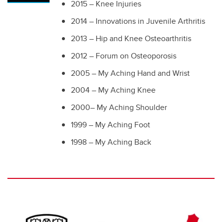
2015 – Knee Injuries
2014 – Innovations in Juvenile Arthritis
2013 – Hip and Knee Osteoarthritis
2012 – Forum on Osteoporosis
2005 – My Aching Hand and Wrist
2004 – My Aching Knee
2000– My Aching Shoulder
1999 – My Aching Foot
1998 – My Aching Back