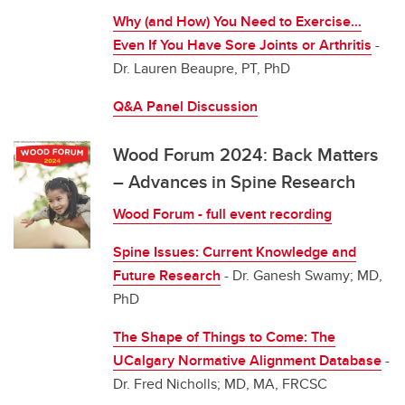
Why (and How) You Need to Exercise…
Even If You Have Sore Joints or Arthritis
-
Dr. Lauren Beaupre, PT, PhD
Q&A Panel Discussion
Wood Forum 2024: Back Matters
– Advances in Spine Research
Wood Forum - full event recording
Spine Issues: Current Knowledge and
Future Research
- Dr. Ganesh Swamy; MD,
PhD
The Shape of Things to Come: The
UCalgary Normative Alignment Database
-
Dr. Fred Nicholls; MD, MA, FRCSC