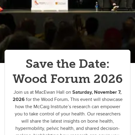
Cy Frank Legacy Lectureship
Newsletter
Sign up for our newsletter
External Review 2024
Save the Date:
Wood Forum 2026
Join us at MacEwan Hall on
Saturday, November 7,
2026
for the Wood Forum
.
This event will showcase
how the McCaig Institute’s research can empower
you to take control of your health. Our researchers
will share the latest insights on bone health,
hypermobility, pelvic health, and shared decision-