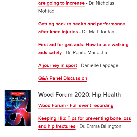
are going to increase
- Dr. Nicholas
Mohtadi
Getting back to health and performance
after knee injuries
- Dr. Matt Jordan
First aid for gait aids: How to use walking
aids safely
- Dr. Ranita Manocha
A journey in sport
- Danielle Lappage
Q&A Panel Discussion
Wood Forum 2020: Hip Health
Wood Forum - Full event recording
Keeping Hip: Tips for preventing bone loss
and hip fractures
- Dr. Emma Billington