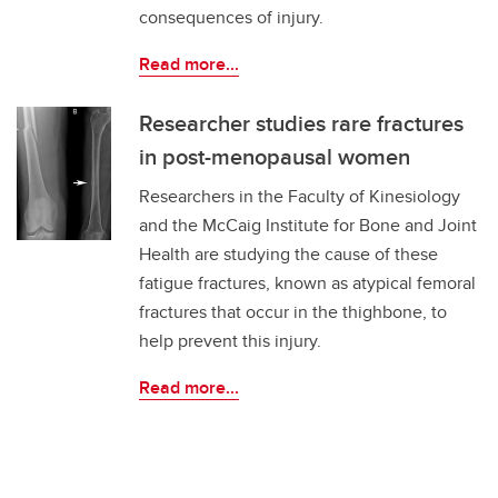
consequences of injury.
Read more...
Researcher studies rare fractures
in post-menopausal women
Researchers in the Faculty of Kinesiology
and the McCaig Institute for Bone and Joint
Health are studying the cause of these
fatigue fractures, known as atypical femoral
fractures that occur in the thighbone, to
help prevent this injury.
Read more...