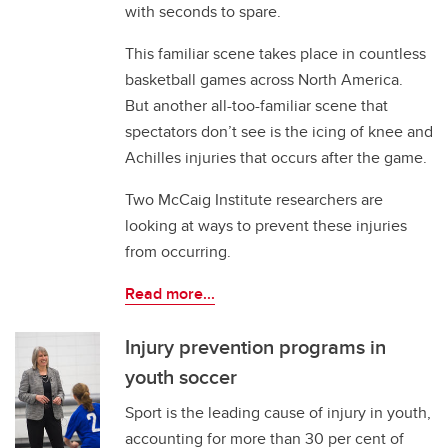
with seconds to spare.
This familiar scene takes place in countless
basketball games across North America.
But another all-too-familiar scene that
spectators don’t see is the icing of knee and
Achilles injuries that occurs after the game.
Two McCaig Institute researchers are
looking at ways to prevent these injuries
from occurring.
Read more...
Injury prevention programs in
youth soccer
Sport is the leading cause of injury in youth,
accounting for more than 30 per cent of