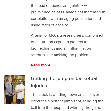
the load on bones and joints. OA
prevalence across Canada has increased in
correlation with an aging population and
rising rates of obesity.
A team of McCaig researchers, comprised
of a nutrition expert, a pioneer in
biomechanics and an inflammation
scientist, are tackling the problem.
Read more...
Getting the jump on basketball
injuries
The clock is winding down and a player
executes a perfect jump shot, sending the
ball into the hoop and winning the game