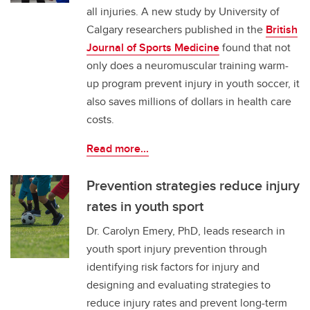
all injuries. A new study by University of
Calgary researchers published in the
British
Journal of Sports Medicine
found that not
only does a neuromuscular training warm-
up program prevent injury in youth soccer, it
also saves millions of dollars in health care
costs.
Read more...
Prevention strategies reduce injury
rates in youth sport
Dr. Carolyn Emery, PhD, leads research in
youth sport injury prevention through
identifying risk factors for injury and
designing and evaluating strategies to
reduce injury rates and prevent long-term