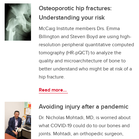
Osteoporotic hip fractures:
Understanding your risk
McCaig Institute members Drs. Emma
Billington and Steven Boyd are using high-
resolution peripheral quantitative computed
tomography (HR-pQCT) to analyze the
quality and microarchitecture of bone to
better understand who might be at risk of a
hip fracture.
Read more...
Avoiding injury after a pandemic
Dr. Nicholas Mohtadi, MD, is worried about
what COVID-19 could do to our bones and
joints. Mohtadi, an orthopedic surgeon,