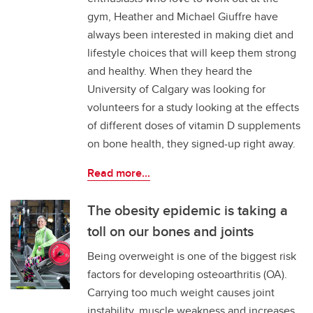
gym, Heather and Michael Giuffre have
always been interested in making diet and
lifestyle choices that will keep them strong
and healthy. When they heard the
University of Calgary was looking for
volunteers for a study looking at the effects
of different doses of vitamin D supplements
on bone health, they signed-up right away.
Read more...
The obesity epidemic is taking a
toll on our bones and joints
Being overweight is one of the biggest risk
factors for developing osteoarthritis (OA).
Carrying too much weight causes joint
instability, muscle weakness and increases