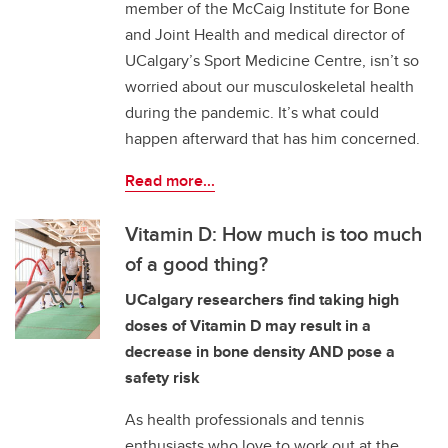
member of the McCaig Institute for Bone
and Joint Health and medical director of
UCalgary’s Sport Medicine Centre, isn’t so
worried about our musculoskeletal health
during the pandemic. It’s what could
happen afterward that has him concerned.
Read more...
Vitamin D: How much is too much
of a good thing?
UCalgary researchers find taking high
doses of Vitamin D may result in a
decrease in bone density AND pose a
safety risk
As health professionals and tennis
enthusiasts who love to work out at the