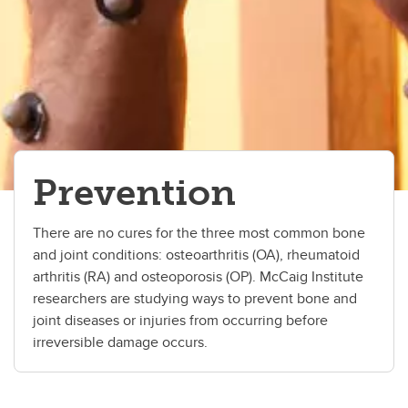
Prevention
There are no cures for the three most common bone
and joint conditions: osteoarthritis (OA), rheumatoid
arthritis (RA) and osteoporosis (OP). McCaig Institute
researchers are studying ways to prevent bone and
joint diseases or injuries from occurring before
irreversible damage occurs.