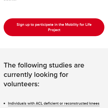
Sign up to participate in the Mobility for Life
Project
The following studies are
currently looking for
volunteers:
Individuals with ACL deficient or reconstructed knees