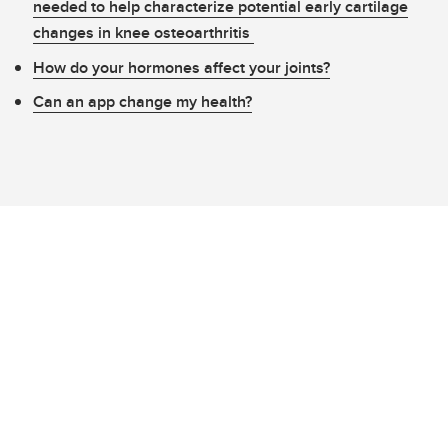
needed to help characterize potential early cartilage
changes in knee osteoarthritis
How do your hormones affect your joints?
Can an app change my health?