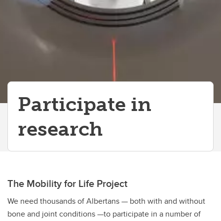
Participate in
research
The Mobility for Life Project
We need thousands of Albertans — both with and without
bone and joint conditions —to participate in a number of