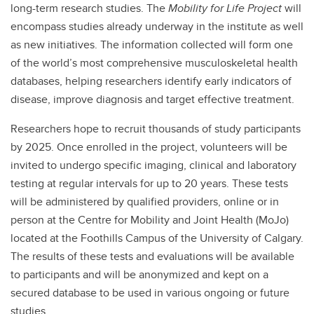
long-term research studies. The
Mobility for Life Project
will
encompass studies already underway in the institute as well
as new initiatives. The information collected will form one
of the world’s most comprehensive musculoskeletal health
databases, helping researchers identify early indicators of
disease, improve diagnosis and target effective treatment.
Researchers hope to recruit thousands of study participants
by 2025. Once enrolled in the project, volunteers will be
invited to undergo specific imaging, clinical and laboratory
testing at regular intervals for up to 20 years. These tests
will be administered by qualified providers, online or in
person at the Centre for Mobility and Joint Health (MoJo)
located at the Foothills Campus of the University of Calgary.
The results of these tests and evaluations will be available
to participants and will be anonymized and kept on a
secured database to be used in various ongoing or future
studies.