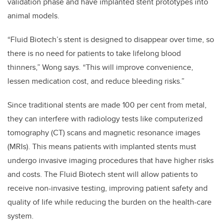
validation phase and have implanted stent prototypes into
animal models.
“Fluid Biotech’s stent is designed to disappear over time, so
there is no need for patients to take lifelong blood
thinners,” Wong says. “This will improve convenience,
lessen medication cost, and reduce bleeding risks.”
Since traditional stents are made 100 per cent from metal,
they can interfere with radiology tests like computerized
tomography (CT) scans and magnetic resonance images
(MRIs). This means patients with implanted stents must
undergo invasive imaging procedures that have higher risks
and costs. The Fluid Biotech stent will allow patients to
receive non-invasive testing, improving patient safety and
quality of life while reducing the burden on the health-care
system.