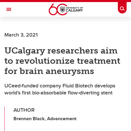
Skip to main content
Togg
Toggle Navigation
MCCAIG INSTITUTE FOR BONE AND
JOINT HEALTH
March 3, 2021
An institute of the Cumming School of Medicine
UCalgary researchers aim
to revolutionize treatment
for brain aneurysms
UCeed-funded company Fluid Biotech develops
world’s first bio-absorbable flow-diverting stent
AUTHOR
Brennan Black, Advancement