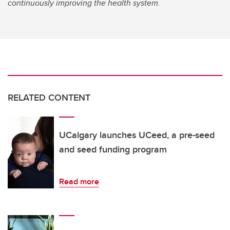
continuously improving the health system.
RELATED CONTENT
UCalgary launches UCeed, a pre-seed
and seed funding program
Read more