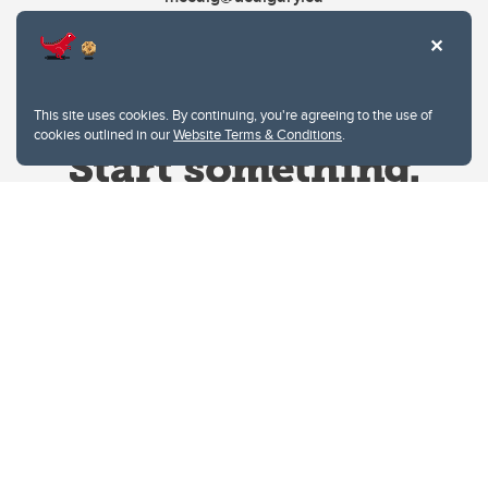
This site uses cookies. By continuing, you're agreeing to the use of
cookies outlined in our
Website Terms & Conditions
.
Website Terms & Conditions
Privacy Policy
Website feedback
University of Calgary
2500 University Drive NW
Calgary Alberta
T2N 1N4
CANADA