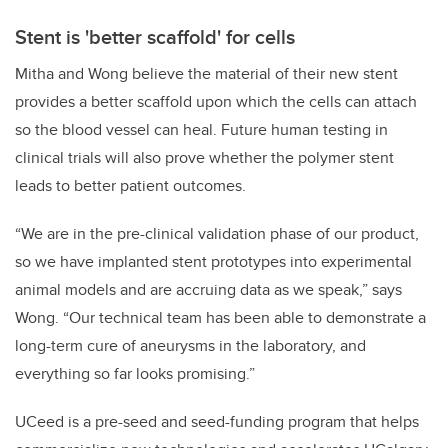
Stent is 'better scaffold' for cells
Mitha and Wong believe the material of their new stent
provides a better scaffold upon which the cells can attach
so the blood vessel can heal. Future human testing in
clinical trials will also prove whether the polymer stent
leads to better patient outcomes.
“We are in the pre-clinical validation phase of our product,
so we have implanted stent prototypes into experimental
animal models and are accruing data as we speak,” says
Wong. “Our technical team has been able to demonstrate a
long-term cure of aneurysms in the laboratory, and
everything so far looks promising.”
UCeed is a pre-seed and seed-funding program that helps