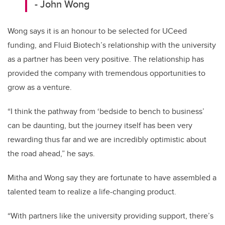
- John Wong
Wong says it is an honour to be selected for UCeed
funding, and Fluid Biotech’s relationship with the university
as a partner has been very positive. The relationship has
provided the company with tremendous opportunities to
grow as a venture.
“I think the pathway from ‘bedside to bench to business’
can be daunting, but the journey itself has been very
rewarding thus far and we are incredibly optimistic about
the road ahead,” he says.
Mitha and Wong say they are fortunate to have assembled a
talented team to realize a life-changing product.
“With partners like the university providing support, there’s