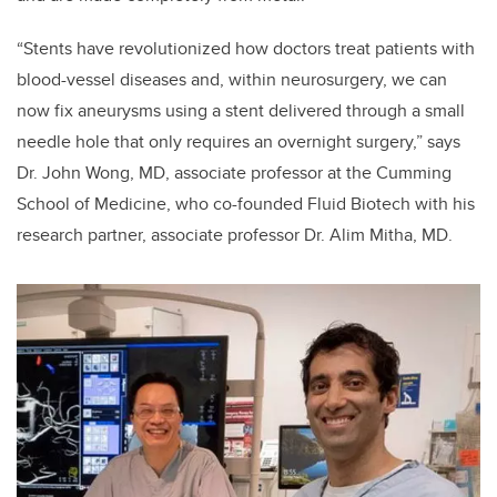
“Stents have revolutionized how doctors treat patients with
blood-vessel diseases and, within neurosurgery, we can
now fix aneurysms using a stent delivered through a small
needle hole that only requires an overnight surgery,” says
Dr. John Wong, MD, associate professor at the Cumming
School of Medicine, who co-founded Fluid Biotech with his
research partner, associate professor Dr. Alim Mitha, MD.