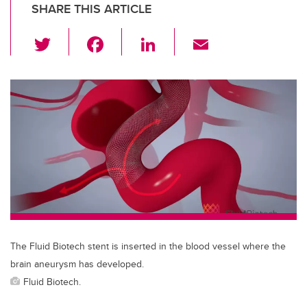
SHARE THIS ARTICLE
T
F
Li
E
wi
a
n
m
tt
c
k
ail
er
e
e
b
dI
o
n
o
k
The Fluid Biotech stent is inserted in the blood vessel where the
brain aneurysm has developed.
Fluid Biotech.