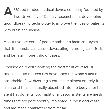
A
UCeed-funded medical device company founded by
two University of Calgary researchers is developing
groundbreaking technology to improve the lives of patients
with brain aneurysms.
About five per cent of people harbour a brain aneurysm
that, if it bursts, can cause devastating neurological effects
and be fatal in one-third of cases.
Focused on revolutionizing the treatment of vascular
disease, Fluid Biotech has developed the world’s first bio-
absorbable, flow-diverting stent, made almost entirely from
a material that is naturally absorbed into the body after the
stent has done its job. Traditional vascular stents are mesh
tubes that are permanently implanted in the blood vessel
and are made completely from metal.