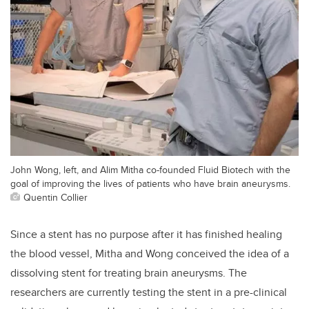
John Wong, left, and Alim Mitha co-founded Fluid Biotech with the
goal of improving the lives of patients who have brain aneurysms.
Quentin Collier
Since a stent has no purpose after it has finished healing
the blood vessel, Mitha and Wong conceived the idea of a
dissolving stent for treating brain aneurysms. The
researchers are currently testing the stent in a pre-clinical