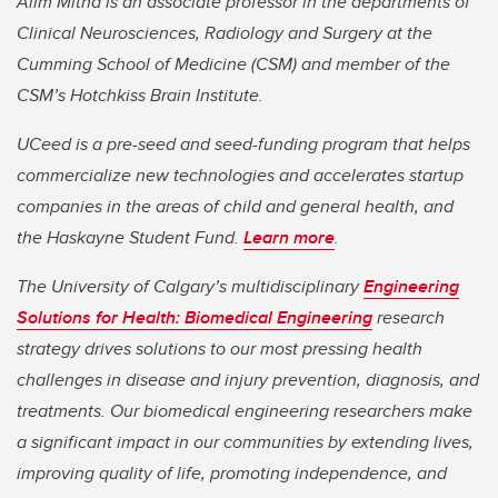
Alim Mitha is an associate professor in the departments of
Clinical Neurosciences, Radiology and Surgery at the
Cumming School of Medicine (CSM) and member of the
CSM’s Hotchkiss Brain Institute.
UCeed is a pre-seed and seed-funding program that helps
commercialize new technologies and accelerates startup
companies in the areas of child and general health, and
the Haskayne Student Fund.
Learn more
.
The University of Calgary’s multidisciplinary
Engineering
Solutions for Health: Biomedical Engineering
research
strategy drives solutions to our most pressing health
challenges in disease and injury prevention, diagnosis, and
treatments. Our biomedical engineering researchers make
a significant impact in our communities by extending lives,
improving quality of life, promoting independence, and