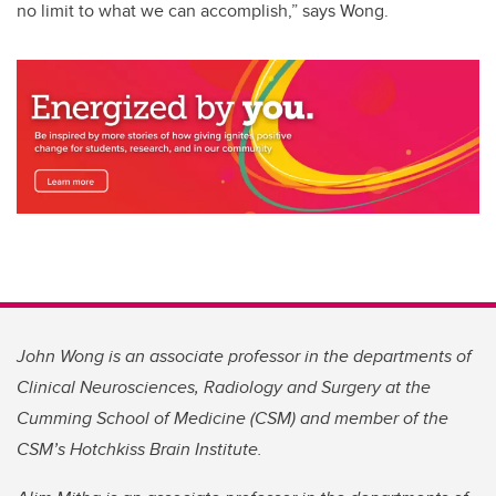
no limit to what we can accomplish,” says Wong.
John Wong is an associate professor in the departments of
Clinical Neurosciences, Radiology and Surgery at the
Cumming School of Medicine (CSM) and member of the
CSM’s Hotchkiss Brain Institute.