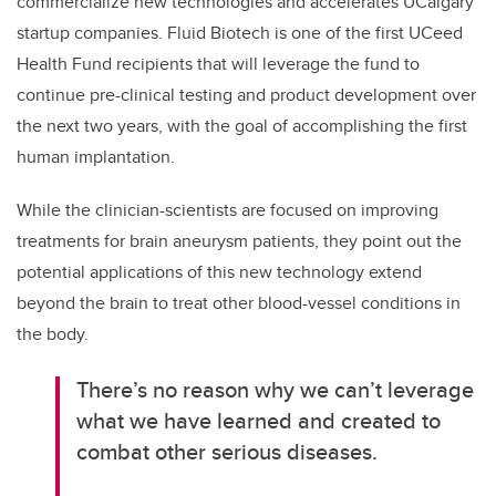
commercialize new technologies and accelerates UCalgary
startup companies. Fluid Biotech is one of the first UCeed
Health Fund recipients that will leverage the fund to
continue pre-clinical testing and product development over
the next two years, with the goal of accomplishing the first
human implantation.
While the clinician-scientists are focused on improving
treatments for brain aneurysm patients, they point out the
potential applications of this new technology extend
beyond the brain to treat other blood-vessel conditions in
the body.
There’s no reason why we can’t leverage
what we have learned and created to
combat other serious diseases.