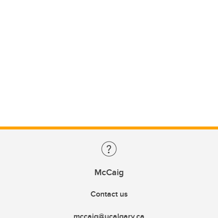
McCaig
Contact us
mccaig@ucalgary.ca