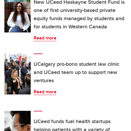
New UCeed Haskayne Student Fund is
one of first university-based private
equity funds managed by students and
for students in Western Canada
Read more
UCalgary pro-bono student law clinic
and UCeed team up to support new
ventures
Read more
UCeed funds fuel health startups
helping patients with a variety of