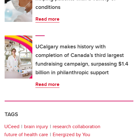
conditions
Read more
UCalgary makes history with
completion of Canada’s third largest
fundraising campaign, surpassing $1.4
billion in philanthropic support
Read more
TAGS
UCeed
brain injury
research collaboration
future of health care
Energized by You