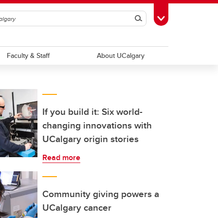
Search
Toggle Toolbox
Faculty & Staff
About UCalgary
If you build it: Six world-
changing innovations with
UCalgary origin stories
Read more
Community giving powers a
UCalgary cancer