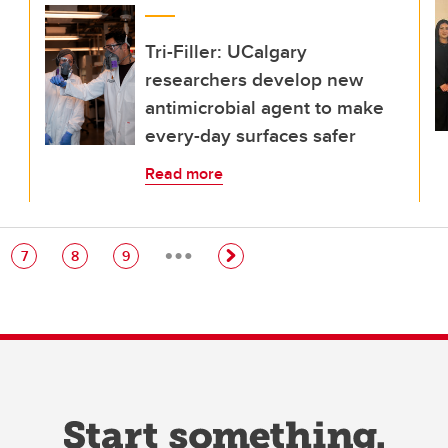
Tri-Filler: UCalgary
researchers develop new
antimicrobial agent to make
every-day surfaces safer
Read more
…
e
Page
Page
Page
7
8
9