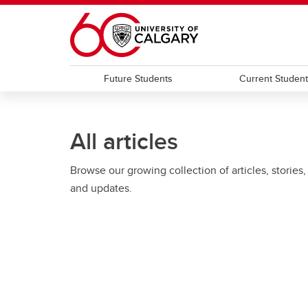
Skip to main content
Future Students
Current Studen
All articles
Browse our growing collection of articles, stories,
and updates.