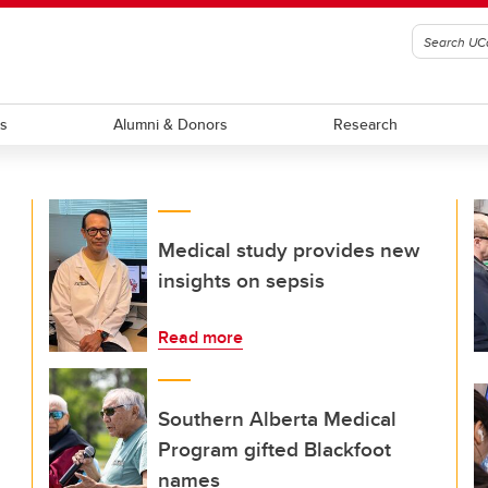
ts
Alumni & Donors
Research
Medical study provides new
insights on sepsis
Read more
Southern Alberta Medical
Program gifted Blackfoot
names