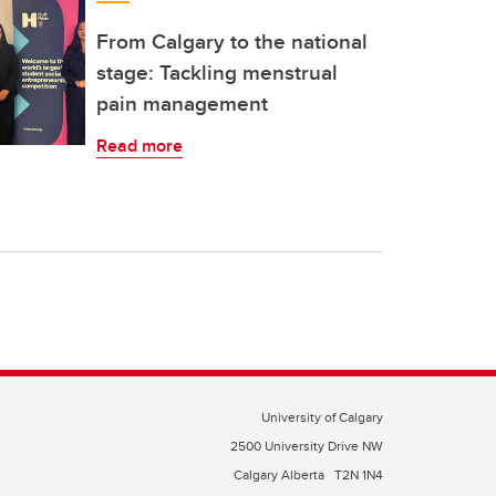
From Calgary to the national
stage: Tackling menstrual
pain management
Read more
University of Calgary
2500 University Drive NW
Calgary Alberta
T2N 1N4