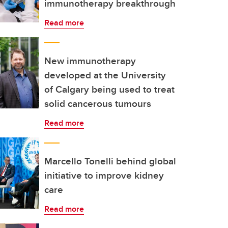
immunotherapy breakthrough
Read more
New immunotherapy
developed at the University
of Calgary being used to treat
solid cancerous tumours
Read more
Marcello Tonelli behind global
initiative to improve kidney
care
Read more