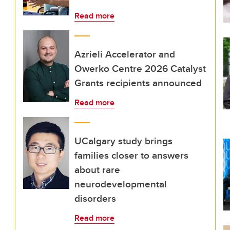
Read more
Azrieli Accelerator and
Owerko Centre 2026 Catalyst
Grants recipients announced
Read more
UCalgary study brings
families closer to answers
about rare
neurodevelopmental
disorders
Read more