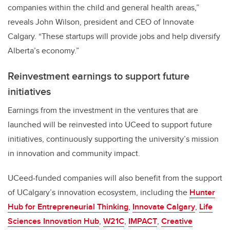
companies within the child and general health areas,”
reveals John Wilson, president and CEO of Innovate
Calgary. “These startups will provide jobs and help diversify
Alberta’s economy.”
Reinvestment earnings to support future
initiatives
Earnings from the investment in the ventures that are
launched will be reinvested into UCeed to support future
initiatives, continuously supporting the university’s mission
in innovation and community impact.
UCeed-funded companies will also benefit from the support
of UCalgary’s innovation ecosystem, including the
Hunter
Hub for Entrepreneurial Thinking
,
Innovate Calgary
,
Life
Sciences Innovation Hub
,
W21C
,
IMPACT
,
Creative