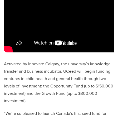
Activated by Innovate Calgary, the university’s knowledge
transfer and business incubator, UCeed will begin funding
ventures in child health and general health through two
levels of investment: the Opportunity Fund (up to $150,000
investment) and the Growth Fund (up to $300,000
investment).
“We’re so pleased to launch Canada’s first seed fund for