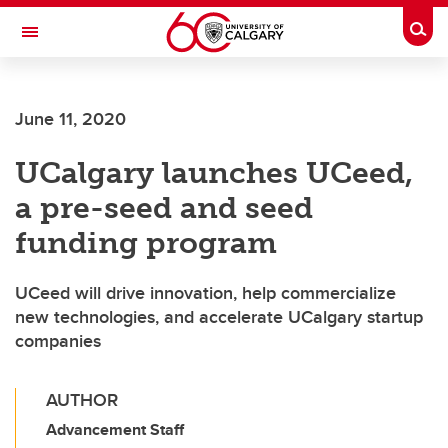
Skip to main content
Togg
Toggle Navigation
MCCAIG INSTITUTE FOR BONE AND
JOINT HEALTH
June 11, 2020
An institute of the Cumming School of Medicine
UCalgary launches UCeed,
a pre-seed and seed
funding program
UCeed will drive innovation, help commercialize
new technologies, and accelerate UCalgary startup
companies
AUTHOR
Advancement Staff