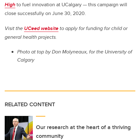
High
to fuel innovation at UCalgary — this campaign will
close successfully on June 30, 2020.
Visit the
UCeed website
to apply for funding for child or
general health projects.
Photo at top
by Don Molyneaux, for the University of
Calgary
RELATED CONTENT
Our research at the heart of a thriving
community