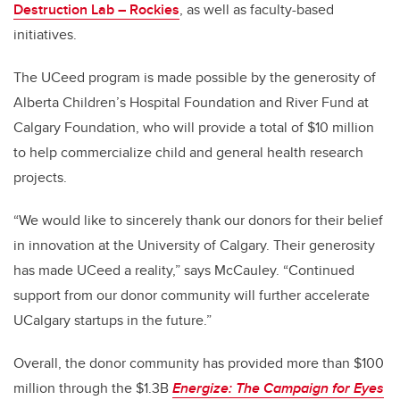
Destruction Lab – Rockies
, as well as faculty-based
initiatives.
The UCeed program is made possible by the generosity of
Alberta Children’s Hospital Foundation and River Fund at
Calgary Foundation, who will provide a total of $10 million
to help commercialize child and general health research
projects.
“We would like to sincerely thank our donors for their belief
in innovation at the University of Calgary. Their generosity
has made UCeed a reality,” says McCauley. “Continued
support from our donor community will further accelerate
UCalgary startups in the future.”
Overall, the donor community has provided more than $100
million through the $1.3B
Energize: The Campaign for Eyes