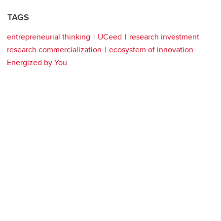
TAGS
entrepreneurial thinking
UCeed
research investment
research commercialization
ecosystem of innovation
Energized by You