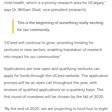
child health, which is a priority research area for UCalgary,”
says Dr. William Ghali, vice-president (research).
This is the beginning of something really exciting
for our community.
"UCeed will continue to grow, providing funding for
ventures in new sectors, enabling translation of research
into impact for our communities.”
Applications are now open and qualifying ventures can
apply for funds through the UCeed website. The application
process will be an open call throughout the year, with
reviews of qualified applications on a quarterly basis. The
first round of investees will be chosen by the fall of 2020.
“By the end of 2020, we are projecting to fund four to eight