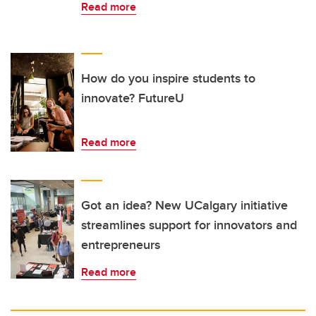
Read more
How do you inspire students to
innovate? FutureU
Read more
Got an idea? New UCalgary initiative
streamlines support for innovators and
entrepreneurs
Read more