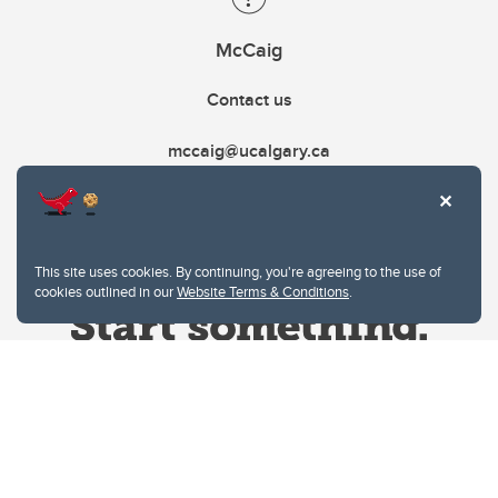
McCaig
Contact us
mccaig@ucalgary.ca
This site uses cookies. By continuing, you're agreeing to the use of
cookies outlined in our
Website Terms & Conditions
.
Website Terms & Conditions
Privacy Policy