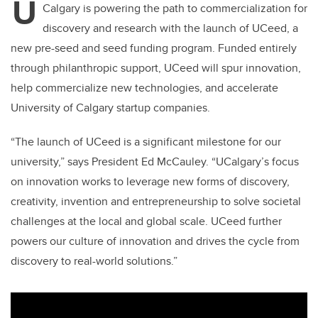
U
Calgary is powering the path to commercialization for
discovery and research with the launch of UCeed, a
new pre-seed and seed funding program. Funded entirely
through philanthropic support, UCeed will spur innovation,
help commercialize new technologies, and accelerate
University of Calgary startup companies.
“The launch of UCeed is a significant milestone for our
university,” says President Ed McCauley. “UCalgary’s focus
on innovation works to leverage new forms of discovery,
creativity, invention and entrepreneurship to solve societal
challenges at the local and global scale. UCeed further
powers our culture of innovation and drives the cycle from
discovery to real-world solutions.”