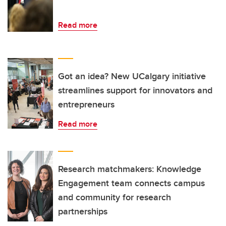
Read more
Got an idea? New UCalgary initiative
streamlines support for innovators and
entrepreneurs
Read more
Research matchmakers: Knowledge
Engagement team connects campus
and community for research
partnerships