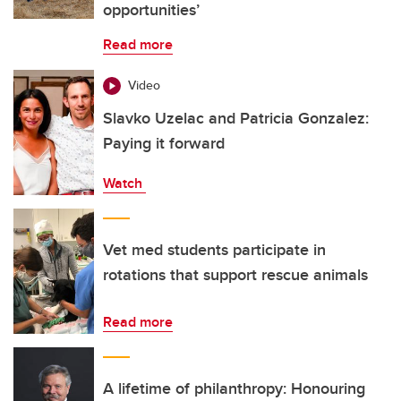
opportunities’
Read more
Video
Slavko Uzelac and Patricia Gonzalez:
Paying it forward
Watch
Vet med students participate in
rotations that support rescue animals
Read more
A lifetime of philanthropy: Honouring