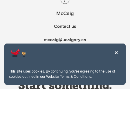
McCaig
Contact us
mccaig@ucalgary.ca
This site uses cookies. By continuing, you're agreeing to the use of
cookies outlined in our
Website Terms & Conditions
.
Website Terms & Conditions
Privacy Policy