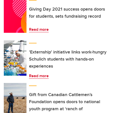
Giving Day 2021 success opens doors
for students, sets fundraising record
Read more
'Externship' initiative links work-hungry
Schulich students with hands-on
experiences
Read more
Gift from Canadian Cattlemen’s
Foundation opens doors to national
youth program at ‘ranch of