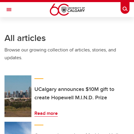
Skip to main content
Togg
Toggle Navigation
MCCAIG INSTITUTE FOR BONE AND
JOINT HEALTH
All articles
An institute of the Cumming School of Medicine
Browse our growing collection of articles, stories, and
updates.
UCalgary announces $10M gift to
create Hopewell M.I.N.D. Prize
Read more