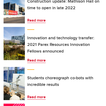
Construction update: Mathison Hall on
time to open in late 2022
Read more
Innovation and technology transfer:
2021 Parex Resources Innovation
Fellows announced
Read more
Students choreograph co-bots with
incredible results
Read more