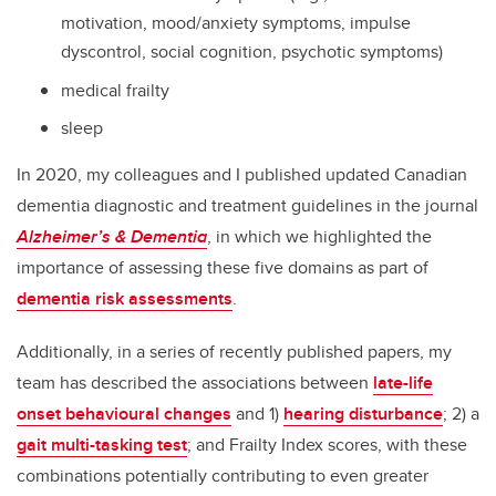
motivation, mood/anxiety symptoms, impulse
dyscontrol, social cognition, psychotic symptoms)
medical frailty
sleep
In 2020, my colleagues and I published updated Canadian
dementia diagnostic and treatment guidelines in the journal
Alzheimer’s & Dementia
, in which we highlighted the
importance of assessing these five domains as part of
dementia risk assessments
.
Additionally, in a series of recently published papers, my
team has described the associations between
late-life
onset behavioural changes
and 1)
hearing disturbance
; 2) a
gait multi-tasking test
; and Frailty Index scores, with these
combinations potentially contributing to even greater