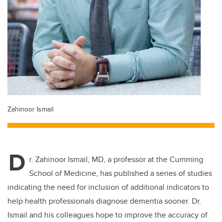
Zahinoor Ismail
D
r. Zahinoor Ismail, MD, a professor at the Cumming
School of Medicine, has published a series of studies
indicating the need for inclusion of additional indicators to
help health professionals diagnose dementia sooner. Dr.
Ismail and his colleagues hope to improve the accuracy of