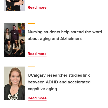
Read more
Nursing students help spread the word
about aging and Alzheimer's
Read more
UCalgary researcher studies link
between ADHD and accelerated
cognitive aging
Read more