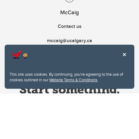
McCaig
Contact us
mccaig@ucalgary.ca
This site uses cookies. By continuing, you're agreeing to the use of
cookies outlined in our
Website Terms & Conditions
.
Website Terms & Conditions
Privacy Policy