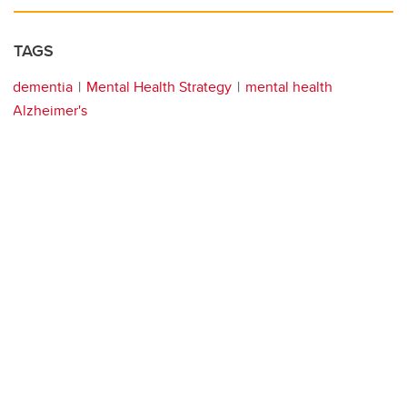
TAGS
dementia
Mental Health Strategy
mental health
Alzheimer's