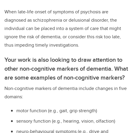
When late-life onset of symptoms of psychosis are
diagnosed as schizophrenia or delusional disorder, the
individual can be placed into a system of care that might
ignore the risk of dementia, or consider this risk too late,
thus impeding timely investigations.
Your work is also looking to draw attention to
other non-cognitive markers of dementia. What
are some examples of non-cognitive markers?
Non-cognitive markers of dementia include changes in five
domains:
motor function (e.g., gait, grip strength)
sensory function (e.g., hearing, vision, olfaction)
neuro-behavioural symptoms (e.g., drive and