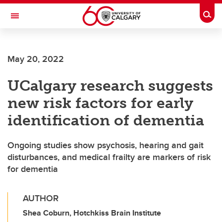
Skip to main content
Togg
Toggle Navigation
MCCAIG INSTITUTE FOR BONE AND
JOINT HEALTH
May 20, 2022
An institute of the Cumming School of Medicine
UCalgary research suggests
new risk factors for early
identification of dementia
Ongoing studies show psychosis, hearing and gait
disturbances, and medical frailty are markers of risk
for dementia
AUTHOR
Shea Coburn, Hotchkiss Brain Institute