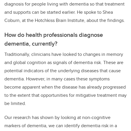
diagnosis for people living with dementia so that treatment
and supports can be started earlier. He spoke to Shea
Coburn, at the Hotchkiss Brain Institute, about the findings.
How do health professionals diagnose
dementia, currently?
Traditionally, clinicians have looked to changes in memory
and global cognition as signals of dementia risk. These are
potential indicators of the underlying diseases that cause
dementia. However, in many cases these symptoms
become apparent when the disease has already progressed
to the extent that opportunities for mitigative treatment may
be limited.
Our research has shown by looking at non-cognitive
markers of dementia, we can identify dementia risk in a