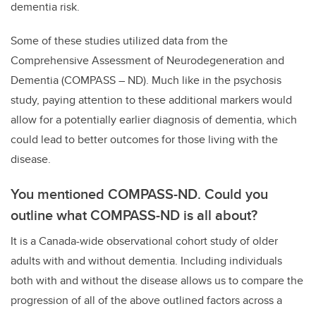
dementia risk.
Some of these studies utilized data from the
Comprehensive Assessment of Neurodegeneration and
Dementia (COMPASS – ND). Much like in the psychosis
study, paying attention to these additional markers would
allow for a potentially earlier diagnosis of dementia, which
could lead to better outcomes for those living with the
disease.
You mentioned COMPASS-ND. Could you
outline what COMPASS-ND is all about?
It is a Canada-wide observational cohort study of older
adults with and without dementia. Including individuals
both with and without the disease allows us to compare the
progression of all of the above outlined factors across a