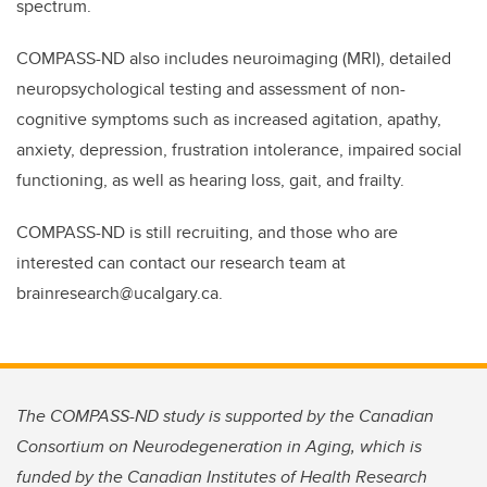
spectrum.
COMPASS-ND also includes neuroimaging (MRI), detailed
neuropsychological testing and assessment of non-
cognitive symptoms such as increased agitation, apathy,
anxiety, depression, frustration intolerance, impaired social
functioning, as well as hearing loss, gait, and frailty.
COMPASS-ND is still recruiting, and those who are
interested can contact our research team at
brainresearch@ucalgary.ca.
The COMPASS-ND study is supported by the Canadian
Consortium on Neurodegeneration in Aging, which is
funded by the Canadian Institutes of Health Research