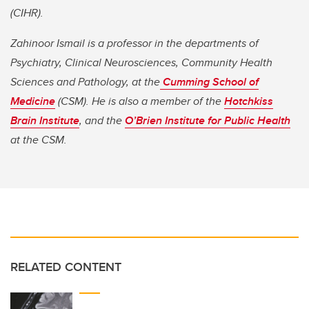
(CIHR).
Zahinoor Ismail is a
professor in the departments of
Psychiatry, Clinical Neurosciences, Community Health
Sciences and Pathology, at the
Cumming School of
Medicine
(CSM). He is also a member of the
Hotchkiss
Brain Institute
, and the
O’Brien Institute for Public Health
at the CSM.
RELATED CONTENT