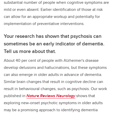
substantial number of people when cognitive symptoms are
mild or even absent. Earlier identification of those at risk
can allow for an appropriate workup and potentially for
implementation of preventative interventions.
Your research has shown that psychosis can
sometimes be an early indicator of dementia.
Tell us more about that.
About 40 per cent of people with Alzheimer's disease
develop delusions and hallucinations, but these symptoms
can also emerge in older adults in advance of dementia.
Similar brain changes that result in cognitive decline can
result in behavioural changes, such as psychosis. Our work
published in
Nature Reviews Neurology
shows that
exploring new-onset psychotic symptoms in older adults
may be a promising approach to identifying dementia