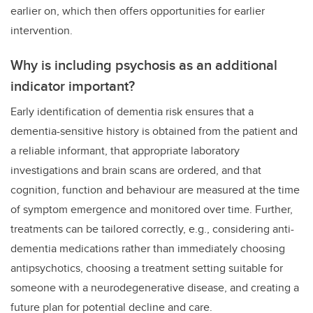
earlier on, which then offers opportunities for earlier
intervention.
Why is including psychosis as an additional
indicator important?
Early identification of dementia risk ensures that a
dementia-sensitive history is obtained from the patient and
a reliable informant, that appropriate laboratory
investigations and brain scans are ordered, and that
cognition, function and behaviour are measured at the time
of symptom emergence and monitored over time. Further,
treatments can be tailored correctly, e.g., considering anti-
dementia medications rather than immediately choosing
antipsychotics, choosing a treatment setting suitable for
someone with a neurodegenerative disease, and creating a
future plan for potential decline and care.