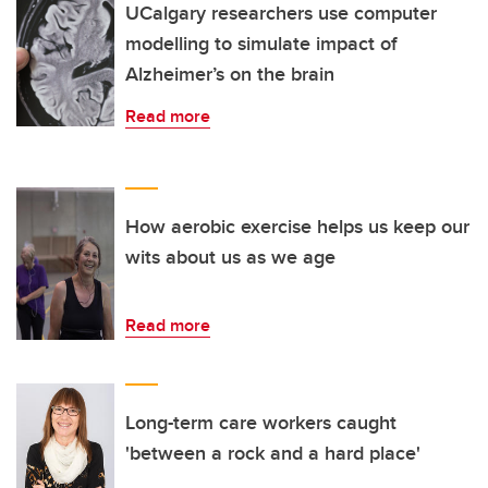
UCalgary researchers use computer
modelling to simulate impact of
Alzheimer’s on the brain
Read more
How aerobic exercise helps us keep our
wits about us as we age
Read more
Long-term care workers caught
'between a rock and a hard place'