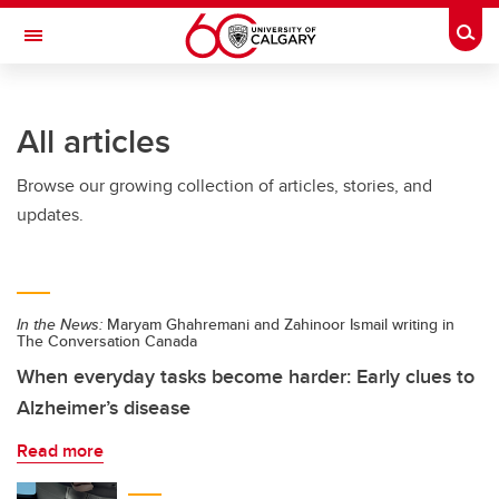
Skip to main content
Togg
Toggle Navigation
All articles
Browse our growing collection of articles, stories, and
updates.
In the News:
Maryam Ghahremani and Zahinoor Ismail writing in
The Conversation Canada
When everyday tasks become harder: Early clues to
Alzheimer’s disease
Read more