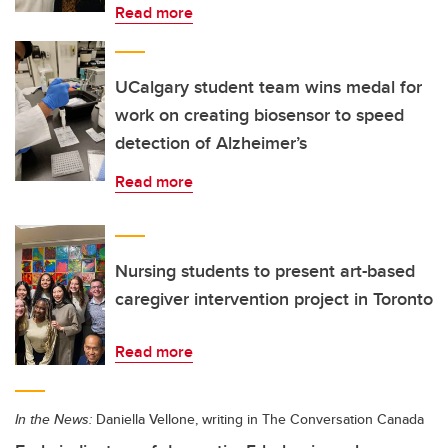
Read more
UCalgary student team wins medal for
work on creating biosensor to speed
detection of Alzheimer’s
Read more
Nursing students to present art-based
caregiver intervention project in Toronto
Read more
In the News:
Daniella Vellone, writing in The Conversation Canada