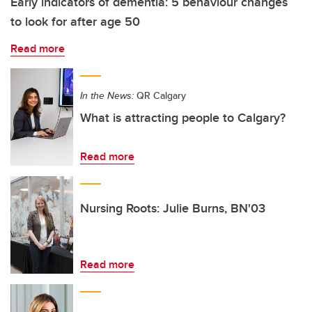
Early indicators of dementia: 5 behaviour changes
to look for after age 50
Read more
In the News:
QR Calgary
What is attracting people to Calgary?
Read more
Nursing Roots: Julie Burns, BN'03
Read more