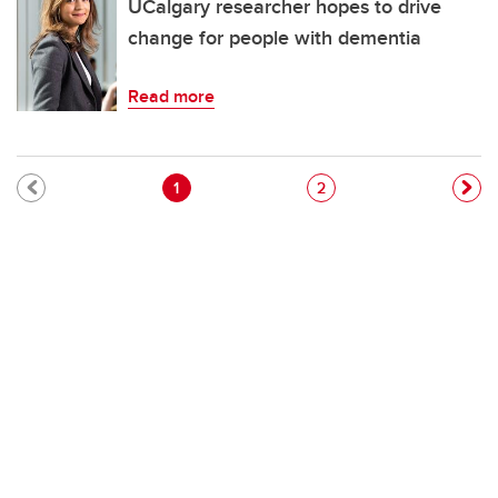
UCalgary researcher hopes to drive
change for people with dementia
Read more
Pagination
Current page
Page
1
2