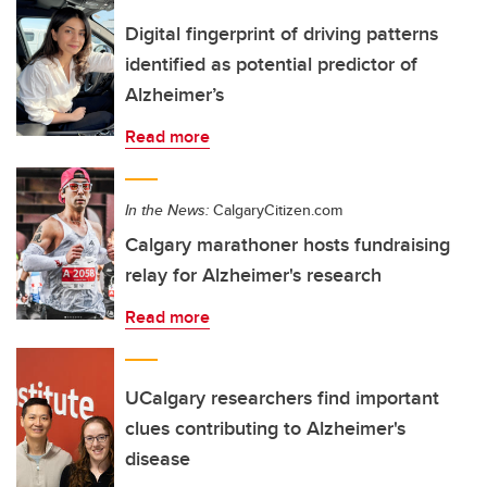
Digital fingerprint of driving patterns
identified as potential predictor of
Alzheimer’s
Read more
In the News:
CalgaryCitizen.com
Calgary marathoner hosts fundraising
relay for Alzheimer's research
Read more
UCalgary researchers find important
clues contributing to Alzheimer's
disease