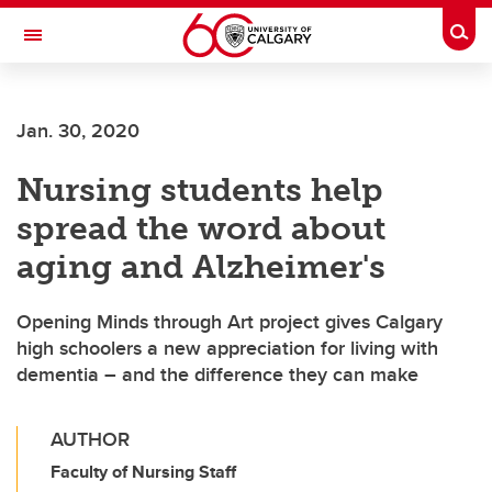
Skip to main content
Togg
Toggle Navigation
MCCAIG INSTITUTE FOR BONE AND
JOINT HEALTH
Jan. 30, 2020
An institute of the Cumming School of Medicine
Nursing students help
spread the word about
aging and Alzheimer's
Opening Minds through Art project gives Calgary
high schoolers a new appreciation for living with
dementia – and the difference they can make
AUTHOR
Faculty of Nursing Staff