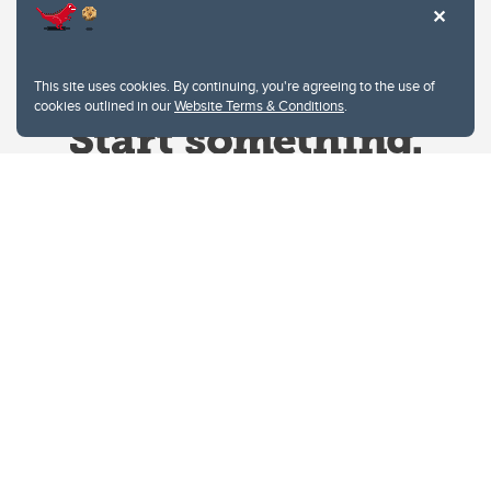
This site uses cookies. By continuing, you're agreeing to the use of
cookies outlined in our
Website Terms & Conditions
.
Website Terms & Conditions
Privacy Policy
Website feedback
University of Calgary
2500 University Drive NW
Calgary Alberta
T2N 1N4
CANADA
Copyright © 2026