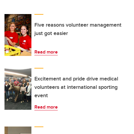
Five reasons volunteer management
just got easier
Read more
Excitement and pride drive medical
volunteers at international sporting
event
Read more