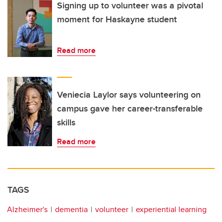
Signing up to volunteer was a pivotal
moment for Haskayne student
Read more
Veniecia Laylor says volunteering on
campus gave her career-transferable
skills
Read more
TAGS
Alzheimer's
dementia
volunteer
experiential learning