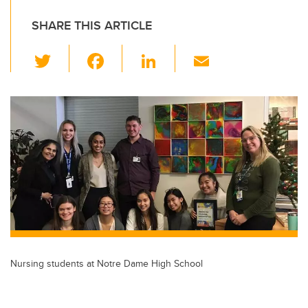
SHARE THIS ARTICLE
T
F
Li
E
wi
a
n
m
tt
c
k
ail
er
e
e
b
dI
o
n
o
k
Nursing students at Notre Dame High School