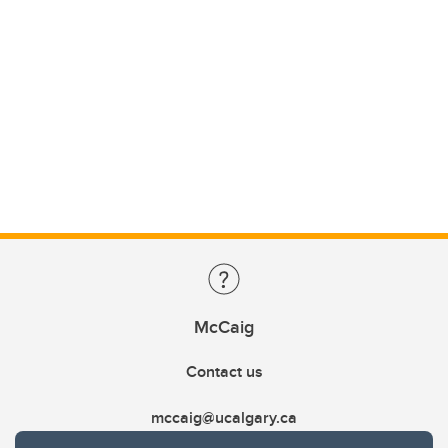
McCaig
Contact us
mccaig@ucalgary.ca