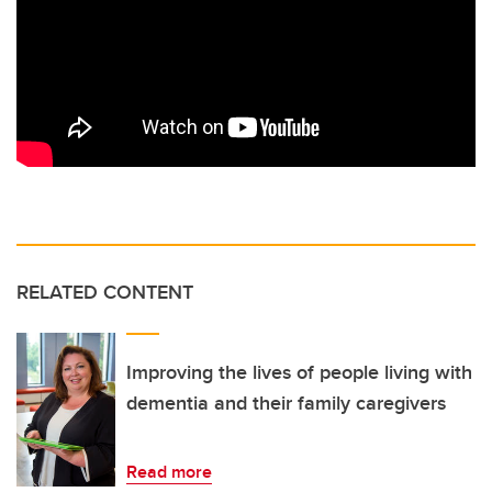
RELATED CONTENT
Improving the lives of people living with
dementia and their family caregivers
Read more