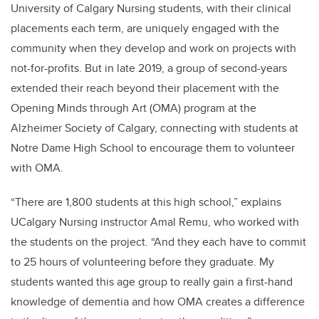
University of Calgary Nursing students, with their clinical
placements each term, are uniquely engaged with the
community when they develop and work on projects with
not-for-profits. But in late 2019, a group of second-years
extended their reach beyond their placement with the
Opening Minds through Art (OMA) program at the
Alzheimer Society of Calgary, connecting with students at
Notre Dame High School to encourage them to volunteer
with OMA.
“There are 1,800 students at this high school,” explains
UCalgary Nursing instructor Amal Remu, who worked with
the students on the project. “And they each have to commit
to 25 hours of volunteering before they graduate. My
students wanted this age group to really gain a first-hand
knowledge of dementia and how OMA creates a difference