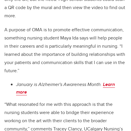
a QR code by the mural and then view the video to find out
more.
A purpose of OMA is to promote effective communication,
something nursing student Maya Ida says will help people
in their careers and is particularly meaningful in nursing. “I
learned about the importance of building relationships with
your patients and communication skills that I can use in the
future.”
January is Alzheimer's Awareness Month.
Learn
more
“What resonated for me with this approach is that the
nursing students were able to bridge their experience
working on the art with their clients to the broader
community,” comments Tracey Clancy, UCalgary Nursing’s