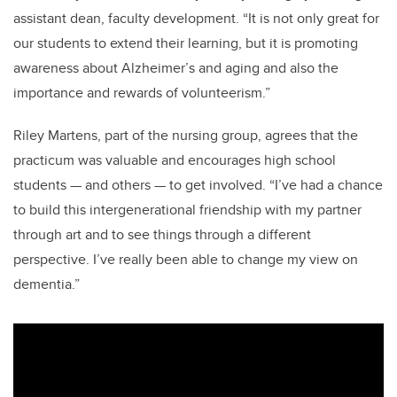
assistant dean, faculty development. “It is not only great for
our students to extend their learning, but it is promoting
awareness about Alzheimer’s and aging and also the
importance and rewards of volunteerism.”
Riley Martens, part of the nursing group, agrees that the
practicum was valuable and encourages high school
students
—
and others
—
to get involved. “I’ve had a chance
to build this intergenerational friendship with my partner
through art and to see things through a different
perspective. I’ve really been able to change my view on
dementia.”