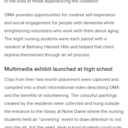
in the lives of those experiencing the condition.”
OMA provides opportunities for creative self-expression
and social engagement for people with dementia while
enlightening volunteers who work with them about aging.
The eight nursing students were each paired with a
resident at Bethany Harvest Hills and helped that client
express themselves through an art process.
Multimedia exhibit launched at high school
Clips from their two-month placement were captured and
compiled into a short informational video describing OMA
and the benefits of volunteering. The colourful paintings
created by the residents were collected and hung outside
the entrance to the library at Notre Dame where t
he nursing
students held an “unveiling” event to draw attention to not
only the art, but the need. High school students could scan