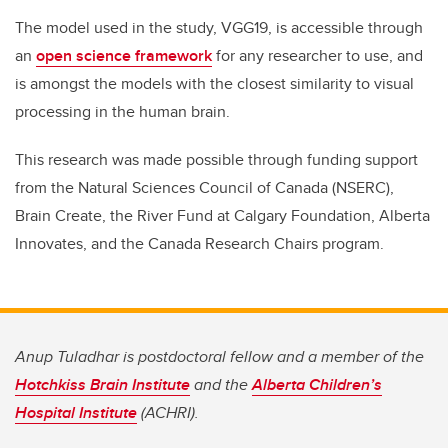
The model used in the study, VGG19, is accessible through
an
open science framework
for any researcher to use, and
is amongst the models with the closest similarity to visual
processing in the human brain.
This research was made possible through funding support
from the Natural Sciences Council of Canada (NSERC),
Brain Create, the River Fund at Calgary Foundation, Alberta
Innovates, and the Canada Research Chairs program.
Anup Tuladhar is postdoctoral fellow and a member of the
Hotchkiss Brain Institute
and the
Alberta Children’s
Hospital Institute
(ACHRI).