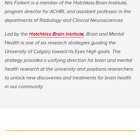
Nils Forkert is a member of the Hotchkiss Brain Institute,
program director for ACHRI, and assistant professor in the
departments of Radiology and Clinical Neurosciences
Led by the
Hotchkiss Brain Institute
, Brain and Mental
Health is one of six research strategies guiding the
University of Calgary toward its Eyes High goals. The
strategy provides a unifying direction for brain and mental
health research at the university and positions researchers
to unlock new discoveries and treatments for brain health
in our community.