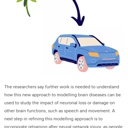
The researchers say further work is needed to understand
how this new approach to modelling brain diseases can be
used to study the impact of neuronal loss or damage on
other brain functions, such as speech and movement. A
next step in refining this modelling approach is to
incorporate retraining after neural network injury, as people