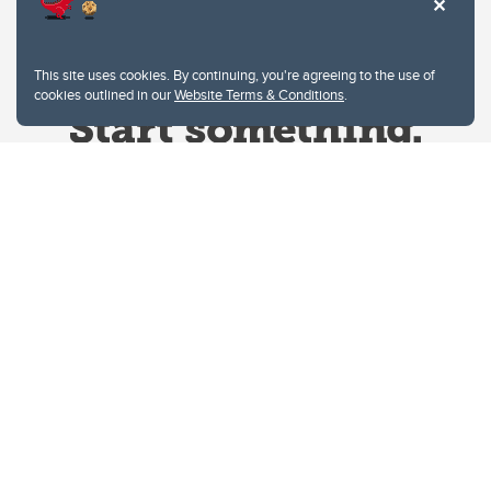
This site uses cookies. By continuing, you're agreeing to the use of
cookies outlined in our
Website Terms & Conditions
.
Website Terms & Conditions
Privacy Policy
Website feedback
University of Calgary
2500 University Drive NW
Calgary Alberta
T2N 1N4
CANADA
Copyright © 2026