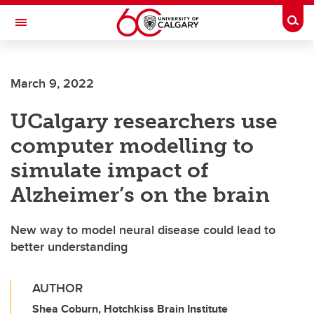
Skip to main content
Togg
Toggle Navigation
MCCAIG INSTITUTE FOR BONE AND
JOINT HEALTH
March 9, 2022
An institute of the Cumming School of Medicine
UCalgary researchers use
computer modelling to
simulate impact of
Alzheimer’s on the brain
New way to model neural disease could lead to
better understanding
AUTHOR
Shea Coburn, Hotchkiss Brain Institute