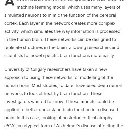
A
machine learning model, which uses many layers of
simulated neurons to mimic the function of the cerebral
cortex. Each layer in the network creates more complex
activity, which simulates the way information is processed
in the human brain. These networks can be designed to
replicate structures in the brain, allowing researchers and
scientists to model specific brain functions more easily.
University of Calgary researchers have taken a new
approach to using these networks for modelling of the
human brain. Most studies, to date, have used deep neural
networks to look at healthy brain function. These
investigators wanted to know if these models could be
applied to better understand brain function in a diseased
brain. In this case, looking at
posterior cortical atrophy
(PCA), an atypical form of Alzheimer’s disease affecting the