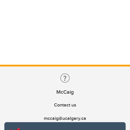
McCaig
Contact us
mccaig@ucalgary.ca