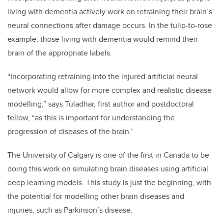
living with dementia actively work on retraining their brain’s
neural connections after damage occurs. In the tulip-to-rose
example, those living with dementia would remind their
brain of the appropriate labels.
“Incorporating retraining into the injured artificial neural
network would allow for more complex and realistic disease
modelling,” says Tuladhar, first author and postdoctoral
fellow, “as this is important for understanding the
progression of diseases of the brain.”
The University of Calgary is one of the first in Canada to be
doing this work on simulating brain diseases using artificial
deep learning models. This study is just the beginning, with
the potential for modelling other brain diseases and
injuries, such as Parkinson’s disease.