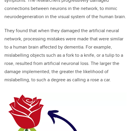
symptoms. The researchers progressively damaged
connections between neurons in the network, to mimic
neurodegeneration in the visual system of the human brain.
They found that when they damaged the artificial neural
network, processing mistakes were made that were similar
to a human brain affected by dementia. For example,
mislabelling objects such as a fork to a knife, or a tulip to a
rose, resulted from artificial neuronal loss. The larger the
damage implemented, the greater the likelihood of
mislabelling, to such a degree as calling a rose a car.