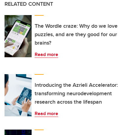
RELATED CONTENT
The Wordle craze: Why do we love
puzzles, and are they good for our
brains?
Read more
Introducing the Azrieli Accelerator:
transforming neurodevelopment
research across the lifespan
Read more