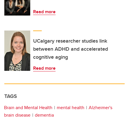
Read more
UCalgary researcher studies link
between ADHD and accelerated
cognitive aging
Read more
TAGS
Brain and Mental Health
mental health
Alzheimer's
brain disease
dementia