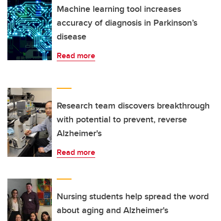
Machine learning tool increases
accuracy of diagnosis in Parkinson’s
disease
Read more
Research team discovers breakthrough
with potential to prevent, reverse
Alzheimer's
Read more
Nursing students help spread the word
about aging and Alzheimer's