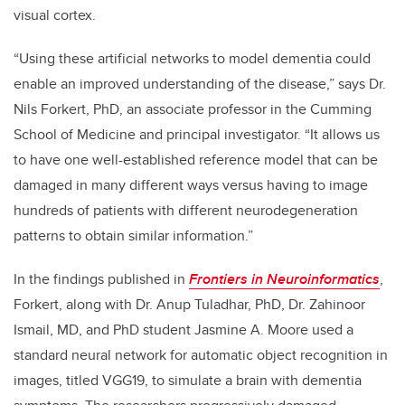
visual cortex.
“Using these artificial networks to model dementia could
enable an improved understanding of the disease,” says Dr.
Nils Forkert, PhD, an associate professor in the Cumming
School of Medicine and principal investigator. “It allows us
to have one well-established reference model that can be
damaged in many different ways versus having to image
hundreds of patients with different neurodegeneration
patterns to obtain similar information.”
In the findings published in
Frontiers in Neuroinformatics
,
Forkert, along with Dr. Anup Tuladhar, PhD, Dr. Zahinoor
Ismail, MD, and PhD student Jasmine A. Moore used a
standard neural network for automatic object recognition in
images, titled VGG19, to simulate a brain with dementia