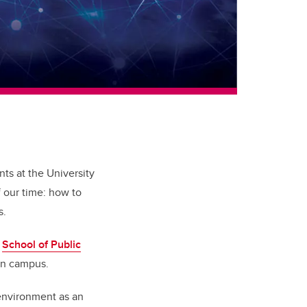
ts at the University
f our time: how to
s.
e
School of Public
own campus.
environment as an