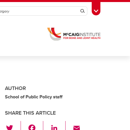
Search
Toggle Toolbox
AUTHOR
School of Public Policy staff
SHARE THIS ARTICLE
T
F
Li
E