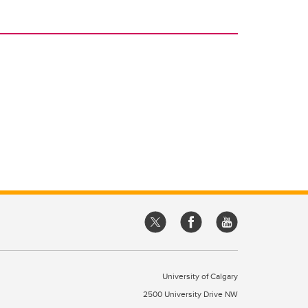
University of Calgary
2500 University Drive NW