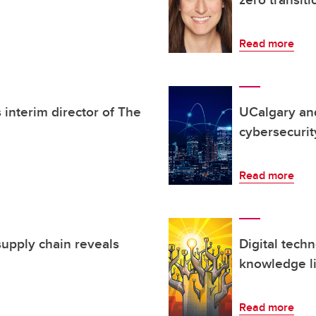
Read more
 interim director of The
UCalgary an
cybersecurit
Read more
supply chain reveals
Digital tech
knowledge li
Read more