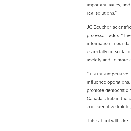
important issues, and
real solutions.
”
JC Boucher, scientific
professor, adds, “The 
information in our da
especially on social 
society and, in more e
“
It is thus imperativ
influence operations,
promote democratic re
Canada’s hub in the s
and executive trainin
This school will take