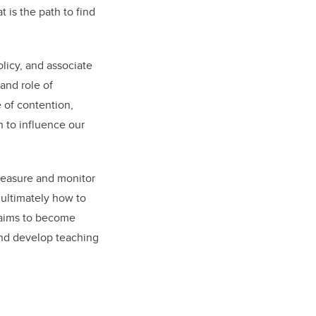
 is the path to find
olicy, and associate
 and role of
 of contention,
n to influence our
measure and monitor
 ultimately how to
 aims to become
 and develop teaching