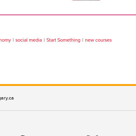
onomy
social media
Start Something
new courses
ary.ca