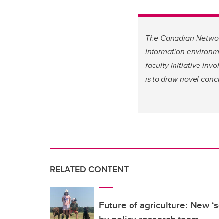
The Canadian Network
information environme
faculty initiative inv
is to draw novel conc
RELATED CONTENT
Future of agriculture: New ‘
by policy research team