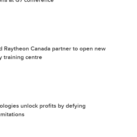
d Raytheon Canada partner to open new
y training centre
nologies unlock profits by defying
mitations