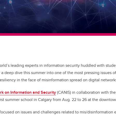
rld’s leading experts in information security huddled with studen
r a deep dive this summer into one of the most pressing issues o
siliency in the face of misinformation spread on digital network
k on Information and Security
(CANIS) in collaboration with th
first summer school in Calgary from Aug. 22 to 26 at the downt
focused on issues and challenges related to mis/disinformation 