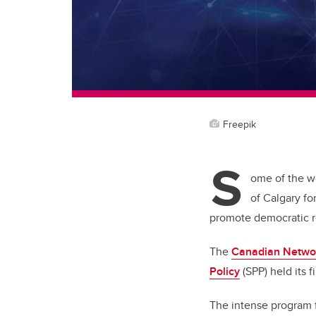
Freepik
S
ome of the wo
of Calgary fo
promote democratic re
The
Canadian Networ
Policy
(SPP) held its 
The intense program 