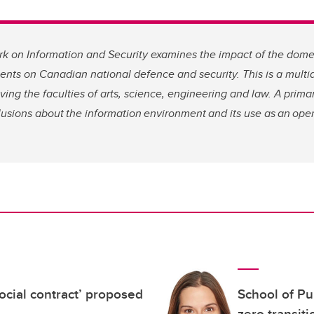
 on Information and Security examines the impact of the domes
nts on Canadian national defence and security. This is a multidi
olving the faculties of arts, science, engineering and law. A prim
lusions about the information environment and its use as an ope
social contract’ proposed
School of Pu
zero transit