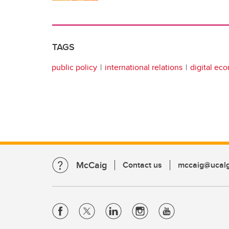
TAGS
public policy
international relations
digital ec
McCaig
Contact us
mccaig@ucalg