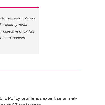
tic and international
sciplinary, multi-
ary objective of CANIS
rational domain.
blic Policy prof lends expertise on net-
ions at G7 conference