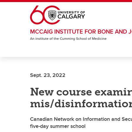
Skip to main content
MCCAIG INSTITUTE FOR BONE AND J
An institute of the Cumming School of Medicine
Sept. 23, 2022
New course examine
mis/disinformatio
Canadian Network on Information and Securi
five-day summer school