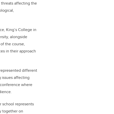
 threats affecting the
logical,
e, King’s College in
rsity, alongside
 of the course,
es in their approach
represented different
 issues affecting
s conference where
dience.
 school represents
y together on