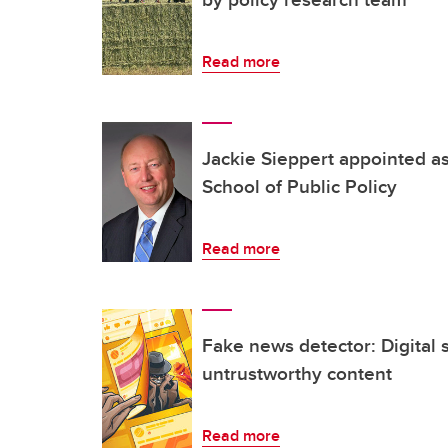
Read more
Jackie Sieppert appointed as
School of Public Policy
Read more
Fake news detector: Digital 
untrustworthy content
Read more