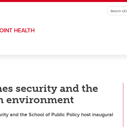
OINT HEALTH
s security and the
n environment
ty and the School of Public Policy host inaugural