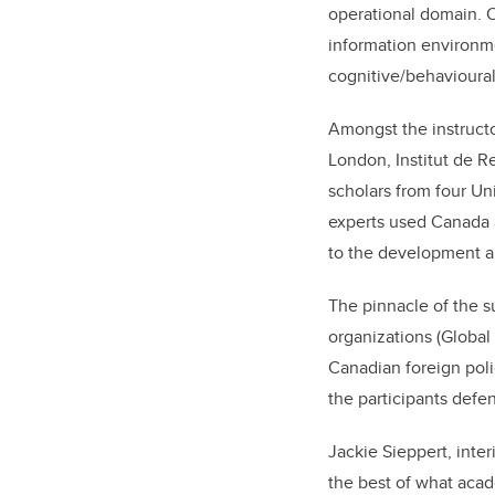
operational domain. O
information environme
cognitive/behavioural
Amongst the instruct
London, Institut de Re
scholars from four Uni
experts used Canada 
to the development a
The pinnacle of the 
organizations (Global
Canadian foreign pol
the participants defe
Jackie Sieppert, inter
the best of what aca