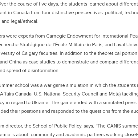
ver the course of five days, the students learned about different
nt in Canada from four distinctive perspectives: political, techno
 and legal/ethical.
ors were experts from Carnegie Endowment for International Peac
cherche Stratégique de l’École Militaire in Paris, and Laval Unive
versity of Calgary faculties. In addition to the theoretical portion
and China as case studies to demonstrate and compare differenc
nd spread of disinformation.
summer school was a war-game simulation in which the students 
 Affairs Canada, U.S. National Security Council and Meta) tackling
icy in regard to Ukraine. The game ended with a simulated pres
nded their positions and responded to the questions from the au
im director, the School of Public Policy, says,
“
The CANIS summer
demia is about: community and academic partners working closel