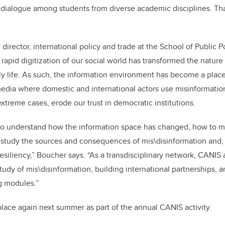
 dialogue among students from diverse academic disciplines. That
 director, international policy and trade at the School of Public P
rapid digitization of our social world has transformed the nature
ily life. As such, the information environment has become a place
media where domestic and international actors use misinformatio
xtreme cases, erode our trust in democratic institutions.
e to understand how the information space has changed, how to 
 study the sources and consequences of mis\disinformation and,
siliency,
”
Boucher says.
“
As a transdisciplinary network, CANIS
tudy of mis\disinformation, building international partnerships,
g modules.”
 place again next summer as part of the annual CANIS activity.