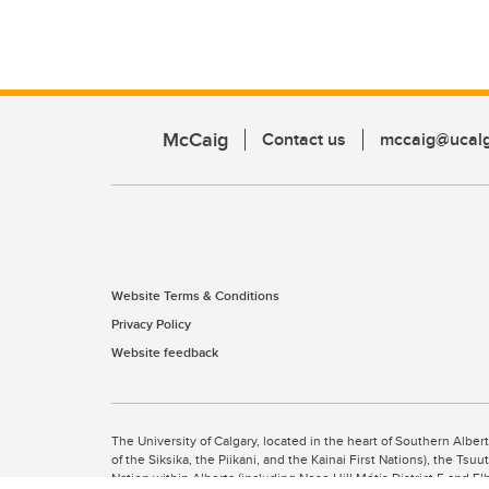
McCaig
Contact us
mccaig@ucalg
Website Terms & Conditions
Privacy Policy
Website feedback
The University of Calgary, located in the heart of Southern Alber
of the Siksika, the Piikani, and the Kainai First Nations), the Ts
Nation within Alberta (including Nose Hill Métis District 5 and Elb