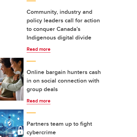
Community, industry and
policy leaders call for action
to conquer Canada’s
Indigenous digital divide
Read more
Online bargain hunters cash
in on social connection with
group deals
Read more
Partners team up to fight
cybercrime