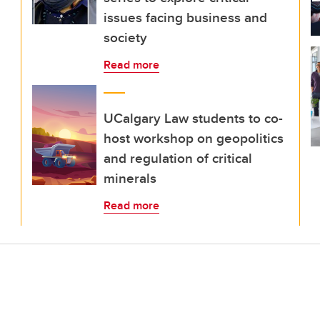
issues facing business and
society
Read more
UCalgary Law students to co-
host workshop on geopolitics
and regulation of critical
minerals
Read more