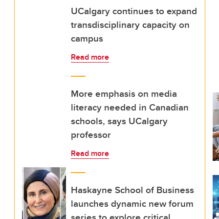
UCalgary continues to expand
transdisciplinary capacity on
campus
Read more
More emphasis on media
literacy needed in Canadian
schools, says UCalgary
professor
Read more
Haskayne School of Business
launches dynamic new forum
series to explore critical