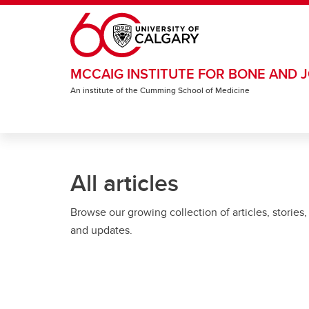
Skip to main content
MCCAIG INSTITUTE FOR BONE AND J
An institute of the Cumming School of Medicine
All articles
Browse our growing collection of articles, stories,
and updates.