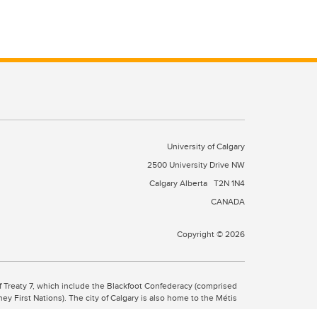
University of Calgary
2500 University Drive NW
Calgary Alberta
T2N 1N4
CANADA
Copyright © 2026
 of Treaty 7, which include the Blackfoot Confederacy (comprised
ney First Nations). The city of Calgary is also home to the Métis