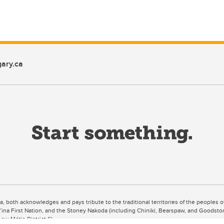
ary.ca
ta, both acknowledges and pays tribute to the traditional territories of the peoples
uut’ina First Nation, and the Stoney Nakoda (including Chiniki, Bearspaw, and Goodsto
ow Métis District 6).