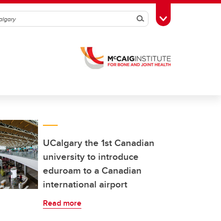
Search
Toggle Toolbox
UCalgary the 1st Canadian
university to introduce
eduroam to a Canadian
international airport
Read more