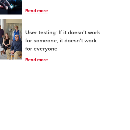
Read more
User testing: If it doesn’t work
for someone, it doesn’t work
for everyone
Read more