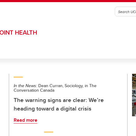
OINT HEALTH
In the News:
Dean Curran, Sociology, in The
Conversation Canada
The warning signs are clear: We’re
heading toward a digital crisis
Read more