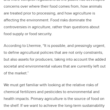
concerns over where their food comes from, how animals
are treated prior to processing, and how agriculture is
affecting the environment. Food risks dominate the
controversies in agriculture, rather than questions about
food supply or food security.
According to Lhermie, “It is possible, and pressingly urgent,
to define agricultural policies that are not only constraints,
but also assets for producers, taking into account the added
societal and environmental values that are currently left out
of the market.”
We must get familiar with looking at the relative risks of
chemical fertilizers and pesticides to environmental and
health impacts. Primary agriculture is the source of food on
the shelf. If we want to achieve the long-term sustainability