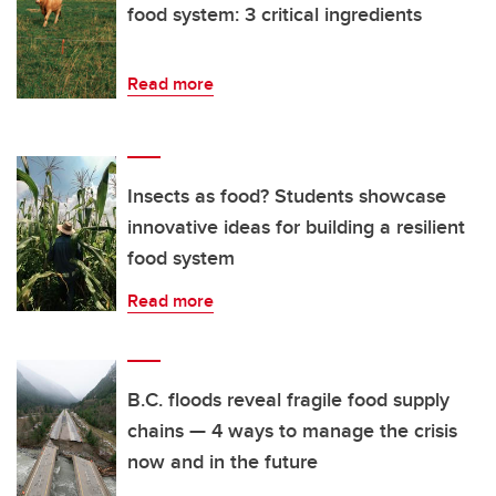
food system: 3 critical ingredients
Read more
Insects as food? Students showcase
innovative ideas for building a resilient
food system
Read more
B.C. floods reveal fragile food supply
chains — 4 ways to manage the crisis
now and in the future