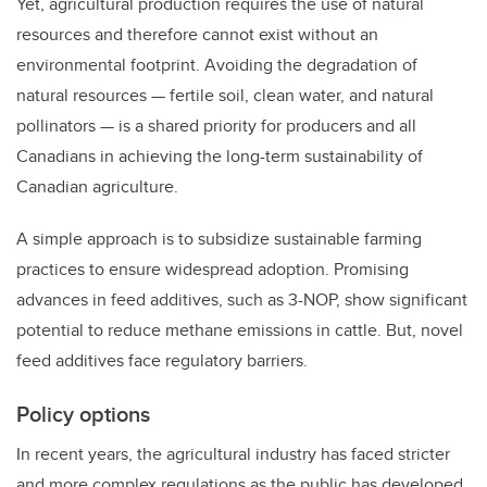
Yet, agricultural production requires the use of natural
resources and therefore cannot exist without an
environmental footprint. Avoiding the degradation of
natural resources — fertile soil, clean water, and natural
pollinators — is a shared priority for producers and all
Canadians in achieving the long-term sustainability of
Canadian agriculture.
A simple approach is to subsidize sustainable farming
practices to ensure widespread adoption.
Promising
advances in feed additives, such as 3-NOP, show significant
potential to reduce methane emissions in cattle. But, novel
feed additives face regulatory barriers.
Policy options
In recent years, the agricultural industry has faced stricter
and more complex regulations as the public has developed