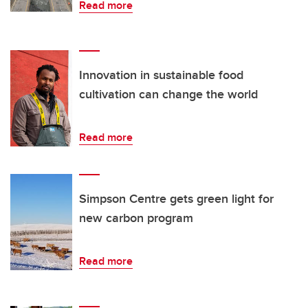
Read more
Innovation in sustainable food
cultivation can change the world
Read more
Simpson Centre gets green light for
new carbon program
Read more