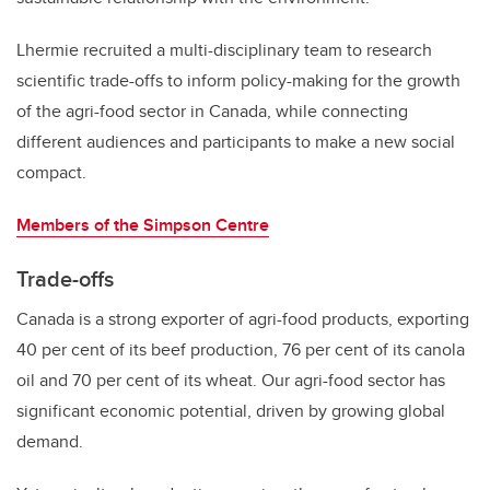
Lhermie recruited a multi-disciplinary team to research
scientific trade-offs to inform policy-making for the growth
of the agri-food sector in Canada, while connecting
different audiences and participants to make a new social
compact.
Members of the Simpson Centre
Trade-offs
Canada is a strong exporter of agri-food products, exporting
40 per cent of its beef production, 76 per cent of its canola
oil and 70 per cent of its wheat. Our agri-food sector has
significant economic potential, driven by growing global
demand.