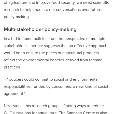
of agriculture and improve food security, we need scientific
research to help mediate our conversations over future
policy-making.
Multi-stakeholder policy-making
In a bid to frame policies from the perspective of multiple
stakeholders, Lhermie suggests that an effective approach
would be to ensure the prices of agricultural products
reflect the environmental benefits derived from farming
practices.
“Producers could commit to social and environmental
responsibilities, funded by consumers: a new kind of social
agreement.”
Next steps, this research group is finding ways to reduce
GHG emissions for agriculture. The Simpson Centre is also