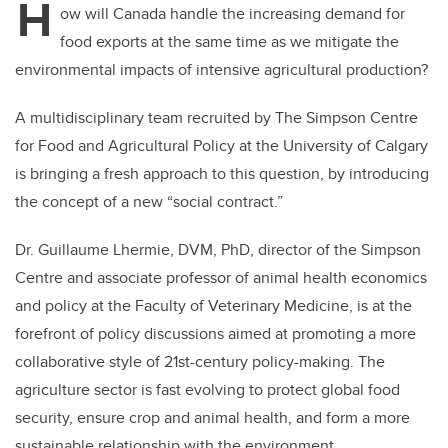
H
ow will Canada handle the increasing demand for
food exports at the same time as we mitigate the
environmental impacts of intensive agricultural production?
A multidisciplinary team recruited by The Simpson Centre
for Food and Agricultural Policy at the University of Calgary
is bringing a fresh approach to this question, by introducing
the concept of a new “social contract.”
Dr. Guillaume Lhermie, DVM, PhD, director of the Simpson
Centre and associate professor of animal health economics
and policy at the Faculty of Veterinary Medicine, is at the
forefront of policy discussions aimed at promoting a more
collaborative style of 21st-century policy-making. The
agriculture sector is fast evolving to protect global food
security, ensure crop and animal health, and form a more
sustainable relationship with the environment.