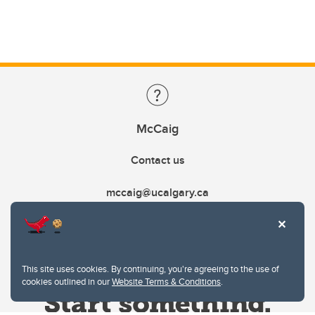
McCaig
Contact us
mccaig@ucalgary.ca
This site uses cookies. By continuing, you're agreeing to the use of
cookies outlined in our
Website Terms & Conditions
.