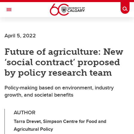
Skip to main content
Togg
Toggle Navigation
MCCAIG INSTITUTE FOR BONE AND
JOINT HEALTH
April 5, 2022
An institute of the Cumming School of Medicine
Future of agriculture: New
‘social contract’ proposed
by policy research team
Policy-making based on environment, industry
growth, and societal benefits
AUTHOR
Tarra Drevet, Simpson Centre for Food and
Agricultural Policy