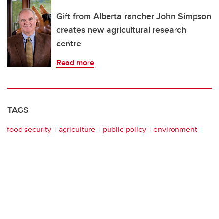
Gift from Alberta rancher John Simpson
creates new agricultural research
centre
Read more
TAGS
food security
agriculture
public policy
environment