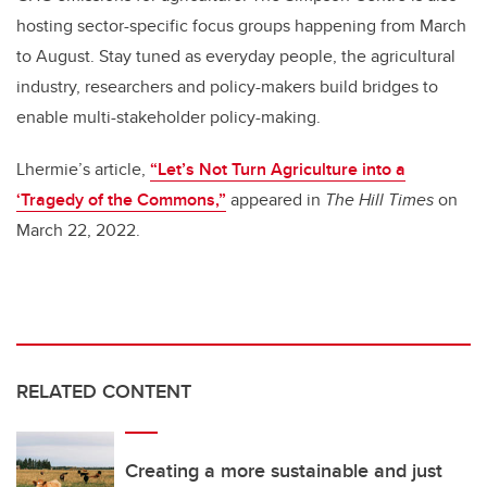
hosting sector-specific focus groups happening from March
to August. Stay tuned as everyday people, the agricultural
industry, researchers and policy-makers build bridges to
enable multi-stakeholder policy-making.
Lhermie’s article,
“Let’s Not Turn Agriculture into a
‘Tragedy of the Commons,”
appeared in
The Hill Times
on
March 22, 2022.
RELATED CONTENT
Creating a more sustainable and just