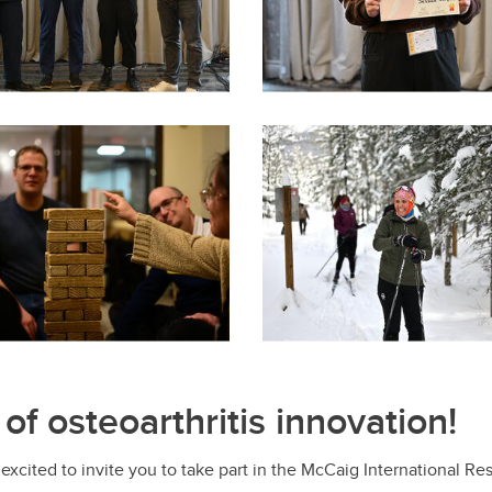
 of osteoarthritis innovation!
 excited to invite you to take part in the McCaig International 