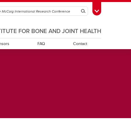
Search
Toggle Toolbox
TITUTE FOR BONE AND JOINT HEALTH
nsors
FAQ
Contact
h