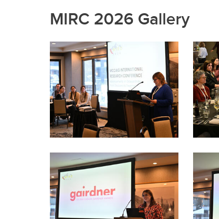
MIRC 2026 Gallery