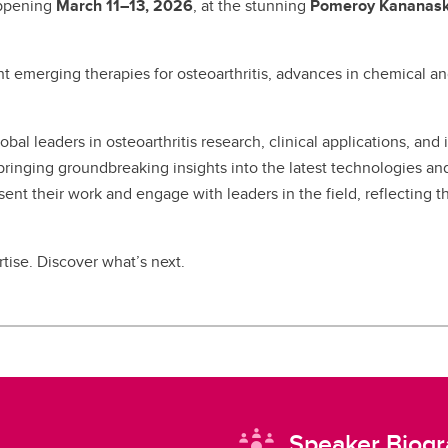
appening
March 11–13, 2026
, at the stunning
Pomeroy Kananask
t emerging therapies for osteoarthritis, advances in chemical 
obal leaders in osteoarthritis research, clinical applications, an
inging groundbreaking insights into the latest technologies and t
sent their work and engage with leaders in the field, reflecting t
tise. Discover what’s next.
Speaker Biogr