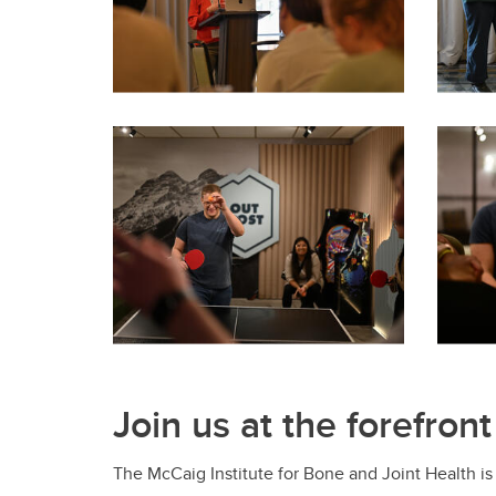
Join us at the forefront
The McCaig Institute for Bone and Joint Health is