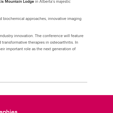
is Mountain Lodge
in Alberta’s majestic
and biochemical approaches, innovative imaging
d industry innovation. The conference will feature
ransformative therapies in osteoarthritis. In
heir important role as the next generation of
aphies