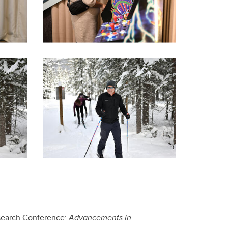
Research Conference:
Advancements in