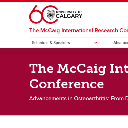
Skip to main content
The McCaig International Research Co
Schedule & Speakers
Abstrac
SCHEDULE & SPEAKERS
The McCaig Int
Schedule
Speak
Conference
Advancements in Osteoarthritis: From 