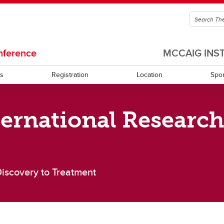
nference
MCCAIG INS
ts
Registration
Location
Spo
ernational Researc
er Biographies
Conference Chair
Discovery to Treatment