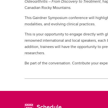
Osteoarthritis – From Discovery to Treatment
, h
Canadian Rocky Mountains.
This Gairdner Symposium conference will highligh
modalities, and evolving clinical practices.
This is your opportunity to engage directly with gl
renowned international and local speakers, each br
addition, trainees will have the opportunity to pre
researchers.
Be part of the conversation. Contribute your exper
Schedule