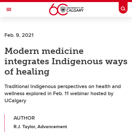
Skip to main content
Togg
Toggle Navigation
MCCAIG INSTITUTE FOR BONE AND
JOINT HEALTH
Feb. 9, 2021
An institute of the Cumming School of Medicine
Modern medicine
integrates Indigenous ways
of healing
Traditional Indigenous perspectives on health and
wellness explored in Feb. 11 webinar hosted by
UCalgary
AUTHOR
R.J. Taylor, Advancement