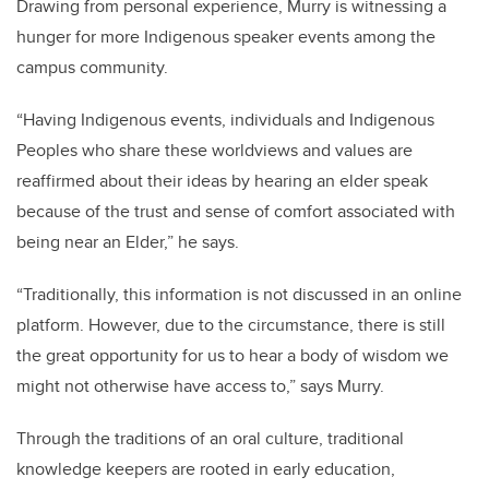
Drawing from personal experience, Murry is witnessing a
hunger for more Indigenous speaker events among the
campus community.
“Having Indigenous events, individuals and Indigenous
Peoples who share these worldviews and values are
reaffirmed about their ideas by hearing an elder speak
because of the trust and sense of comfort associated with
being near an Elder,” he says.
“Traditionally, this information is not discussed in an online
platform. However, due to the circumstance, there is still
the great opportunity for us to hear a body of wisdom we
might not otherwise have access to,” says Murry.
Through the traditions of an oral culture, traditional
knowledge keepers are rooted in early education,