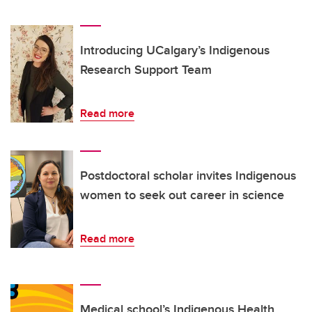
Introducing UCalgary’s Indigenous
Research Support Team
Read more
Postdoctoral scholar invites Indigenous
women to seek out career in science
Read more
Medical school’s Indigenous Health