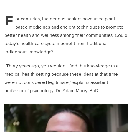
F
or centuries, Indigenous healers have used plant-
based medicines and ancient techniques to promote
better health and wellness among their communities. Could
today’s health-care system benefit from traditional
Indigenous knowledge?
“Thirty
years ago, you wouldn’t find this knowledge in a
medical health setting because these ideas at that time
were not considered legitimate,” explains assistant
professor of psychology, Dr. Adam Murry, PhD.