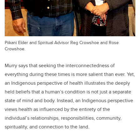
Piikani Elder and Spiritual Advisor Reg Crowshoe and Rose
Crowshoe.
Murry says that seeking the interconnectedness of
everything during these times is more salient than ever. Yet,
an Indigenous perspective of health illustrates the deeply
held beliefs that a human’s condition is not just a separate
state of mind and body. Instead, an Indigenous perspective
views health as influenced by the entirety of the
individual’s relationships, responsibilities, community,
spirituality, and connection to the land.