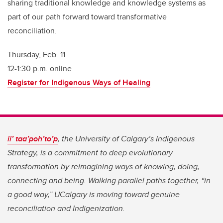
sharing traditional knowledge and knowledge systems as
part of our path forward toward transformative
reconciliation.
Thursday, Feb. 11
12-1:30 p.m. online
Register for Indigenous Ways of Healing
ii’ taa’poh’to’p
, the University of Calgary’s Indigenous
Strategy, is a commitment to deep evolutionary
transformation by reimagining ways of knowing, doing,
connecting and being. Walking parallel paths together, “in
a good way,” UCalgary is moving toward genuine
reconciliation and Indigenization.