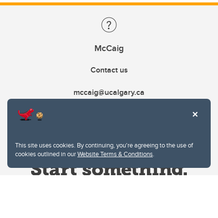
McCaig
Contact us
mccaig@ucalgary.ca
This site uses cookies. By continuing, you're agreeing to the use of
cookies outlined in our
Website Terms & Conditions
.