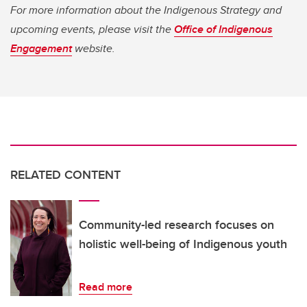
For more information about the Indigenous Strategy and
upcoming events, please visit the
Office of Indigenous
Engagement
website.
RELATED CONTENT
Community-led research focuses on
holistic well-being of Indigenous youth
Read more