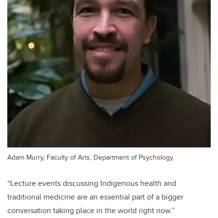
Adam Murry, Faculty of Arts, Department of Psychology.
“Lecture events discussing Indigenous health and
traditional medicine are an essential part of a bigger
conversation taking place in the world right now.”