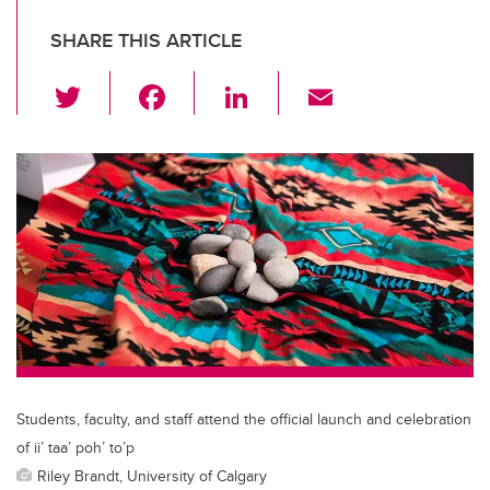
SHARE THIS ARTICLE
T
F
Li
E
wi
a
n
m
tt
c
k
ail
er
e
e
b
dI
o
n
o
k
Students, faculty, and staff attend the official launch and celebration
of ii’ taa’ poh’ to’p
Riley Brandt, University of Calgary