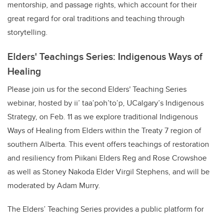
mentorship, and passage rights, which account for their
great regard for oral traditions and teaching through
storytelling.
Elders' Teachings Series: Indigenous Ways of
Healing
Please join us for the second Elders' Teaching Series
webinar, hosted by
ii’ taa’poh’to’p, UCalgary’s Indigenous
Strategy, on Feb. 11 as we explore traditional Indigenous
Ways of Healing from Elders within the Treaty 7 region of
southern Alberta. This event offers teachings of restoration
and resiliency from Piikani Elders Reg and Rose Crowshoe
as well as Stoney Nakoda Elder Virgil Stephens, and will be
moderated by Adam Murry.
The Elders’ Teaching Series provides a public platform for