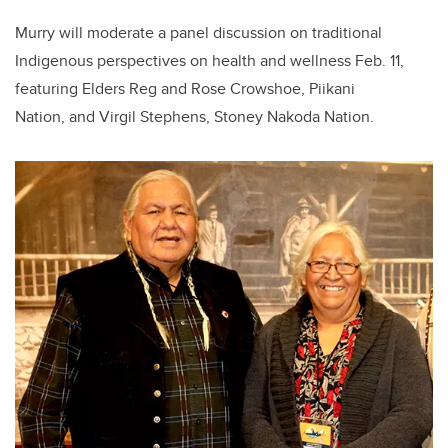
Murry will moderate a panel discussion on traditional
Indigenous perspectives on health and wellness Feb. 11,
featuring Elders Reg and Rose Crowshoe, Piikani
Nation, and Virgil Stephens, Stoney Nakoda Nation.