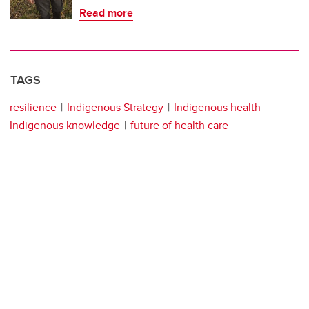
Read more
TAGS
resilience
Indigenous Strategy
Indigenous health
Indigenous knowledge
future of health care