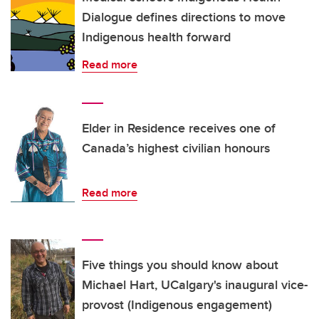
Dialogue defines directions to move
Indigenous health forward
Read more
Elder in Residence receives one of
Canada’s highest civilian honours
Read more
Five things you should know about
Michael Hart, UCalgary's inaugural vice-
provost (Indigenous engagement)