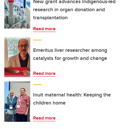
New grant advances Indigenous-led
research in organ donation and
transplantation
Read more
Emeritus liver researcher among
catalysts for growth and change
Read more
Inuit maternal health: Keeping the
children home
Read more