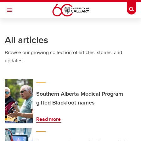
Skip to main content
Togg
Toggle Navigation
MCCAIG INSTITUTE FOR BONE AND
JOINT HEALTH
All articles
An institute of the Cumming School of Medicine
Browse our growing collection of articles, stories, and
updates.
Southern Alberta Medical Program
gifted Blackfoot names
Read more