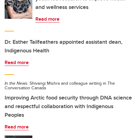
and wellness services
Read more
Dr. Esther Tailfeathers appointed assistant dean,
Indigenous Health
Read more
In the News:
Shivangi Mishra and colleague writing in The
Conversation Canada
Improving Arctic food security through DNA science
and respectful collaboration with Indigenous
Peoples
Read more