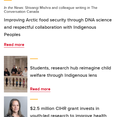
In the News:
Shivangi Mishra and colleague writing in The
Conversation Canada
Improving Arctic food security through DNA science
and respectful collaboration with Indigenous
Peoples
Read more
Students, research hub reimagine child
welfare through Indigenous lens
Read more
$2.5 million CIHR grant invests in
youth-led research to improve health