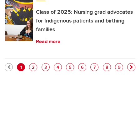
Class of 2025: Nursing grad advocates
for Indigenous patients and birthing
families
Read more
Pagination
Current page
Page
Page
Page
Page
Page
Page
Page
Page
1
2
3
4
5
6
7
8
9