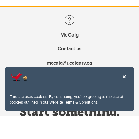
McCaig
Contact us
mccaig@ucalgary.ca
This site uses cookies. By continuing, you're agreeing to the use of
cookies outlined in our
Website Terms & Conditions
.