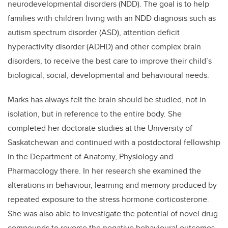
neurodevelopmental disorders (NDD). The goal is to help
families with children living with an NDD diagnosis such as
autism spectrum disorder (ASD), attention deficit
hyperactivity disorder (ADHD) and other complex brain
disorders, to receive the best care to improve their child’s
biological, social, developmental and behavioural needs.
Marks has always felt the brain should be studied, not in
isolation, but in reference to the entire body. She
completed her doctorate studies at the University of
Saskatchewan and continued with a postdoctoral fellowship
in the Department of Anatomy, Physiology and
Pharmacology there. In her research she examined the
alterations in behaviour, learning and memory produced by
repeated exposure to the stress hormone corticosterone.
She was also able to investigate the potential of novel drug
compounds to reverse the negative behavioural outcomes