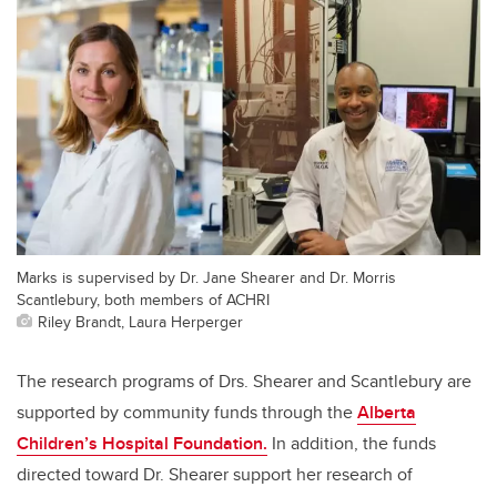
Marks is supervised by Dr. Jane Shearer and Dr. Morris
Scantlebury, both members of ACHRI
Riley Brandt, Laura Herperger
The research programs of Drs. Shearer and Scantlebury are
supported by community funds through the
Alberta
Children’s Hospital Foundation.
In addition, the funds
directed toward Dr. Shearer support her research of