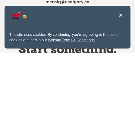
mccaig@ucalgary.ca
This site uses cookies. By continuing, you're agreeing to the use of
cookies outlined in our
Website Terms & Conditions
.
Website Terms & Conditions
Privacy Policy
Website feedback
University of Calgary
2500 University Drive NW
Calgary Alberta
T2N 1N4
CANADA