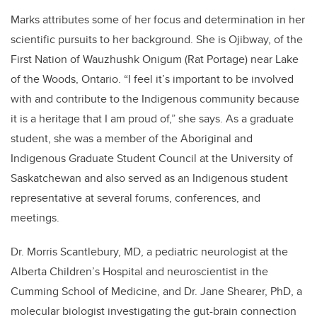
Marks attributes some of her focus and determination in her
scientific pursuits to her background. She is Ojibway, of the
First Nation of Wauzhushk Onigum (Rat Portage) near Lake
of the Woods, Ontario. “I feel it’s important to be involved
with and contribute to the Indigenous community because
it is a heritage that I am proud of,” she says. As a graduate
student, she was a member of the Aboriginal and
Indigenous Graduate Student Council at the University of
Saskatchewan and also served as an Indigenous student
representative at several forums, conferences, and
meetings.
Dr. Morris Scantlebury, MD, a pediatric neurologist at the
Alberta Children’s Hospital and neuroscientist in the
Cumming School of Medicine, and Dr. Jane Shearer, PhD, a
molecular biologist investigating the gut-brain connection