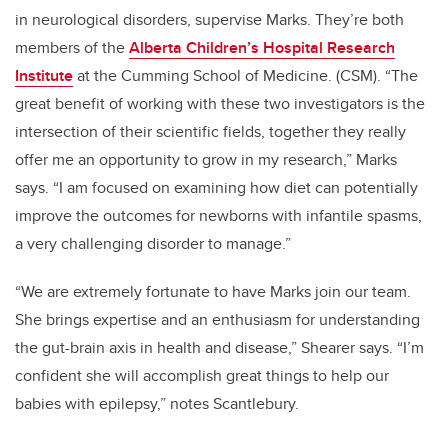
in neurological disorders, supervise Marks. They’re both
members of the
Alberta Children’s Hospital Research
Institute
at the
Cumming School of Medicine.
(CSM). “The
great benefit of working with these two investigators is the
intersection of their scientific fields, together they really
offer me an opportunity to grow in my research,” Marks
says. “I am focused on examining how diet can potentially
improve the outcomes for newborns with infantile spasms,
a very challenging disorder to manage.”
“We are extremely fortunate to have Marks join our team.
She brings expertise and an enthusiasm for understanding
the gut-brain axis in health and disease,” Shearer says. “I’m
confident she will accomplish great things to help our
babies with epilepsy,” notes Scantlebury.