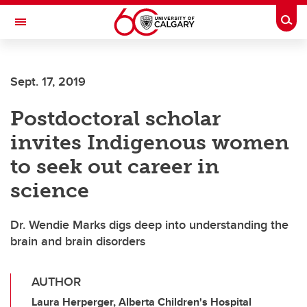
Skip to main content
Togg
Toggle Navigation
MCCAIG INSTITUTE FOR BONE AND
JOINT HEALTH
Sept. 17, 2019
An institute of the Cumming School of Medicine
Postdoctoral scholar
invites Indigenous women
to seek out career in
science
Dr. Wendie Marks digs deep into understanding the
brain and brain disorders
AUTHOR
Laura Herperger, Alberta Children's Hospital