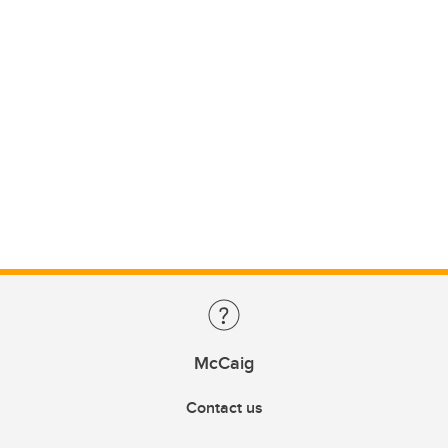
McCaig
Contact us