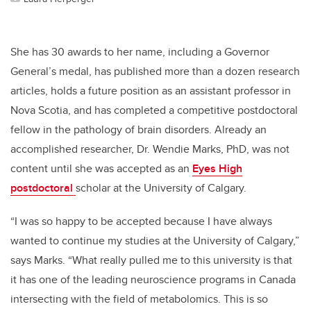
She has 30 awards to her name, including a Governor
General’s medal, has published more than a dozen research
articles, holds a future position as an assistant professor in
Nova Scotia, and has completed a competitive postdoctoral
fellow in the pathology of brain disorders. Already an
accomplished researcher, Dr. Wendie Marks, PhD, was not
content until she was accepted as an
Eyes High
postdoctoral
scholar
at the University of Calgary.
“I was so happy to be accepted because I have always
wanted to continue my studies at the University of Calgary,”
says Marks. “What really pulled me to this university is that
it has one of the leading neuroscience programs in Canada
intersecting with the field of metabolomics. This is so