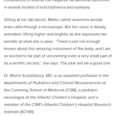
in animal models of schizophrenia and epilepsy.
Sitting at her lab bench, Marks calmly examines animal
brain cells through a microscope. But her voice is deeply
animated, lifting higher and brightly as she expresses her
wonder at what she is sees. “There’s just not enough
known about this amazing instrument of the body, and I am
so excited to be part of uncovering even a very small part of
its scientific secrets,” she says. The year will be a good one.
Dr. Morris Scantlebury, MD, is an assistant professor in the
departments of Pediatrics and Clinical Neurosciences at
the Cumming School of Medicine (CSM), a pediatric
neurologist at the Alberta Children’s Hospital, and a
member of the CSM’s Alberta Children’s Hospital Research
Institute (ACHRI).