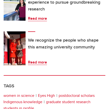
experience to pursue groundbreaking
research
Read more
We recognize the people who shape
this amazing university community
Read more
TAGS
women in science
Eyes High
postdoctoral scholars
Indigenous knowledge
graduate student research
students in profile