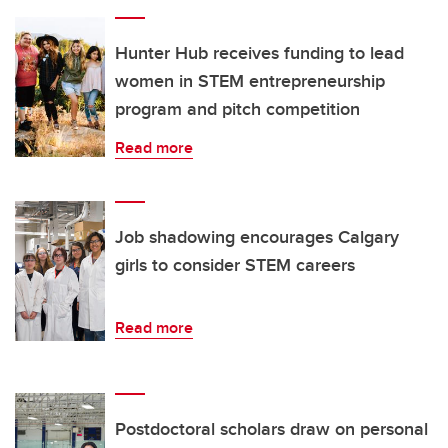
Hunter Hub receives funding to lead
women in STEM entrepreneurship
program and pitch competition
Read more
Job shadowing encourages Calgary
girls to consider STEM careers
Read more
Postdoctoral scholars draw on personal