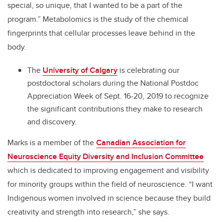
special, so unique, that I wanted to be a part of the
program.” Metabolomics is the study of the chemical
fingerprints that cellular processes leave behind in the
body.
The
University of Calgary
is celebrating our
postdoctoral scholars during the National Postdoc
Appreciation Week of Sept. 16-20, 2019 to recognize
the significant contributions they make to research
and discovery.
Marks is a member of the
Canadian Association for
Neuroscience Equity Diversity and Inclusion Committee
which is dedicated to improving engagement and visibility
for minority groups within the field of neuroscience. “I want
Indigenous women involved in science because they build
creativity and strength into research,” she says.