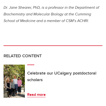
Dr. Jane Shearer, PhD, is a professor in the Department of
Biochemistry and Molecular Biology at the Cumming
School of Medicine and a member of CSM’s ACHRI.
RELATED CONTENT
Celebrate our UCalgary postdoctoral
scholars
Read more