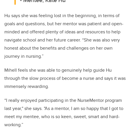
Hu says she was feeling lost in the beginning, in terms of
goals and questions, but her mentor was patient and open-
minded and offered plenty of ideas and resources to help
navigate school and her future career. “She was also very
honest about the benefits and challenges on her own
journey in nursing.”
Mihell feels she was able to genuinely help guide Hu
through the slow process of become a nurse and says it was
immensely rewarding.
“I really enjoyed participating in the NurseMentor program
last year," she says. "As a mentor, I am so happy that I got to
meet my mentee, who is so keen, sweet, smart and hard-
working.”