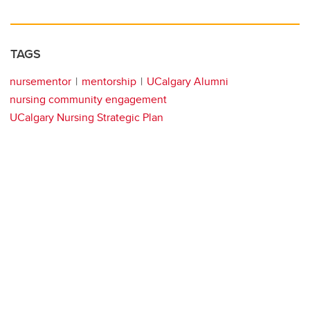
TAGS
nursementor
mentorship
UCalgary Alumni
nursing community engagement
UCalgary Nursing Strategic Plan