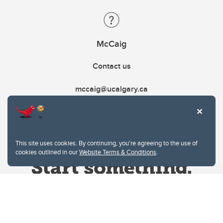
McCaig
Contact us
mccaig@ucalgary.ca
This site uses cookies. By continuing, you're agreeing to the use of
cookies outlined in our
Website Terms & Conditions
.