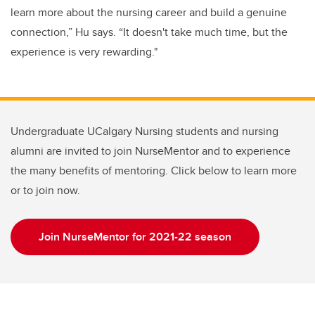
learn more about the nursing career and build a genuine
connection,” Hu says. “It doesn't take much time, but the
experience is very rewarding."
Undergraduate UCalgary Nursing students and nursing
alumni are invited to join NurseMentor and to experience
the many benefits of mentoring. Click below to learn more
or to join now.
Join NurseMentor for 2021-22 season