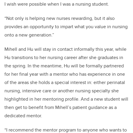
I wish were possible when I was a nursing student.
“Not only is helping new nurses rewarding, but it also
provides an opportunity to impart what you value in nursing
onto a new generation.”
Mihell and Hu will stay in contact informally this year, while
Hu transitions to her nursing career after she graduates in
the spring. In the meantime, Hu will be formally partnered
for her final year with a mentor who has experience in one
of the areas she holds a special interest in: either perinatal
nursing, intensive care or another nursing specialty she
highlighted in her mentoring profile. And a new student will
then get to benefit from Mihell’s patient guidance as a
dedicated mentor.
“I recommend the mentor program to anyone who wants to