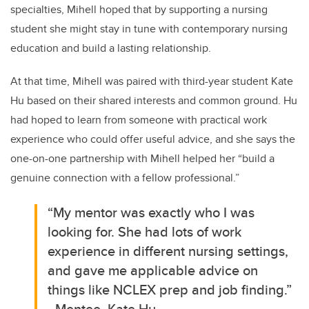
specialties, Mihell hoped that by supporting a nursing
student she might stay in tune with contemporary nursing
education and build a lasting relationship.
At that time, Mihell
was paired with third-year student
Kate
Hu based on their shared interests and common ground.
Hu
had hoped to learn from someone with practical work
experience who could offer useful advice, and she
says the
one-on-one partnership with Mihell helped her “build a
genuine connection with a fellow professional.”
“
My mentor was exactly who I was
looking for. She had lots of work
experience in different nursing settings,
and gave me applicable advice on
things like NCLEX prep and job finding.”
- Mentee, Kate Hu