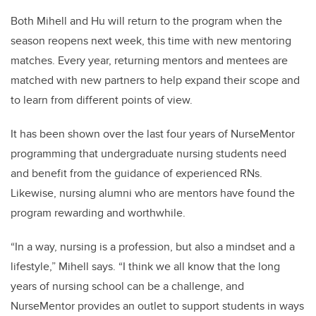
Both Mihell and Hu will return to the program when the
season reopens next week, this time with new mentoring
matches. Every year, returning mentors and mentees are
matched with new partners to help expand their scope and
to learn from different points of view.
It has been shown over the last four years of NurseMentor
programming that undergraduate nursing students need
and benefit from the guidance of experienced RNs.
Likewise, nursing alumni who are mentors have found the
program rewarding and worthwhile.
“In a way, nursing is a profession, but also a mindset and a
lifestyle,” Mihell says. “I think we all know that the long
years of nursing school can be a challenge, and
NurseMentor provides an outlet to support students in ways