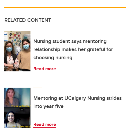
RELATED CONTENT
Nursing student says mentoring
relationship makes her grateful for
choosing nursing
Read more
Mentoring at UCalgary Nursing strides
into year five
Read more