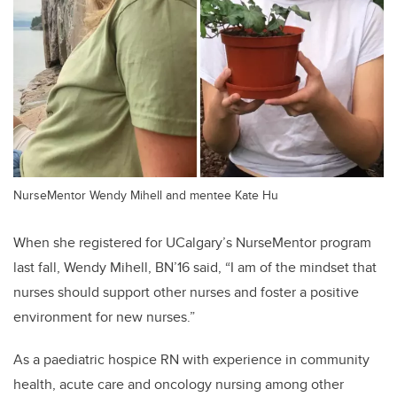
NurseMentor Wendy Mihell and mentee Kate Hu
When she registered for UCalgary’s NurseMentor program
last fall, Wendy Mihell, BN’16 said, “I am of the mindset that
nurses should support other nurses and foster a positive
environment for new nurses.”
As a
paediatric hospice RN with experience in c
ommunity
health, acute care and oncology nursing among other