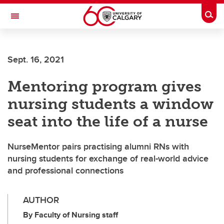
Skip to main content
Togg
Toggle Navigation
MCCAIG INSTITUTE FOR BONE AND
JOINT HEALTH
Sept. 16, 2021
An institute of the Cumming School of Medicine
Mentoring program gives
nursing students a window
seat into the life of a nurse
NurseMentor pairs practising alumni RNs with
nursing students for exchange of real-world advice
and professional connections
AUTHOR
By Faculty of Nursing staff