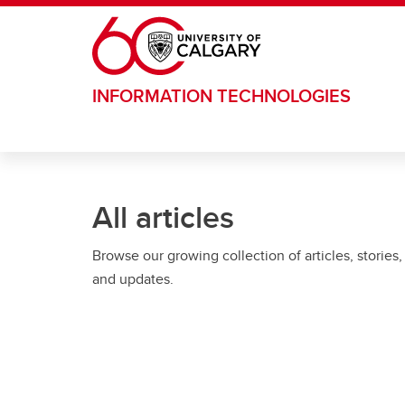
Skip to main content
INFORMATION TECHNOLOGIES
All articles
Browse our growing collection of articles, stories,
and updates.