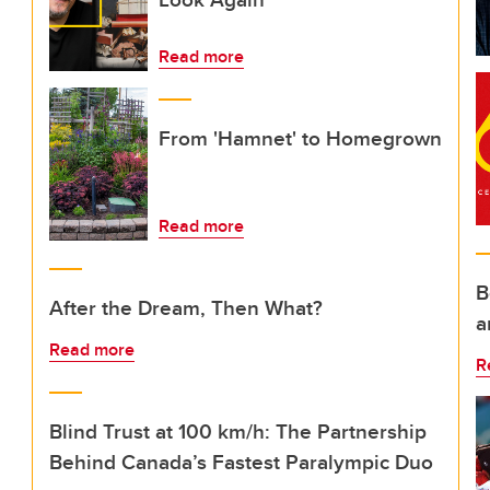
Read more
From 'Hamnet' to Homegrown
Read more
B
After the Dream, Then What?
a
Read more
R
Blind Trust at 100 km/h: The Partnership
Behind Canada’s Fastest Paralympic Duo