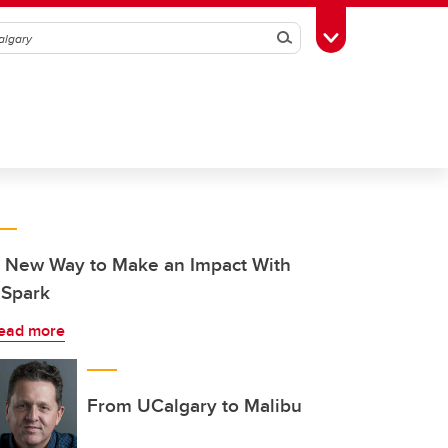
Search
Toggle Toolbox
 New Way to Make an Impact With
Spark
ead more
From UCalgary to Malibu