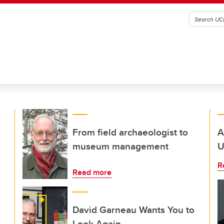
From field archaeologist to
A
museum management
U
R
Read more
David Garneau Wants You to
Look Again