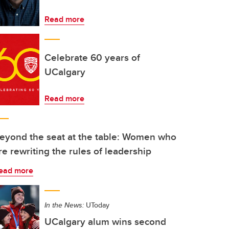
Read more
Celebrate 60 years of
UCalgary
Read more
eyond the seat at the table: Women who
re rewriting the rules of leadership
ead more
In the News:
UToday
UCalgary alum wins second