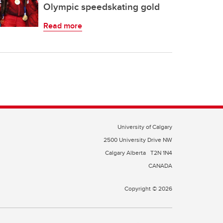
Olympic speedskating gold
Read more
University of Calgary
2500 University Drive NW
Calgary Alberta
T2N 1N4
CANADA
Copyright © 2026