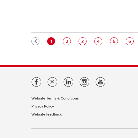
Pagination
Current page
Page
Page
Page
Page
Pag
1
2
3
4
5
6
Website Terms & Conditions
Privacy Policy
Website feedback