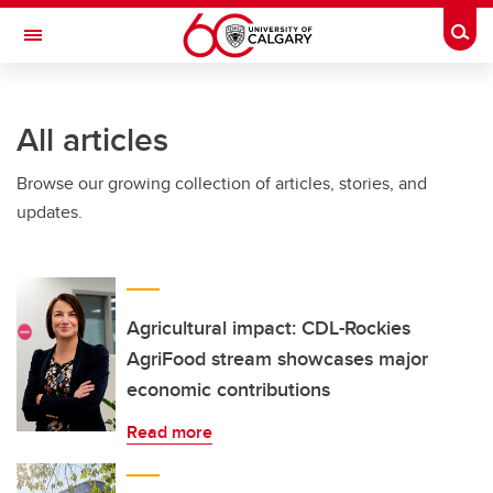
Skip to main content
Togg
Toggle Navigation
SCHULICH SCHOOL OF ENGINEERING
All articles
Browse our growing collection of articles, stories, and
updates.
Agricultural impact: CDL-Rockies
AgriFood stream showcases major
economic contributions
Read more