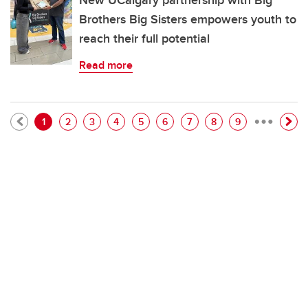
New UCalgary partnership with Big
Brothers Big Sisters empowers youth to
reach their full potential
Read more
…
Pagination
Current page
Page
Page
Page
Page
Page
Page
Page
Page
1
2
3
4
5
6
7
8
9