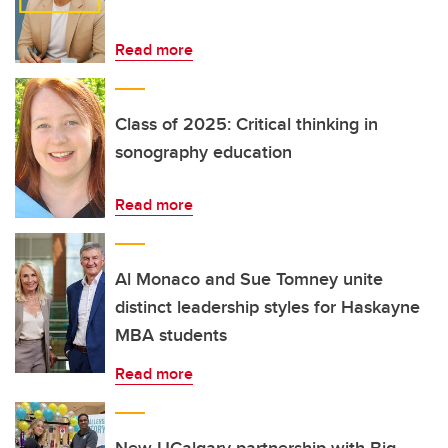
Read more
Class of 2025: Critical thinking in
sonography education
Read more
Al Monaco and Sue Tomney unite
distinct leadership styles for Haskayne
MBA students
Read more