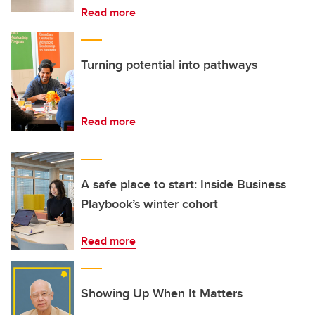
Read more
Turning potential into pathways
Read more
A safe place to start: Inside Business
Playbook’s winter cohort
Read more
Showing Up When It Matters