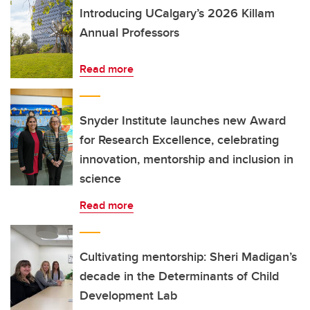
Introducing UCalgary’s 2026 Killam
Annual Professors
Read more
Snyder Institute launches new Award
for Research Excellence, celebrating
innovation, mentorship and inclusion in
science
Read more
Cultivating mentorship: Sheri Madigan’s
decade in the Determinants of Child
Development Lab