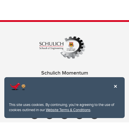
Schulich Momentum
Contacts
Give
This site uses cookies. By continuing, you're agreeing to the use of
cookies outlined in our
Website Terms & Conditions
.