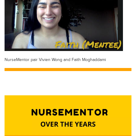
NurseMentor pair Vivien Wong and Faith Moghaddami