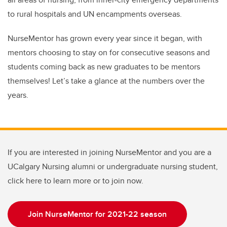
to rural hospitals and UN encampments overseas.
NurseMentor has grown every year since it began, with
mentors choosing to stay on for consecutive seasons and
students coming back as new graduates to be mentors
themselves! Let’s take a glance at the numbers over the
years.
If you are interested in joining NurseMentor and you are a
UCalgary Nursing alumni or undergraduate nursing student,
click here to learn more or to join now.
Join NurseMentor for 2021-22 season