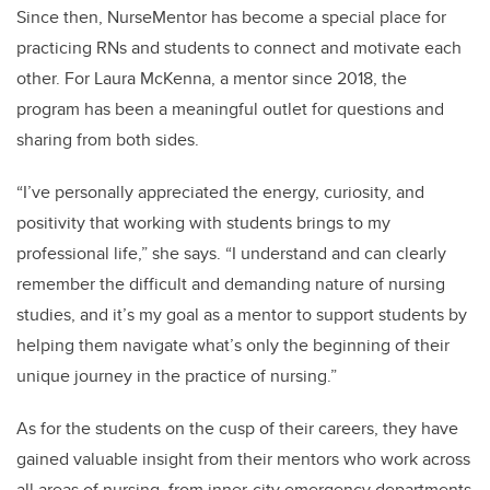
Since then, NurseMentor has become a special place for
practicing RNs and students to connect and motivate each
other. For Laura McKenna, a mentor since 2018, the
program has been a meaningful outlet for questions and
sharing from both sides.
“I’ve personally appreciated the energy, curiosity, and
positivity that working with students brings to my
professional life,” she says. “I understand and can clearly
remember the difficult and demanding nature of nursing
studies, and it’s my goal as a mentor to support students by
helping them navigate what’s only the beginning of their
unique journey in the practice of nursing.”
As for the students on the cusp of their careers, they
have
gained valuable insight from their mentors who work across
all areas of nursing, from inner-city emergency departments