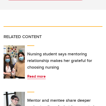
RELATED CONTENT
Nursing student says mentoring
relationship makes her grateful for
choosing nursing
Read more
Mentor and mentee share deeper