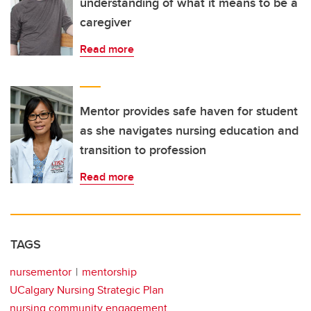
understanding of what it means to be a
caregiver
Read more
Mentor provides safe haven for student
as she navigates nursing education and
transition to profession
Read more
TAGS
nursementor
mentorship
UCalgary Nursing Strategic Plan
nursing community engagement