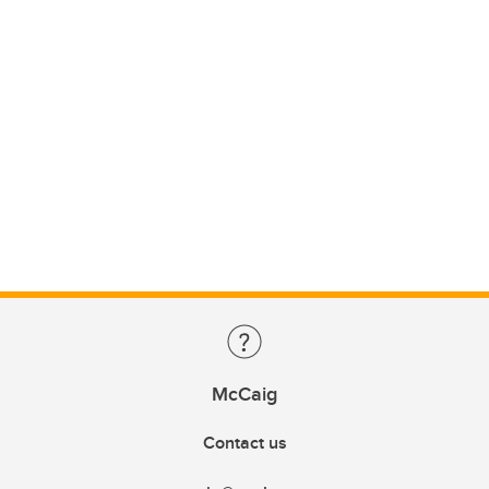
McCaig
Contact us