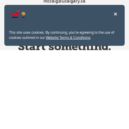
mccaig@ucalgary.ca
This site uses cookies. By continuing, you're agreeing to the use of
cookies outlined in our
Website Terms & Conditions
.
Website Terms & Conditions
Privacy Policy
Website feedback
University of Calgary
2500 University Drive NW
Calgary Alberta
T2N 1N4
CANADA