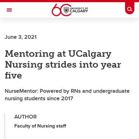
Skip to main content
Togg
Toggle Navigation
MCCAIG INSTITUTE FOR BONE AND
JOINT HEALTH
June 3, 2021
An institute of the Cumming School of Medicine
Mentoring at UCalgary
Nursing strides into year
five
NurseMentor: Powered by RNs and undergraduate
nursing students since 2017
AUTHOR
Faculty of Nursing staff