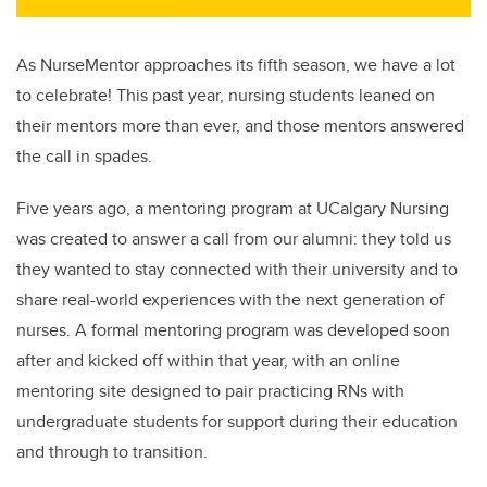
As NurseMentor approaches its fifth season, we have a lot
to celebrate! This past year, nursing students leaned on
their mentors more than ever, and those mentors answered
the call in spades.
Five years ago, a mentoring program at UCalgary Nursing
was created to answer a call from our alumni: they told us
they wanted to stay connected with their university and to
share real-world experiences with the next generation of
nurses. A formal m
entoring program was developed soon
after and kicked off within that year, with an online
mentoring site designed to pair practicing RNs with
undergraduate students for support during their education
and through to transition.