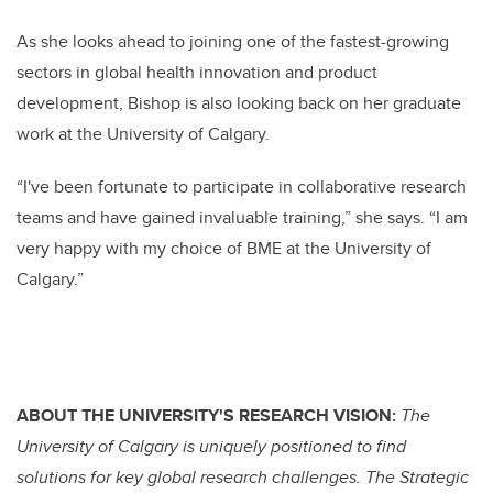
As she looks ahead to joining one of the fastest-growing
sectors in global health innovation and product
development, Bishop is also looking back on her graduate
work at the University of Calgary.
“I've been fortunate to participate in collaborative research
teams and have gained invaluable training,” she says. “I am
very happy with my choice of BME at the University of
Calgary.”
ABOUT THE UNIVERSITY'S RESEARCH VISION:
The
University of Calgary is uniquely positioned to find
solutions for key global research challenges. The Strategic