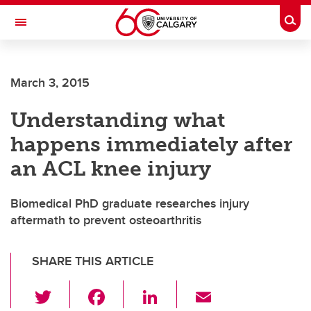
Skip to main content
Togg
Toggle Navigation
MCCAIG INSTITUTE FOR BONE AND
JOINT HEALTH
March 3, 2015
An institute of the Cumming School of Medicine
Understanding what
happens immediately after
an ACL knee injury
Biomedical PhD graduate researches injury
aftermath to prevent osteoarthritis
SHARE THIS ARTICLE
T
F
Li
E