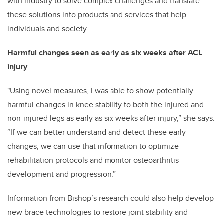
with industry to solve complex challenges and translate
these solutions into products and services that help
individuals and society.
Harmful changes seen as early as six weeks after ACL
injury
"Using novel measures, I was able to show potentially
harmful changes in knee stability to both the injured and
non-injured legs as early as six weeks after injury,” she says.
“If we can better understand and detect these early
changes, we can use that information to optimize
rehabilitation protocols and monitor osteoarthritis
development and progression.”
Information from Bishop’s research could also help develop
new brace technologies to restore joint stability and