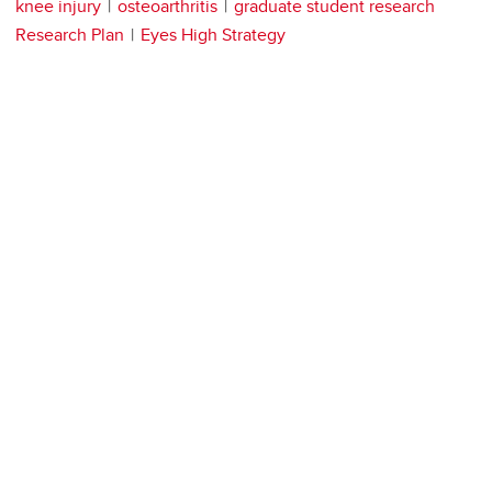
knee injury
osteoarthritis
graduate student research
Research Plan
Eyes High Strategy