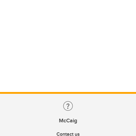
McCaig
Contact us