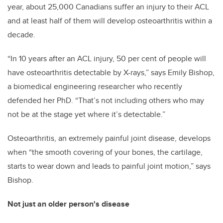
year, about 25,000 Canadians suffer an injury to their ACL
and at least half of them will develop osteoarthritis within a
decade.
“In 10 years after an ACL injury, 50 per cent of people will
have osteoarthritis detectable by X-rays,” says Emily Bishop,
a biomedical engineering researcher who recently
defended her PhD. “That’s not including others who may
not be at the stage yet where it’s detectable.”
Osteoarthritis, an extremely painful joint disease, develops
when “the smooth covering of your bones, the cartilage,
starts to wear down and leads to painful joint motion,” says
Bishop.
Not just an older person's disease