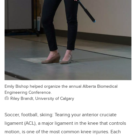
Emily Bishop helped organize the annual Alberta Biomedical
Engineering Conference.
Riley Brandt, University of Calgary
Soccer, football, skiing: Tearing your anterior cruciate
ligament (ACL), a major ligament in the knee that controls
motion, is one of the most common knee injuries. Each