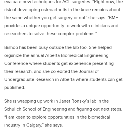
evaluate new techniques for ACL surgeries. “Right now, the
risk of developing osteoarthritis in the knee remains about
the same whether you get surgery or not” she says. "BME
provides a unique opportunity to work with clinicians and
researchers to solve these complex problems.”
Bishop has been busy outside the lab too. She helped
organize the annual Alberta Biomedical Engineering
Conference where students get experience presenting
their research, and she co-edited the Journal of
Undergraduate Research in Alberta where students can get
published.
She is wrapping up work in Janet Ronsky’s lab in the
Schulich School of Engineering and figuring out next steps.
“I am keen to explore opportunities in the biomedical
industry in Calgary,” she says.