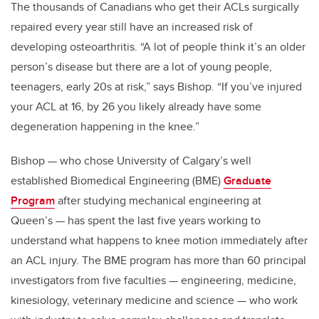
The thousands of Canadians who get their ACLs surgically
repaired every year still have an increased risk of
developing osteoarthritis. “A lot of people think it’s an older
person’s disease but there are a lot of young people,
teenagers, early 20s at risk,” says Bishop. “If you’ve injured
your ACL at 16, by 26 you likely already have some
degeneration happening in the knee.”
Bishop — who chose University of Calgary’s well
established Biomedical Engineering (BME)
Graduate
Program
after studying mechanical engineering at
Queen’s — has spent the last five years working to
understand what happens to knee motion immediately after
an ACL injury. The BME program has more than 60 principal
investigators from five faculties — engineering, medicine,
kinesiology, veterinary medicine and science — who work