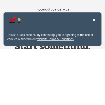
mccaig@ucalgary.ca
This site uses cookies. By continuing, you're agreeing to the use of
cookies outlined in our
Website Terms & Conditions
.
Website Terms & Conditions
Privacy Policy
Website feedback
University of Calgary
2500 University Drive NW
Calgary Alberta
T2N 1N4