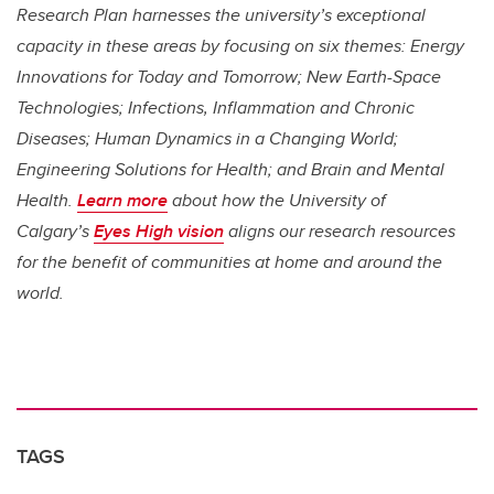
Research Plan harnesses the university’s exceptional
capacity in these areas by focusing on six themes: Energy
Innovations for Today and Tomorrow; New Earth-Space
Technologies; Infections, Inflammation and Chronic
Diseases; Human Dynamics in a Changing World;
Engineering Solutions for Health; and Brain and Mental
Health.
Learn more
about how the University of
Calgary’s
Eyes High vision
aligns our research resources
for the benefit of communities at home and around the
world.
TAGS