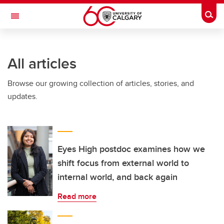
Skip to main content
Togg
Toggle Navigation
MCCAIG INSTITUTE FOR BONE AND
JOINT HEALTH
All articles
An institute of the Cumming School of Medicine
Browse our growing collection of articles, stories, and
updates.
Eyes High postdoc examines how we
shift focus from external world to
internal world, and back again
Read more