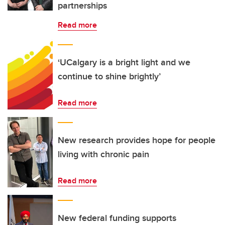
partnerships
Read more
‘UCalgary is a bright light and we
continue to shine brightly’
Read more
New research provides hope for people
living with chronic pain
Read more
New federal funding supports