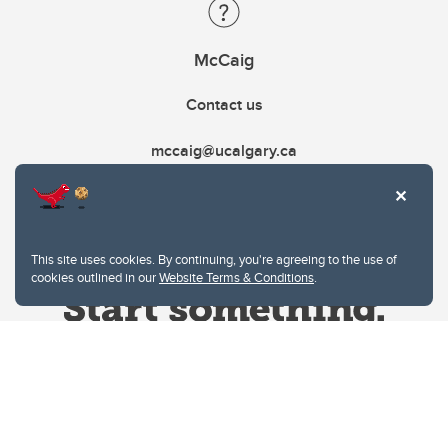
McCaig
Contact us
mccaig@ucalgary.ca
This site uses cookies. By continuing, you're agreeing to the use of
cookies outlined in our
Website Terms & Conditions
.
Website Terms & Conditions