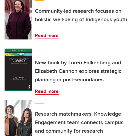
Community-led research focuses on
holistic well-being of Indigenous youth
Read more
New book by Loren Falkenberg and
Elizabeth Cannon explores strategic
planning in post-secondaries
Read more
Research matchmakers: Knowledge
Engagement team connects campus
and community for research