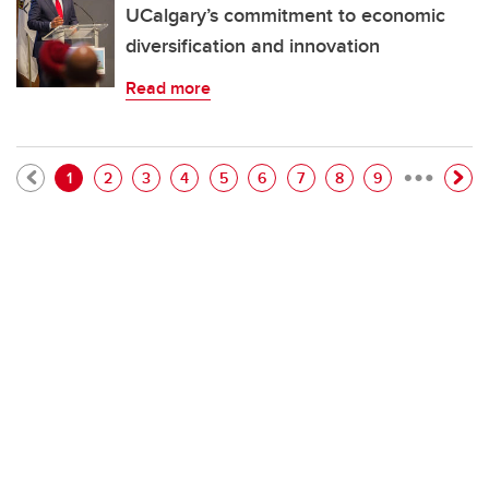
UCalgary’s commitment to economic
diversification and innovation
Read more
…
Pagination
Current page
Page
Page
Page
Page
Page
Page
Page
Page
1
2
3
4
5
6
7
8
9