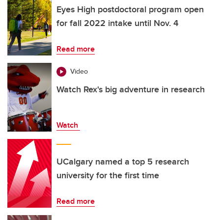
Eyes High postdoctoral program open
for fall 2022 intake until Nov. 4
Read more
Video
Watch Rex's big adventure in research
Watch
UCalgary named a top 5 research
university for the first time
Read more