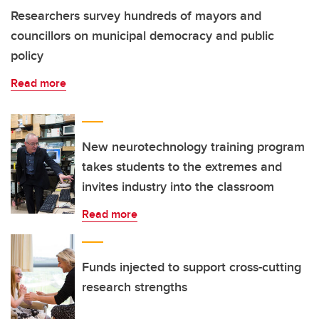
Researchers survey hundreds of mayors and
councillors on municipal democracy and public
policy
Read more
New neurotechnology training program
takes students to the extremes and
invites industry into the classroom
Read more
Funds injected to support cross-cutting
research strengths