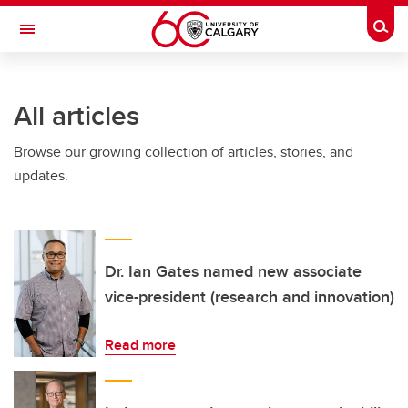
Skip to main content
Togg
Toggle Navigation
CUMMING SCHOOL OF MEDICINE
All articles
Browse our growing collection of articles, stories, and
updates.
Dr. Ian Gates named new associate
vice-president (research and innovation)
Read more