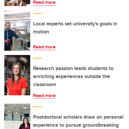
Read more
Local experts set university's goals in
motion
Read more
Research passion leads students to
enriching experiences outside the
classroom
Read more
Postdoctoral scholars draw on personal
experience to pursue groundbreaking