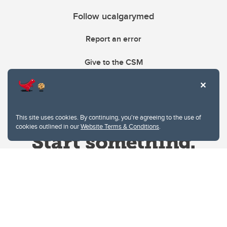
Follow ucalgarymed
Report an error
Give to the CSM
This site uses cookies. By continuing, you're agreeing to the use of
cookies outlined in our
Website Terms & Conditions
.
Website Terms & Conditions
Privacy Policy