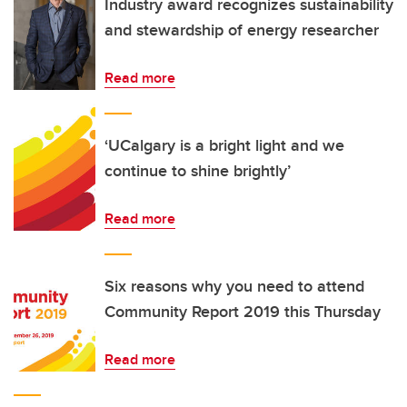
Industry award recognizes sustainability
and stewardship of energy researcher
Read more
‘UCalgary is a bright light and we
continue to shine brightly’
Read more
Six reasons why you need to attend
Community Report 2019 this Thursday
Read more