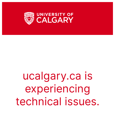
ucalgary.ca is
experiencing
technical issues.