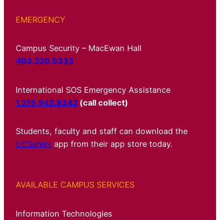
EMERGENCY
Campus Security – MacEwan Hall
403.220.5333
International SOS Emergency Assistance
1.215.942.8342
(call collect)
Students, faculty and staff can download the
UCSafety
app from their app store today.
AVAILABLE CAMPUS SERVICES
Information Technologies