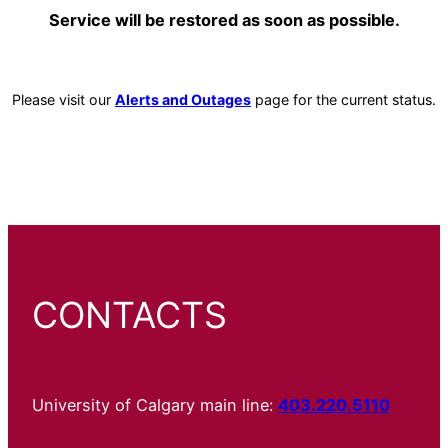
Service will be restored as soon as possible.
Please visit our
Alerts and Outages
page for the current status.
CONTACTS
University of Calgary main line:
403.220.5110