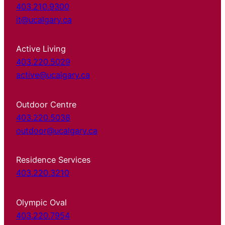
403.210.9300
it@ucalgary.ca
Active Living
403.220.5029
active@ucalgary.ca
Outdoor Centre
403.220.5038
outdoor@ucalgary.ca
Residence Services
403.220.3210
Olympic Oval
403.220.7954