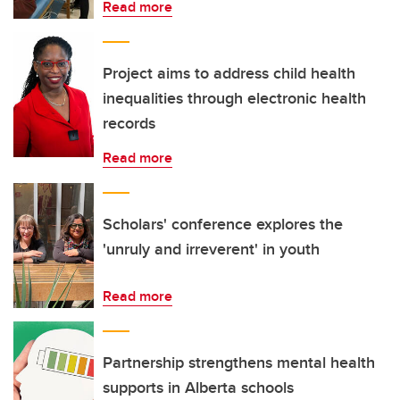
Read more
Project aims to address child health
inequalities through electronic health
records
Read more
Scholars' conference explores the
'unruly and irreverent' in youth
Read more
Partnership strengthens mental health
supports in Alberta schools