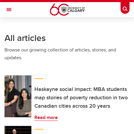
Skip to main content
Togg
Toggle Navigation
ARNIE CHARBONNEAU CANCER
INSTITUTE
All articles
A partnership between the University of Calgary and Alberta Health Services
Browse our growing collection of articles, stories, and
updates.
Haskayne social impact: MBA students
map stories of poverty reduction in two
Canadian cities across 20 years
Read more