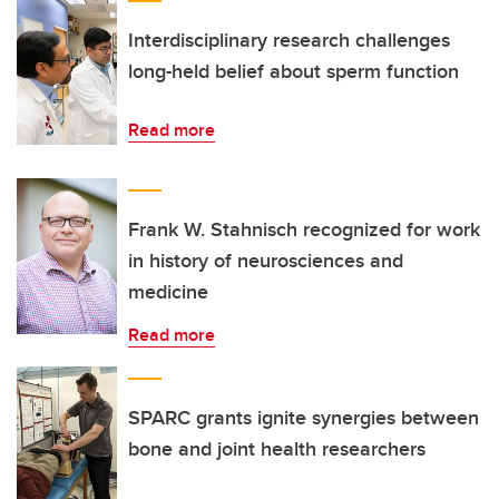
Interdisciplinary research challenges
long-held belief about sperm function
Read more
Frank W. Stahnisch recognized for work
in history of neurosciences and
medicine
Read more
SPARC grants ignite synergies between
bone and joint health researchers