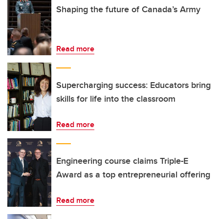
Shaping the future of Canada’s Army
Read more
Supercharging success: Educators bring
skills for life into the classroom
Read more
Engineering course claims Triple-E
Award as a top entrepreneurial offering
Read more