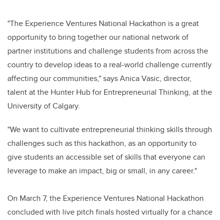
"The Experience Ventures National Hackathon is a great
opportunity to bring together our national network of
partner institutions and challenge students from across the
country to develop ideas to a real-world challenge currently
affecting our communities," says Anica Vasic, director,
talent at the Hunter Hub for Entrepreneurial Thinking, at the
University of Calgary.
"We want to cultivate entrepreneurial thinking skills through
challenges such as this hackathon, as an opportunity to
give students an accessible set of skills that everyone can
leverage to make an impact, big or small, in any career."
On March 7, the Experience Ventures National Hackathon
concluded with live pitch finals hosted virtually for a chance