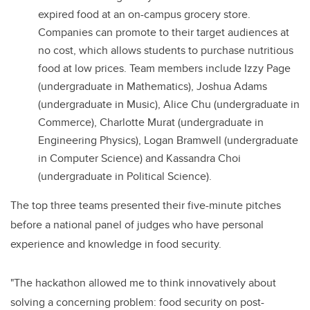
expired food at an on-campus grocery store.
Companies can promote to their target audiences at
no cost, which allows students to purchase nutritious
food at low prices. Team members include Izzy Page
(undergraduate in Mathematics), Joshua Adams
(undergraduate in Music), Alice Chu (undergraduate in
Commerce), Charlotte Murat (undergraduate in
Engineering Physics), Logan Bramwell (undergraduate
in Computer Science) and Kassandra Choi
(undergraduate in Political Science).
The top three teams presented their five-minute pitches
before a national panel of judges who have personal
experience and knowledge in food security.
"The hackathon allowed me to think innovatively about
solving a concerning problem: food security on post-