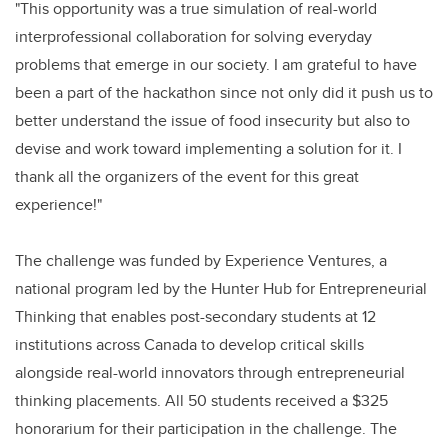
"This opportunity was a true simulation of real-world
interprofessional collaboration for solving everyday
problems that emerge in our society. I am grateful to have
been a part of the hackathon since not only did it push us to
better understand the issue of food insecurity but also to
devise and work toward implementing a solution for it. I
thank all the organizers of the event for this great
experience!"
The challenge was funded by Experience Ventures, a
national program led by the Hunter Hub for Entrepreneurial
Thinking that enables post-secondary students at 12
institutions across Canada to develop critical skills
alongside real-world innovators through entrepreneurial
thinking placements. All 50 students received a $325
honorarium for their participation in the challenge. The