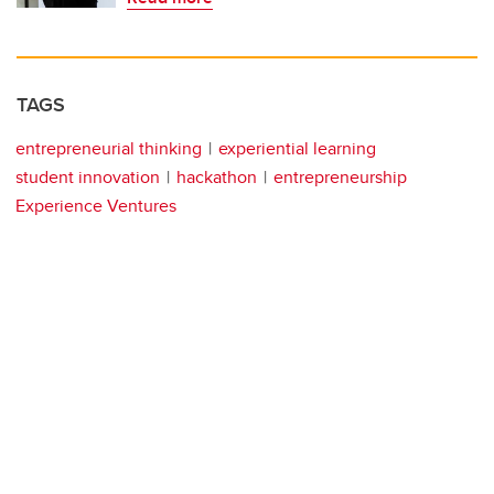
TAGS
entrepreneurial thinking
experiential learning
student innovation
hackathon
entrepreneurship
Experience Ventures