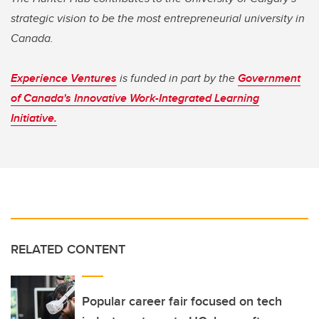
strategic vision to be the most entrepreneurial university in
Canada.
Experience Ventures
is funded in part by the
Government
of Canada's Innovative Work-Integrated Learning
Initiative.
RELATED CONTENT
Popular career fair focused on tech