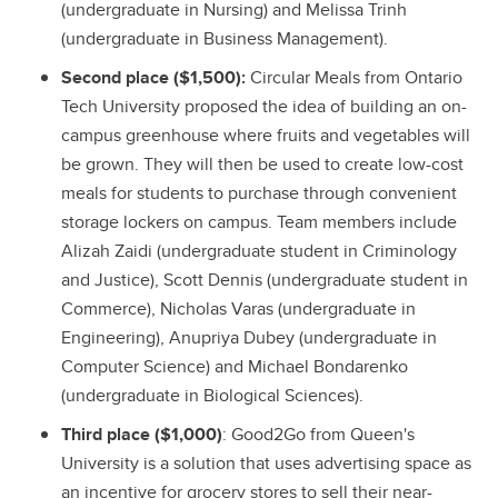
(undergraduate in Nursing) and Melissa Trinh
(undergraduate in Business Management).
Second place ($1,500):
Circular Meals from Ontario
Tech University proposed the idea of building an on-
campus greenhouse where fruits and vegetables will
be grown. They will then be used to create low-cost
meals for students to purchase through convenient
storage lockers on campus. Team members include
Alizah Zaidi (undergraduate student in Criminology
and Justice), Scott Dennis (undergraduate student in
Commerce), Nicholas Varas (undergraduate in
Engineering), Anupriya Dubey (undergraduate in
Computer Science) and Michael Bondarenko
(undergraduate in Biological Sciences).
Third place ($1,000)
: Good2Go from Queen's
University is a solution that uses advertising space as
an incentive for grocery stores to sell their near-