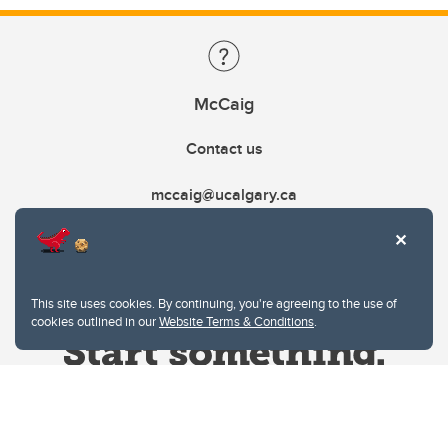
McCaig
Contact us
mccaig@ucalgary.ca
This site uses cookies. By continuing, you're agreeing to the use of
cookies outlined in our
Website Terms & Conditions
.