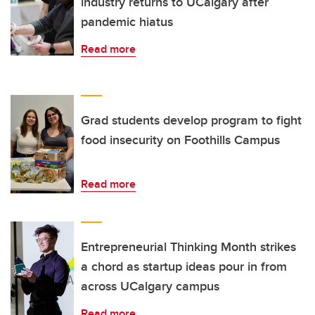
industry returns to UCalgary after
pandemic hiatus
Read more
Grad students develop program to fight
food insecurity on Foothills Campus
Read more
Entrepreneurial Thinking Month strikes
a chord as startup ideas pour in from
across UCalgary campus
Read more