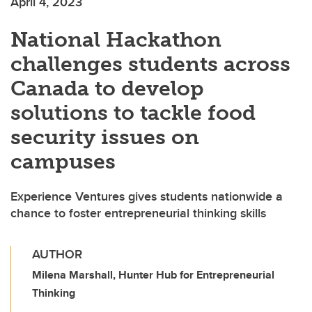
April 4, 2023
National Hackathon
challenges students across
Canada to develop
solutions to tackle food
security issues on
campuses
Experience Ventures gives students nationwide a
chance to foster entrepreneurial thinking skills
AUTHOR
Milena Marshall, Hunter Hub for Entrepreneurial
Thinking