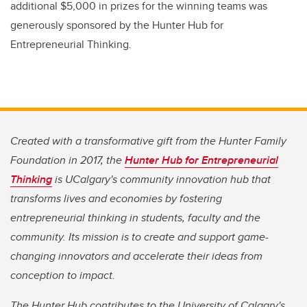
additional $5,000 in prizes for the winning teams was
generously sponsored by the Hunter Hub for
Entrepreneurial Thinking.
Created with a transformative gift from the Hunter Family
Foundation in 2017, the
Hunter Hub for Entrepreneurial
Thinking
is UCalgary's community innovation hub that
transforms lives and economies by fostering
entrepreneurial thinking in students, faculty and the
community. Its mission is to create and support game-
changing innovators and accelerate their ideas from
conception to impact.
The Hunter Hub contributes to the University of Calgary's