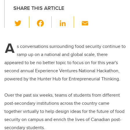
SHARE THIS ARTICLE
T
F
Li
E
wi
a
n
m
tt
c
k
ail
A
er
e
e
s conversations surrounding food security continue to
ramp up on a national and global scale, there
b
dI
appeared to be no better topic to focus on for this year's
o
n
second annual Experience Ventures National Hackathon,
o
powered by the Hunter Hub for Entrepreneurial Thinking.
k
Over the past six weeks, teams of students from different
post-secondary institutions across the country came
together virtually to help design ideas for the future of food
security on campus and enrich the lives of Canadian post-
secondary students.