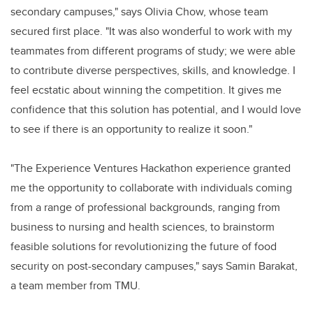
secondary campuses," says Olivia Chow, whose team
secured first place. "It was also wonderful to work with my
teammates from different programs of study; we were able
to contribute diverse perspectives, skills, and knowledge. I
feel ecstatic about winning the competition. It gives me
confidence that this solution has potential, and I would love
to see if there is an opportunity to realize it soon."
"The Experience Ventures Hackathon experience granted
me the opportunity to collaborate with individuals coming
from a range of professional backgrounds, ranging from
business to nursing and health sciences, to brainstorm
feasible solutions for revolutionizing the future of food
security on post-secondary campuses," says Samin Barakat,
a team member from TMU.