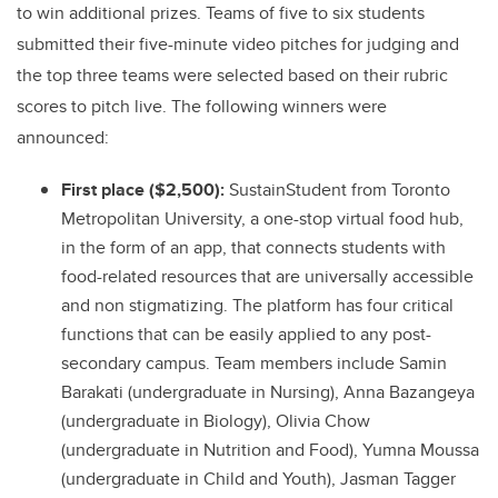
to win additional prizes. Teams of five to six students
submitted their five-minute video pitches for judging and
the top three teams were selected based on their rubric
scores to pitch live. The following winners were
announced:
First place ($2,500):
SustainStudent from Toronto
Metropolitan University, a one-stop virtual food hub,
in the form of an app, that connects students with
food-related resources that are universally accessible
and non stigmatizing. The platform has four critical
functions that can be easily applied to any post-
secondary campus. Team members include Samin
Barakati (undergraduate in Nursing), Anna Bazangeya
(undergraduate in Biology), Olivia Chow
(undergraduate in Nutrition and Food), Yumna Moussa
(undergraduate in Child and Youth), Jasman Tagger