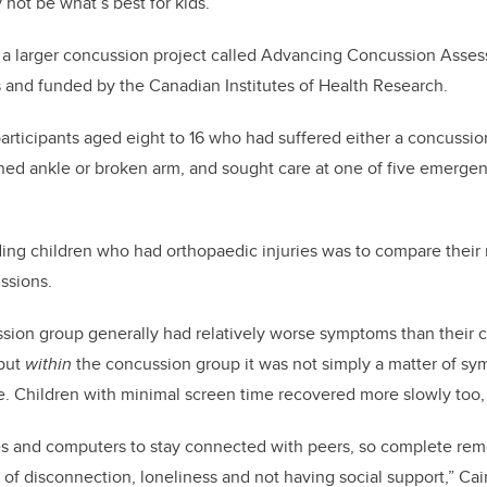
not be what’s best for kids.”
 a larger concussion project called Advancing Concussion Asses
 and funded by the Canadian Institutes of Health Research.
rticipants aged eight to 16 who had suffered either a concussio
ained ankle or broken arm, and sought care at one of five emerge
ing children who had orthopaedic injuries was to compare their 
ssions.
ssion group generally had relatively worse symptoms than their 
 but
within
the concussion group it was not simply a matter of s
. Children with minimal screen time recovered more slowly too,
s and computers to stay connected with peers, so complete rem
s of disconnection, loneliness and not having social support,” Ca