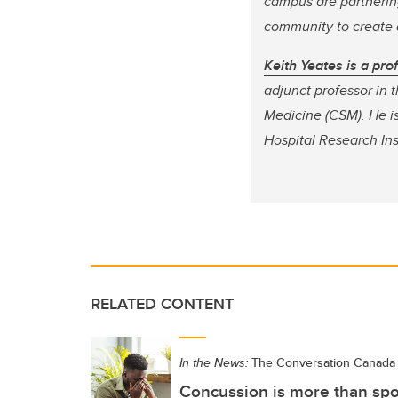
campus are partnering
community to create a
Keith Yeates is a pr
adjunct professor in
Medicine (CSM).
He is
Hospital Research Ins
RELATED CONTENT
In the News:
The Conversation Canada
Concussion is more than spor