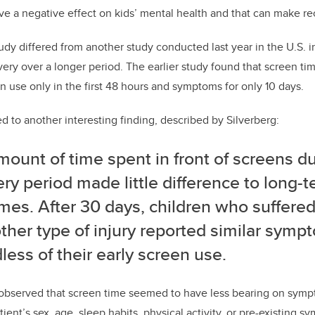
ave a negative effect on kids’ mental health and that can make re
y differed from another study conducted last year in the U.S. in 
ery over a longer period. The earlier study found that screen ti
n use only in the first 48 hours and symptoms for only 10 days.
d to another interesting finding, described by Silverberg:
ount of time spent in front of screens du
ry period made little difference to long-
mes. After 30 days, children who suffere
ther type of injury reported similar symp
less of their early screen use.
 observed that screen time seemed to have less bearing on symp
tient’s sex, age, sleep habits, physical activity, or pre-existing s