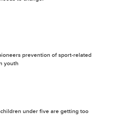
ioneers prevention of sport-related
n youth
children under five are getting too