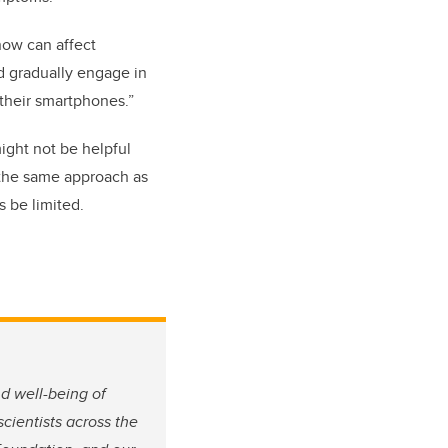
know can affect
d gradually engage in
f their smartphones.”
might not be helpful
 the same approach as
s be limited.
nd well-being of
 scientists across the