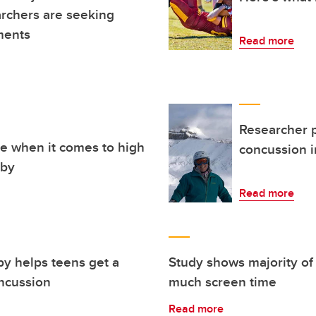
rchers are seeking
ments
Read more
Researcher p
re when it comes to high
concussion i
gby
Read more
py helps teens get a
Study shows majority of 
oncussion
much screen time
Read more