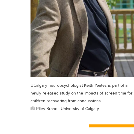
UCalgary neuropsychologist Keith Yeates is part of a
newly released study on the impacts of screen time for
children recovering from concussions.
Riley Brandt, University of Calgary