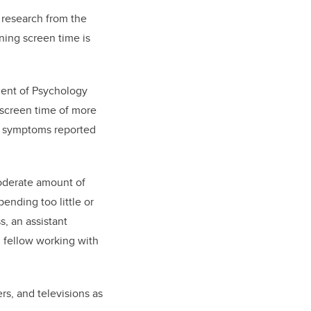
 research from the
ning screen time is
ment of Psychology
 screen time of more
and symptoms reported
oderate amount of
ending too little or
s, an assistant
 fellow working with
s, and televisions as