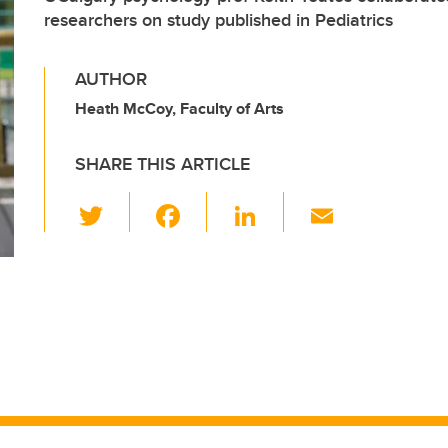
researchers on study published in Pediatrics
AUTHOR
Heath McCoy, Faculty of Arts
SHARE THIS ARTICLE
T
F
Li
E
wi
a
n
m
tt
c
k
ail
er
e
e
b
dI
o
n
o
k