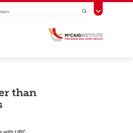
Search
Toggle Toolbox
er than
s
es with UBC