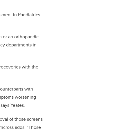
sment in Paediatrics
n or an orthopaedic
ncy departments in
recoveries with the
counterparts with
ymptoms worsening
 says Yeates.
oval of those screens
irncross adds. “Those