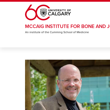
Skip to main content
MCCAIG INSTITUTE FOR BONE AND J
An institute of the Cumming School of Medicine