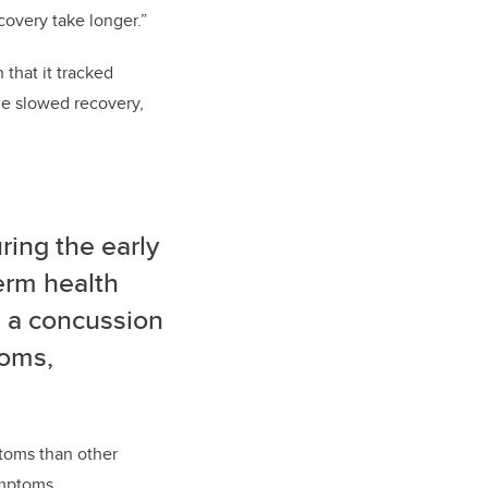
covery take longer.”
that it tracked
me slowed recovery,
ring the early
term health
d a concussion
toms,
toms than other
ymptoms.