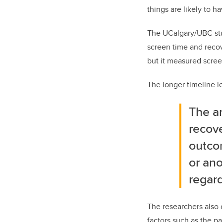
things are likely to h
The UCalgary/UBC stud
screen time and recov
but it measured scree
The longer timeline le
The am
recove
outco
or ano
regard
The researchers also
factors such as the pa