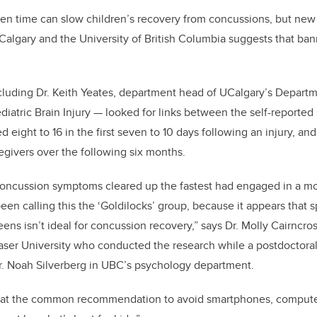
en time can slow children’s recovery from concussions, but new
 Calgary and the University of British Columbia suggests that ban
cluding Dr. Keith Yeates, department head of UCalgary’s Depart
diatric Brain Injury — looked for links between the self-reported
d eight to 16 in the first seven to 10 days following an injury, 
egivers over the following six months.
oncussion symptoms cleared up the fastest had engaged in a m
en calling this the ‘Goldilocks’ group, because it appears that sp
ns isn’t ideal for concussion recovery,” says Dr. Molly Cairncros
aser University who conducted the research while a postdoctoral
r. Noah Silverberg in UBC’s psychology department.
hat the common recommendation to avoid smartphones, computer