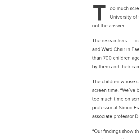
T
oo much scre
University of
not the answer.
The researchers — in
and Ward Chair in Pae
than 700 children age
by them and their car
The children whose c
screen time. “We’ve be
too much time on scree
professor at Simon Fr
associate professor D
“Our findings show t