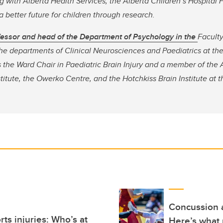
 with Alberta Health Services, the Alberta Children’s Hospital 
 better future for children through research.
ofessor and head of the Department of Psychology in the
Faculty
 the departments of Clinical Neurosciences and Paediatrics at t
 the Ward Chair in Paediatric Brain Injury and a member of the 
titute, the Owerko Centre, and the Hotchkiss Brain Institute at 
Concussion a
ts injuries: Who’s at
Here’s what