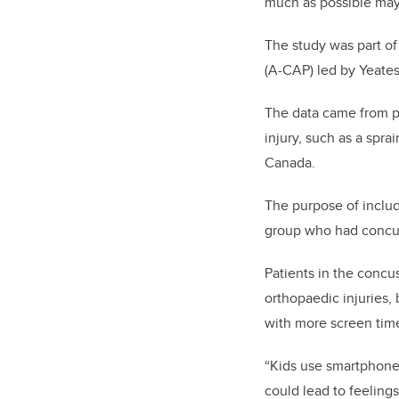
much as possible may 
The study was part of
(A-CAP) led by Yeates
The data came from pa
injury, such as a spr
Canada.
The purpose of includ
group who had concu
Patients in the concu
orthopaedic injuries,
with more screen time
“Kids use smartphone
could lead to feeling