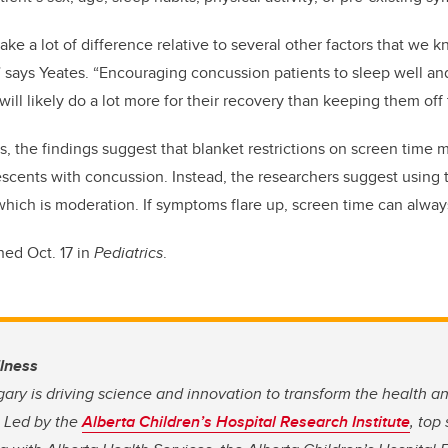
ke a lot of difference relative to several other factors that we 
 says Yeates. “Encouraging concussion patients to sleep well an
y will likely do a lot more for their recovery than keeping them of
s, the findings suggest that blanket restrictions on screen time 
escents with concussion. Instead, the researchers suggest using
 which is moderation. If symptoms flare up, screen time can alway
ed Oct. 17 in
Pediatrics
.
llness
gary is driving science and innovation to transform the health a
. Led by the
Alberta Children’s Hospital Research Institute
, top