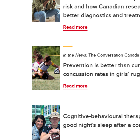
risk and how Canadian resea
better diagnostics and treat
Read more
In the News:
The Conversation Canada
Prevention is better than cu
concussion rates in girls’ ru
Read more
Cognitive-behavioural thera
good night's sleep after a c