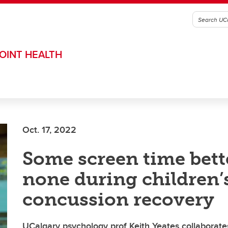
OINT HEALTH
Oct. 17, 2022
Some screen time bett
none during children’
concussion recovery
UCalgary psychology prof Keith Yeates collaborat