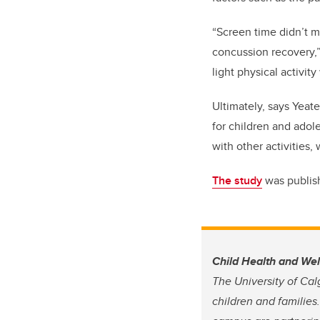
“Screen time didn’t ma
concussion recovery,”
light physical activit
Ultimately, says Yeate
for children and adol
with other activities,
The study
was publish
Child Health and We
The University of Cal
children and families