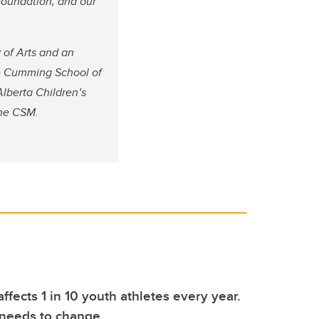
Foundation, and our
 of Arts and an
he Cumming School of
Alberta Children’s
the CSM.
ffects 1 in 10 youth athletes every year.
 needs to change.