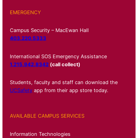
EMERGENCY
Campus Security – MacEwan Hall
403.220.5333
International SOS Emergency Assistance
1.215.942.8342
(call collect)
Students, faculty and staff can download the
UCSafety
app from their app store today.
AVAILABLE CAMPUS SERVICES
Information Technologies