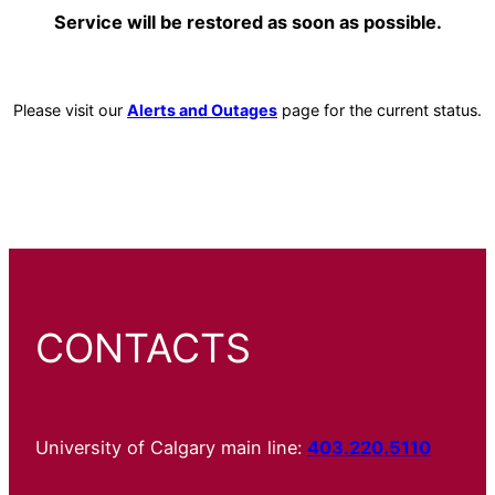
Service will be restored as soon as possible.
Please visit our
Alerts and Outages
page for the current status.
CONTACTS
University of Calgary main line:
403.220.5110