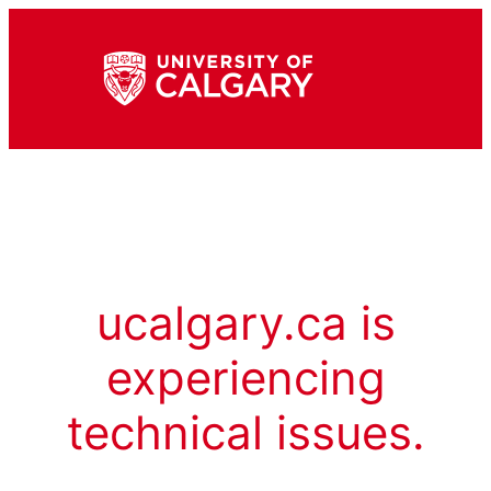
ucalgary.ca is
experiencing
technical issues.