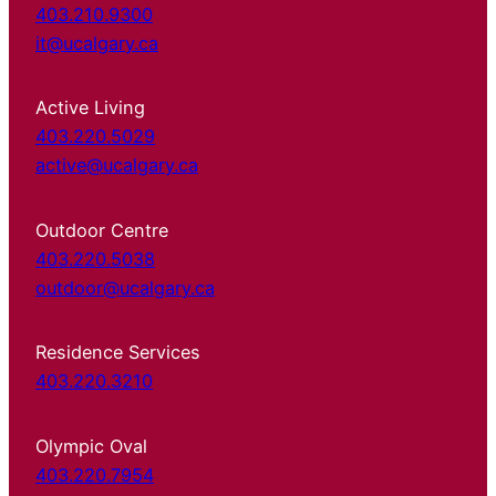
403.210.9300
it@ucalgary.ca
Active Living
403.220.5029
active@ucalgary.ca
Outdoor Centre
403.220.5038
outdoor@ucalgary.ca
Residence Services
403.220.3210
Olympic Oval
403.220.7954