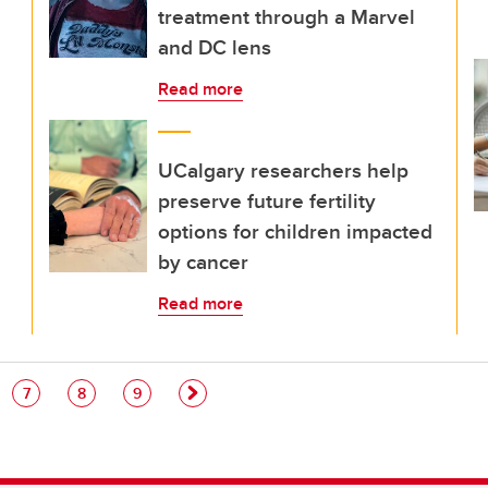
treatment through a Marvel
and DC lens
Read more
UCalgary researchers help
preserve future fertility
options for children impacted
by cancer
Read more
e
Page
Page
Page
7
8
9