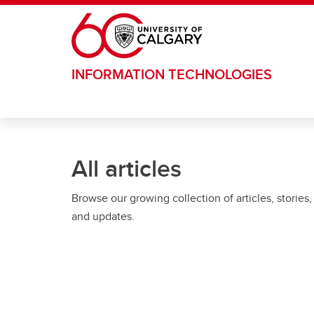
Skip to main content
INFORMATION TECHNOLOGIES
All articles
Browse our growing collection of articles, stories,
and updates.