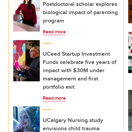
Postdoctoral scholar explores
biological impact of parenting
program
Read more
UCeed Startup Investment
Funds celebrate five years of
impact with $30M under
management and first
portfolio exit
Read more
UCalgary Nursing study
envisions child trauma