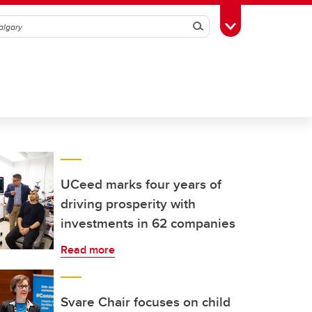
Search
Toggle Toolbox
UCeed marks four years of
driving prosperity with
investments in 62 companies
Read more
Svare Chair focuses on child