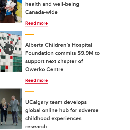
health and well-being
Canada-wide
Read more
Alberta Children’s Hospital
Foundation commits $9.9M to
support next chapter of
Owerko Centre
Read more
UCalgary team develops
global online hub for adverse
childhood experiences
research