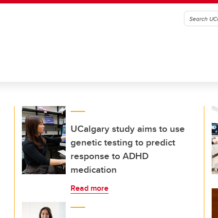
UCalgary study aims to use
genetic testing to predict
response to ADHD
medication
Read more