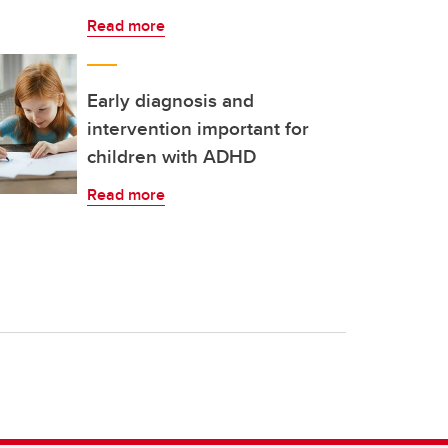
Read more
Early diagnosis and
intervention important for
children with ADHD
Read more