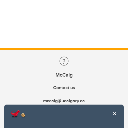
McCaig
Contact us
mccaig@ucalgary.ca