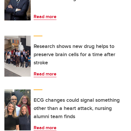
Read more
Research shows new drug helps to
preserve brain cells for a time after
stroke
Read more
ECG changes could signal something
other than a heart attack, nursing
alumni team finds
Read more