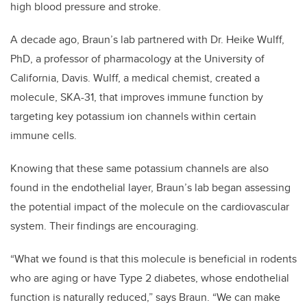
high blood pressure and stroke.
A decade ago, Braun’s lab partnered with Dr. Heike Wulff,
PhD, a professor of pharmacology at the University of
California, Davis. Wulff, a medical chemist, created a
molecule, SKA-31, that improves immune function by
targeting key potassium ion channels within certain
immune cells.
Knowing that these same potassium channels are also
found in the endothelial layer, Braun’s lab began assessing
the potential impact of the molecule on the cardiovascular
system. Their findings are encouraging.
“What we found is that this molecule is beneficial in rodents
who are aging or have Type 2 diabetes, whose endothelial
function is naturally reduced,” says Braun. “We can make