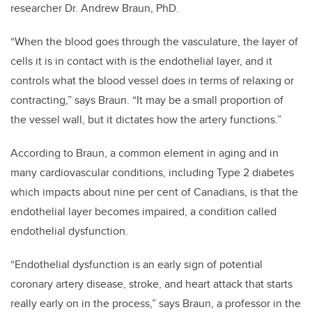
researcher Dr. Andrew Braun, PhD.
“When the blood goes through the vasculature, the layer of
cells it is in contact with is the endothelial layer, and it
controls what the blood vessel does in terms of relaxing or
contracting,” says Braun. “It may be a small proportion of
the vessel wall, but it dictates how the artery functions.”
According to Braun, a common element in aging and in
many cardiovascular conditions, including Type 2 diabetes
which impacts about nine per cent of Canadians, is that the
endothelial layer becomes impaired, a condition called
endothelial dysfunction.
“Endothelial dysfunction is an early sign of potential
coronary artery disease, stroke, and heart attack that starts
really early on in the process,” says Braun, a professor in the