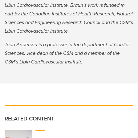
Libin Cardiovascular Institute. Braun’s work is funded in
part by the Canadian Institutes of Health Research, Natural
Sciences and Engineering Research Council and the CSM’s
Libin Cardiovascular Institute.
Todd Anderson is a professor in the department of Cardiac
Sciences, vice-dean of the CSM and a member of the
CSM’s Libin Cardiovascular Institute.
RELATED CONTENT