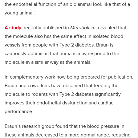
the endothelial function of an old animal look like that of a
young animal.”
A study
, recently published in
Metabolism
, revealed that
the molecule also has the same effect in isolated blood
vessels from people with Type 2 diabetes. Braun is
cautiously optimistic that humans may respond to the
molecule in a similar way as the animals.
In complementary work now being prepared for publication,
Braun and coworkers have observed that feeding the
molecule to rodents with Type 2 diabetes significantly
improves their endothelial dysfunction and cardiac
performance.
Braun’s research group found that the blood pressure in
these animals decreased to a more normal range, reducing