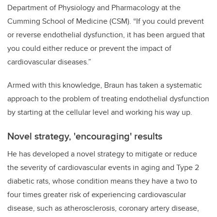
Department of Physiology and Pharmacology at the
Cumming School of Medicine (CSM). “If you could prevent
or reverse endothelial dysfunction, it has been argued that
you could either reduce or prevent the impact of
cardiovascular diseases.”
Armed with this knowledge, Braun has taken a systematic
approach to the problem of treating endothelial dysfunction
by starting at the cellular level and working his way up.
Novel strategy, 'encouraging' results
He has developed a novel strategy to mitigate or reduce
the severity of cardiovascular events in aging and Type 2
diabetic rats, whose condition means they have a two to
four times greater risk of experiencing cardiovascular
disease, such as atherosclerosis, coronary artery disease,