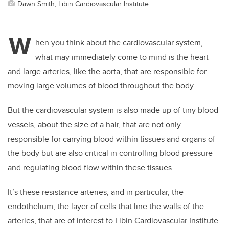
Dawn Smith, Libin Cardiovascular Institute
W
hen you think about the cardiovascular system,
what may immediately come to mind is the heart
and large arteries, like the aorta, that are responsible for
moving large volumes of blood throughout the body.
But the cardiovascular system is also made up of tiny blood
vessels, about the size of a hair, that are not only
responsible for carrying blood within tissues and organs of
the body but are also critical in controlling blood pressure
and regulating blood flow within these tissues.
It’s these resistance arteries, and in particular, the
endothelium, the layer of cells that line the walls of the
arteries, that are of interest to Libin Cardiovascular Institute