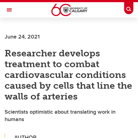
Skip to main content
Togg
Toggle Navigation
MCCAIG INSTITUTE FOR BONE AND
JOINT HEALTH
June 24, 2021
An institute of the Cumming School of Medicine
Researcher develops
treatment to combat
cardiovascular conditions
caused by cells that line the
walls of arteries
Scientists optimistic about translating work in
humans
AUTHOR