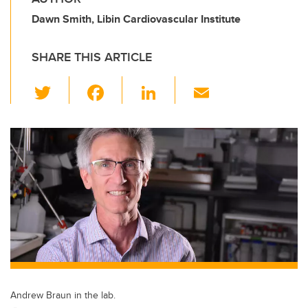
Dawn Smith, Libin Cardiovascular Institute
SHARE THIS ARTICLE
T
F
Li
E
wi
a
n
m
tt
c
k
ail
er
e
e
b
dI
o
n
o
k
Andrew Braun in the lab.