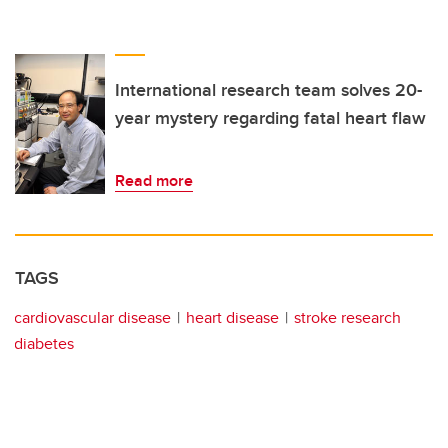
International research team solves 20-
year mystery regarding fatal heart flaw
Read more
TAGS
cardiovascular disease
heart disease
stroke research
diabetes