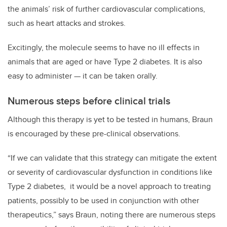
the animals’ risk of further cardiovascular complications,
such as heart attacks and strokes.
Excitingly, the molecule seems to have no ill effects in
animals that are aged or have Type 2 diabetes. It is also
easy to administer — it can be taken orally.
Numerous steps before clinical trials
Although this therapy is yet to be tested in humans, Braun
is encouraged by these pre-clinical observations.
“If we can validate that this strategy can mitigate the extent
or severity of cardiovascular dysfunction in conditions like
Type 2 diabetes, it would be a novel approach to treating
patients, possibly to be used in conjunction with other
therapeutics,” says Braun, noting there are numerous steps