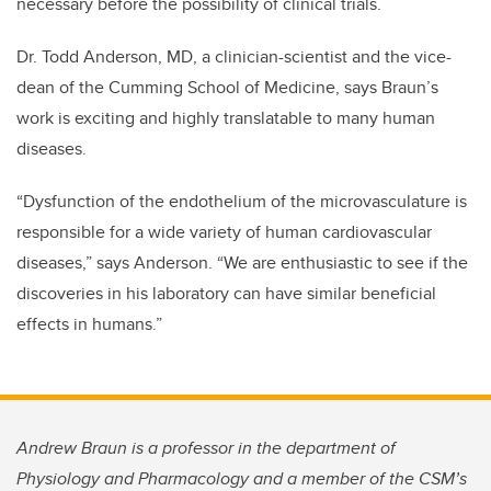
necessary before the possibility of clinical trials.
Dr. Todd Anderson, MD, a clinician-scientist and the vice-
dean of the Cumming School of Medicine, says Braun’s
work is exciting and highly translatable to many human
diseases.
“Dysfunction of the endothelium of the microvasculature is
responsible for a wide variety of human cardiovascular
diseases,” says Anderson. “We are enthusiastic to see if the
discoveries in his laboratory can have similar beneficial
effects in humans.”
Andrew Braun is a professor in the department of
Physiology and Pharmacology and a member of the CSM’s