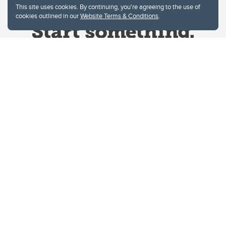
This site uses cookies. By continuing, you're agreeing to the use of
cookies outlined in our
Website Terms & Conditions
.
Website Terms & Conditions
Privacy Policy
Website feedback
University of Calgary
2500 University Drive NW
Calgary Alberta
T2N 1N4
CANADA
Copyright © 2026