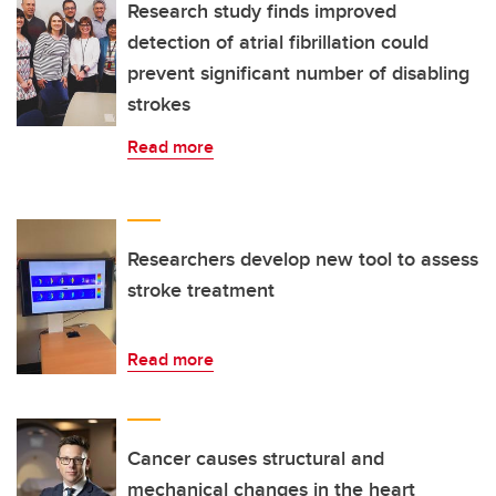
Research study finds improved
detection of atrial fibrillation could
prevent significant number of disabling
strokes
Read more
Researchers develop new tool to assess
stroke treatment
Read more
Cancer causes structural and
mechanical changes in the heart