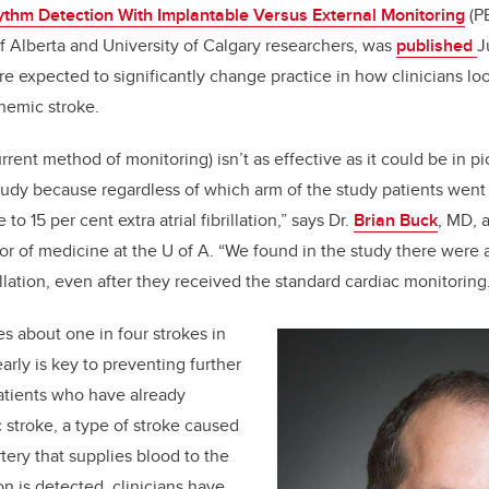
thm Detection With Implantable Versus External Monitoring
(PE
of Alberta and University of Calgary researchers, was
published
J
are expected to significantly
change practice in how clinicians loo
chemic stroke.
rent method of monitoring) isn’t as effective as it could be in pic
s study because regardless of which arm of the study patients went
o 15 per cent extra atrial fibrillation,” says Dr.
Brian Buck
, MD, 
or of medicine at the U of A. “We found in the study there were a 
illation, even after they received the standard cardiac monitoring
ses about one in four strokes in
early is key to preventing further
patients who have already
stroke, a type of stroke caused
tery that supplies blood to the
ation is detected, clinicians have