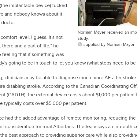
 (the implantable device) tucked
here and nobody knows about it
 doctor.
Norman Mayer received an impl
 comfort level, I guess. It's not
study.
supplied by Norman Mayer
t there and a part of life,” he
e feeling that if something was
's going to be in touch to let you know (what steps need to be 
g, clinicians may be able to diagnose much more AF after stroke
ture disabling stroke. According to the Canadian Coordinating Off
 (CADTH), the external device costs about $1,000 per patient t
e typically costs over $5,000 per patient.
e had the added advantage of remote monitoring, reducing the n
t consideration for rural Albertans. The team says an in-depth co
he best approach to providing superior care while also providing