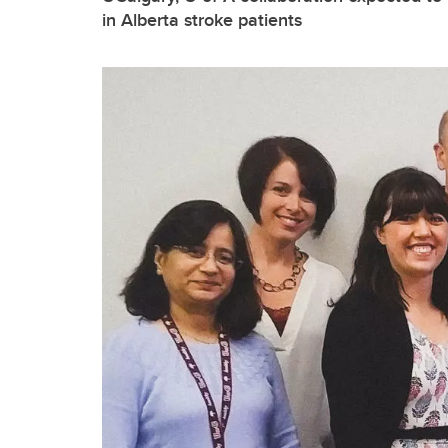
in Alberta stroke patients