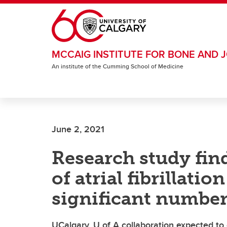
Skip to main content
MCCAIG INSTITUTE FOR BONE AND J
An institute of the Cumming School of Medicine
June 2, 2021
Research study fin
of atrial fibrillati
significant number
UCalgary, U of A collaboration expected to c