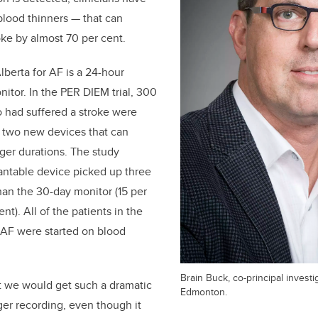
blood thinners — that can
oke by almost 70 per cent.
lberta for AF is a 24-hour
itor. In the PER DIEM trial, 300
 had suffered a stroke were
 two new devices that can
nger durations. The study
antable device picked up three
an the 30-day monitor (15 per
nt). All of the patients in the
w AF were started on blood
Brain Buck, co-principal investi
t we would get such a dramatic
Edmonton.
ger recording, even though it