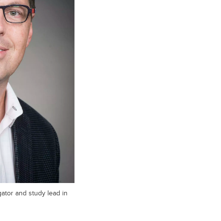
gator and study lead in