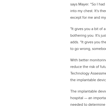
says Mayer. “So I had
into my chest. It's t
except for me and my
"
It gives you a bit of a
bothering you. It's jus
adds. “It gives you th
to go wrong, somebody
With better monitorin
reduce the risk of fu
Technology Assessment
the implantable devic
The implantable devic
hospital — an importan
needed to determine t