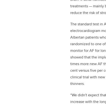
treatments — mainly 
reduce the risk of str
The standard test in A
electrocardiogram mon
Albertan patients who
randomized to one of
monitor for AF for lo
showed that the impl
times more new AF th
cent versus five per ce
clinical trial with ne
thinners.
“We didn't expect tha
increase with the lon