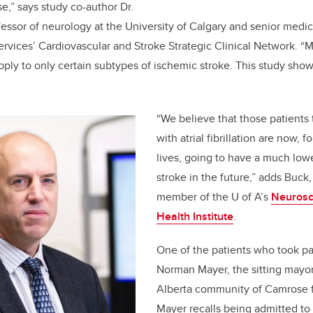
e,” says study co-author Dr.
fessor of neurology at the University of Calgary and senior medica
ervices’ Cardiovascular and Stroke Strategic Clinical Network. 
pply to only certain subtypes of ischemic stroke. This study show
“We believe that those patients 
with atrial fibrillation are now, fo
lives, going to have a much lowe
stroke in the future,” adds Buck,
member of the U of A’s
Neurosc
Health Institute
.
One of the patients who took par
Norman Mayer, the sitting mayor
Alberta community of Camrose fo
Mayer recalls being admitted t