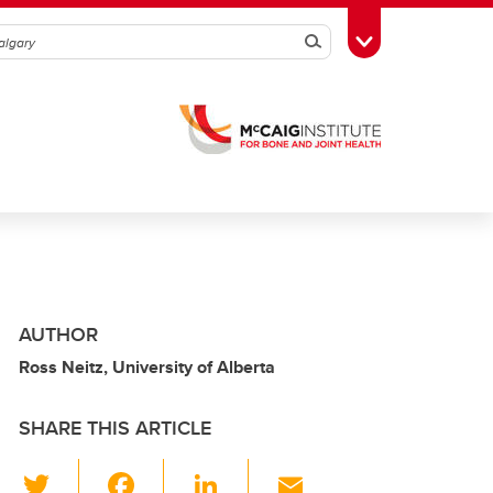
Search
Toggle Toolbox
AUTHOR
Ross Neitz, University of Alberta
SHARE THIS ARTICLE
T
F
Li
E