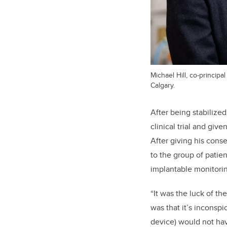
Michael Hill, co-principa
Calgary.
After being stabilize
clinical trial and give
After giving his cons
to the group of patie
implantable monitori
“It was the luck of th
was that it’s inconsp
device) would not ha