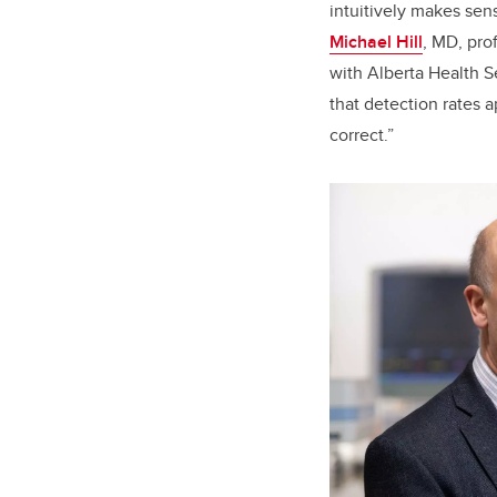
intuitively makes sens
Michael Hill
, MD, pro
with Alberta Health S
that detection rates a
correct.”