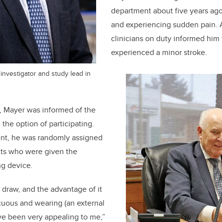
department about five years ago 
and experiencing sudden pain. A
clinicians on duty informed him 
experienced a minor stroke.
l investigator and study lead in
d, Mayer was informed of the
n the option of participating.
ent, he was randomly assigned
nts who were given the
ng device.
e draw, and the advantage of it
icuous and wearing (an external
ve been very appealing to me,”