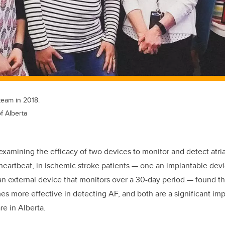
team in 2018.
f Alberta
l examining the efficacy of two devices to monitor and detect atrial 
 heartbeat, in ischemic stroke patients — one an implantable dev
an external device that monitors over a 30-day period — found t
mes more effective in detecting AF, and both are a significant i
re in Alberta.