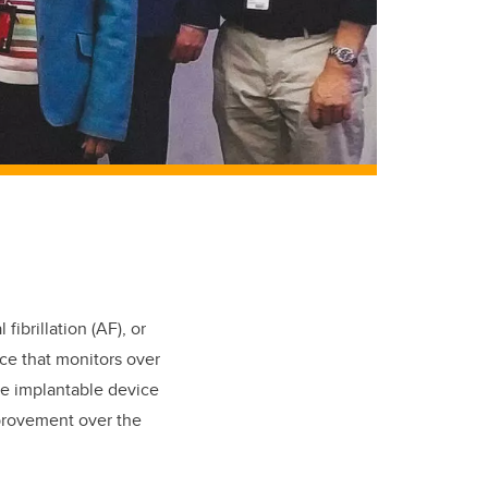
fibrillation (AF), or
ice that monitors over
he implantable device
mprovement over the