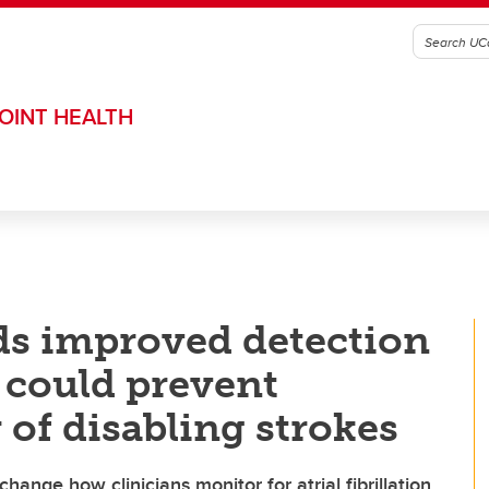
OINT HEALTH
ds improved detection
on could prevent
 of disabling strokes
hange how clinicians monitor for atrial fibrillation