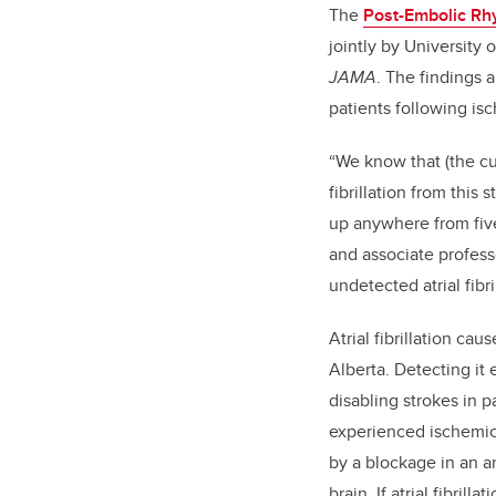
The
Post-Embolic Rhy
jointly by University 
JAMA
. The findings 
patients following is
“We know that (the cur
fibrillation from thi
up anywhere from five t
and associate profess
undetected atrial fibr
Atrial fibrillation cau
Alberta. Detecting it 
disabling strokes in 
experienced ischemic 
by a blockage in an ar
brain. If atrial fibrill