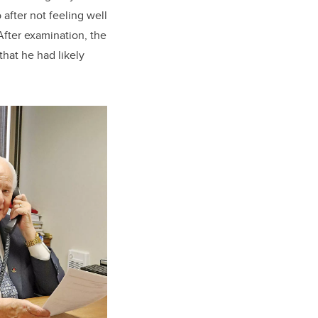
after not feeling well
fter examination, the
that he had likely