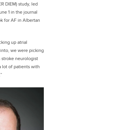
R DIEM) study, led
une 1 in the journal
k for AF in Albertan
king up atrial
 into, we were picking
a stroke neurologist
lot of patients with
.”