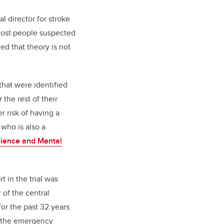
l director for stroke
“Most people suspected
ed that theory is not
that were identified
r the rest of their
r risk of having a
 who is also a
ience and Mental
t in the trial was
 of the central
r the past 32 years.
o the emergency