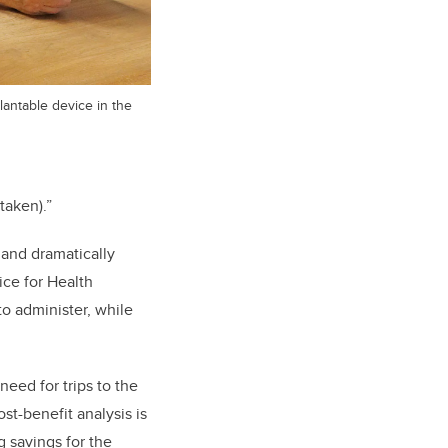
antable device in the
taken).”
 and dramatically
ice for Health
o administer, while
eed for trips to the
st-benefit analysis is
 savings for the