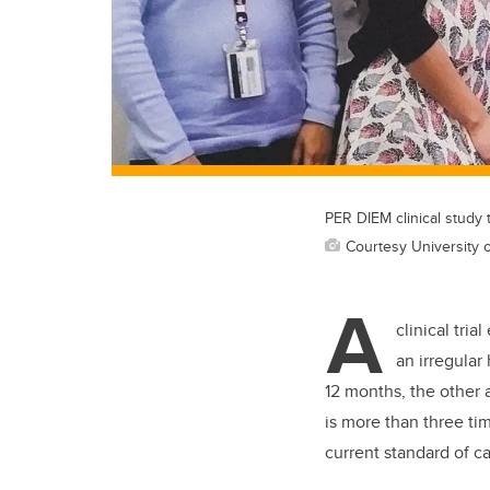
PER DIEM clinical study 
Courtesy University o
A
clinical tria
an irregular
12 months, the other 
is more than three ti
current standard of ca