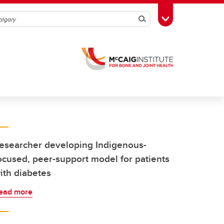
Search
Toggle Toolbox
esearcher developing Indigenous-
ocused, peer-support model for patients
ith diabetes
ead more