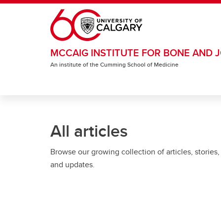
Skip to main content
MCCAIG INSTITUTE FOR BONE AND J
An institute of the Cumming School of Medicine
All articles
Browse our growing collection of articles, stories,
and updates.