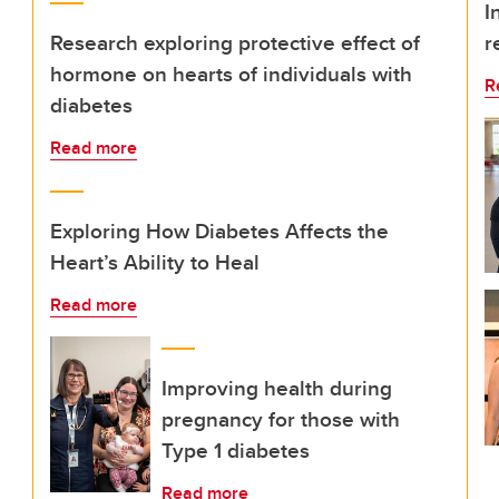
I
Research exploring protective effect of
r
hormone on hearts of individuals with
R
diabetes
Read more
Exploring How Diabetes Affects the
Heart’s Ability to Heal
Read more
Improving health during
pregnancy for those with
Type 1 diabetes
Read more