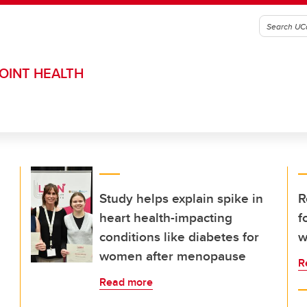
OINT HEALTH
Study helps explain spike in
R
heart health-impacting
f
conditions like diabetes for
w
women after menopause
R
Read more