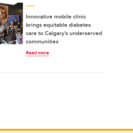
Innovative mobile clinic
brings equitable diabetes
care to Calgary's underserved
communities
Read more