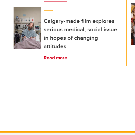
Calgary-made film explores
serious medical, social issue
in hopes of changing
attitudes
Read more