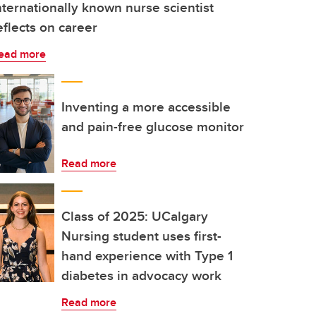
nternationally known nurse scientist
eflects on career
ead more
Inventing a more accessible
and pain-free glucose monitor
Read more
Class of 2025: UCalgary
Nursing student uses first-
hand experience with Type 1
diabetes in advocacy work
Read more