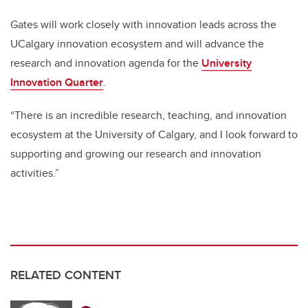
Gates will work closely with innovation leads across the
UCalgary innovation ecosystem and will advance the
research and innovation agenda for the
University
Innovation Quarter
.
“There is an incredible research, teaching, and innovation
ecosystem at the University of Calgary, and I look forward to
supporting and growing our research and innovation
activities.”
RELATED CONTENT