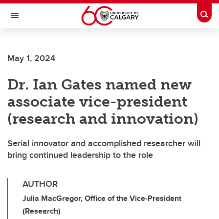
Skip to main content
Togg
Toggle Navigation
MCCAIG INSTITUTE FOR BONE AND
JOINT HEALTH
May 1, 2024
An institute of the Cumming School of Medicine
Dr. Ian Gates named new
associate vice-president
(research and innovation)
Serial innovator and accomplished researcher will
bring continued leadership to the role
AUTHOR
Julia MacGregor, Office of the Vice-President
(Research)