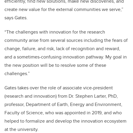
efficiently, find new solutions, make new discoveries, and
create new value for the external communities we serve,”
says Gates.
“
The challenges with innovation for the research
community arise from several sources including the fears of
change, failure, and risk, lack of recognition and reward,
and a sometimes-confusing innovation pathway. My goal in
the new position will be to resolve some of these
challenges.”
Gates takes over the role of associate vice-president
(research and innovation) from Dr. Stephen Larter, PhD,
professor, Department of Earth, Energy and Environment,
Faculty of Science, who was appointed in 2019, and who
helped to formalize and develop the innovation ecosystem
at the university.