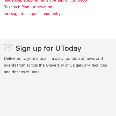
leadership appointments
Ahead of Tomorrow
Research Plan
innovation
message to campus community
Sign up for UToday
Delivered to your inbox — a daily roundup of news and
events from across the University of Calgary's 14 faculties
and dozens of units