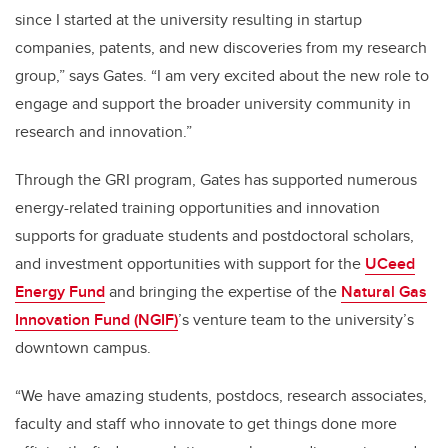
since I started at the university resulting in startup
companies, patents, and new discoveries from my research
group,” says Gates. “I am very excited about the new role to
engage and support the broader university community in
research and innovation.”
Through the GRI program, Gates has supported numerous
energy-related training opportunities and innovation
supports for graduate students and postdoctoral scholars,
and investment opportunities with support for the
UCeed
Energy Fund
and bringing the expertise of the
Natural Gas
Innovation Fund (NGIF)
’s venture team to the university’s
downtown campus.
“
We have amazing students, postdocs, research associates,
faculty and staff who innovate to get things done more