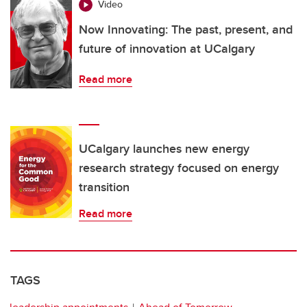
Video
Now Innovating: The past, present, and
future of innovation at UCalgary
Read more
UCalgary launches new energy
research strategy focused on energy
transition
Read more
TAGS