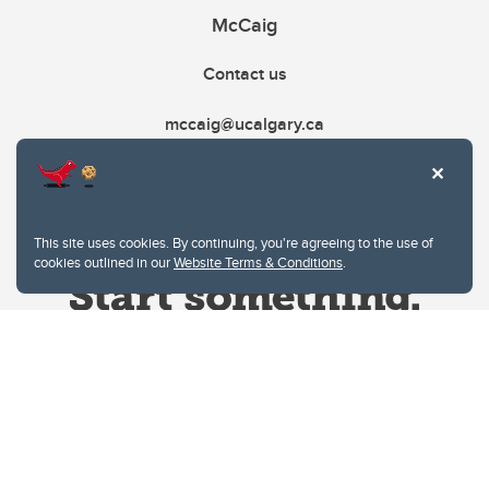
McCaig
Contact us
mccaig@ucalgary.ca
This site uses cookies. By continuing, you're agreeing to the use of
cookies outlined in our
Website Terms & Conditions
.
Website Terms & Conditions
Privacy Policy
Website feedback