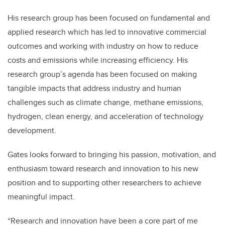
His research group has been focused on fundamental and
applied research which has led to innovative commercial
outcomes and working with industry on how to reduce
costs and emissions while increasing efficiency. His
research group’s agenda has been focused on making
tangible impacts that address industry and human
challenges
such as
climate change, methane emissions,
hydrogen, clean energy, and acceleration of technology
development.
Gates looks forward to bringing his passion, motivation, and
enthusiasm toward research and innovation to his new
position and to supporting other researchers to achieve
meaningful impact.
“Research and innovation have been a core part of me