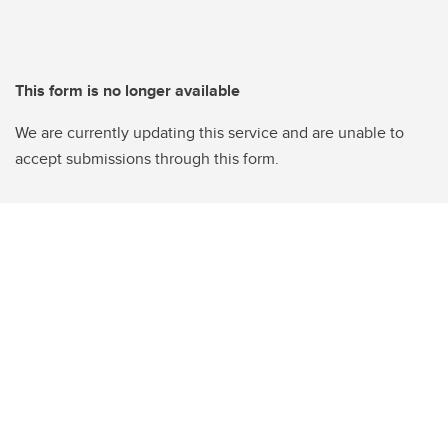
This form is no longer available
We are currently updating this service and are unable to
accept submissions through this form.