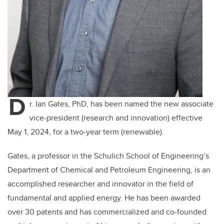
D
r. Ian Gates, PhD, has been named the new associate
vice-president (research and innovation) effective
May 1, 2024, for a two-year term (renewable).
Gates, a professor in the Schulich School of Engineering’s
Department of Chemical and Petroleum Engineering, is an
accomplished researcher and innovator in the field of
fundamental and applied energy. He has been awarded
over 30 patents and has commercialized and co-founded