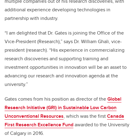
multiple companies out of his research discoveries, with
additional experience developing technologies in
partnership with industry.
“I am delighted that Dr. Gates is joining the Office of the
Vice-President (Research),” says Dr. William Ghali, vice-
president (research). “His experience in commercializing
research discoveries and supporting training and
investment opportunities in innovation will be an asset to
advancing our research and innovation agenda at the
university.”
Gates comes from his position as director of the
Global
Research Initiative (GRI) in Sustainable Low Carbon
Unconventional Resources
, which was the first
Canada
First Research Excellence Fund
awarded to the University
of Calgary in 2016.