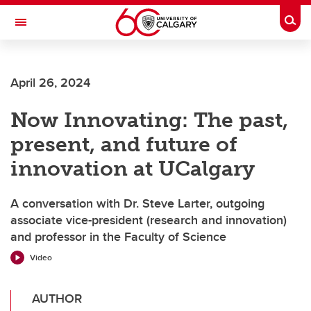
Skip to main content
Togg
Toggle Navigation
MCCAIG INSTITUTE FOR BONE AND
JOINT HEALTH
April 26, 2024
An institute of the Cumming School of Medicine
Now Innovating: The past,
present, and future of
innovation at UCalgary
A conversation with Dr. Steve Larter, outgoing
associate vice-president (research and innovation)
and professor in the Faculty of Science
Video
AUTHOR