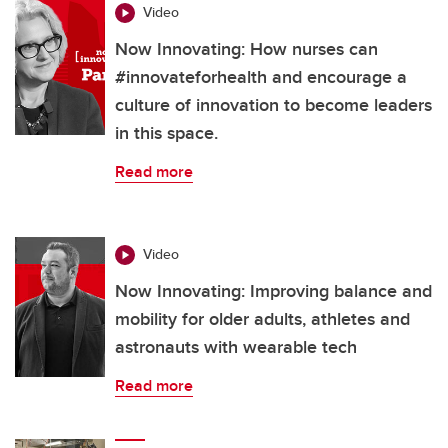
Video
Now Innovating: How nurses can
#innovateforhealth and encourage a
culture of innovation to become leaders
in this space.
Read more
Video
Now Innovating: Improving balance and
mobility for older adults, athletes and
astronauts with wearable tech
Read more