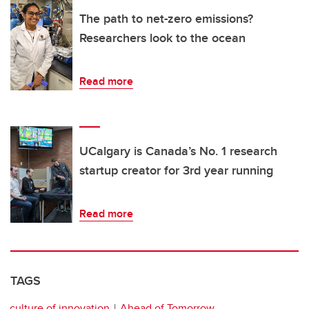
The path to net-zero emissions?
Researchers look to the ocean
Read more
UCalgary is Canada’s No. 1 research
startup creator for 3rd year running
Read more
TAGS
culture of innovation
Ahead of Tomorrow