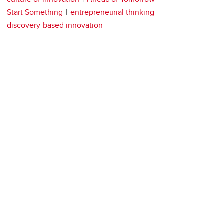
Start Something
entrepreneurial thinking
discovery-based innovation