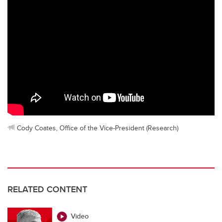
Cody Coates, Office of the Vice-President (Research)
RELATED CONTENT
Video