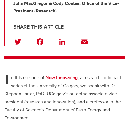
Julia MacGregor & Cody Coates, Office of the Vice-
President (Research)
SHARE THIS ARTICLE
T
F
Li
E
wi
a
n
m
tt
c
k
ail
er
e
e
I
b
dI
n this episode of
Now Innovating
, a research-to-impact
o
n
series at the University of Calgary, we speak with Dr.
o
Stephen Larter, PhD, UCalgary’s outgoing associate vice-
k
president (research and innovation), and a professor in the
Faculty of Science's Department of Earth Energy and
Environment.