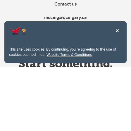
Contact us
mccaig@ucalgary.ca
This site uses cookies. By continuing, you're agreeing to the use of
cookies outlined in our
Website Terms & Conditions
.
Website Terms & Conditions
Privacy Policy
Website feedback
University of Calgary
2500 University Drive NW