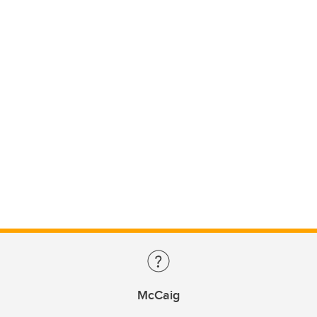
McCaig