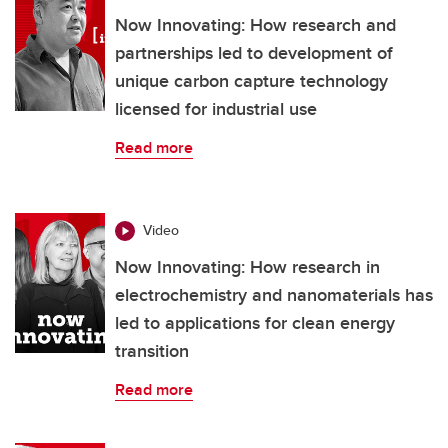
Now Innovating: How research and
partnerships led to development of
unique carbon capture technology
licensed for industrial use
Read more
Video
Now Innovating: How research in
electrochemistry and nanomaterials has
led to applications for clean energy
transition
Read more