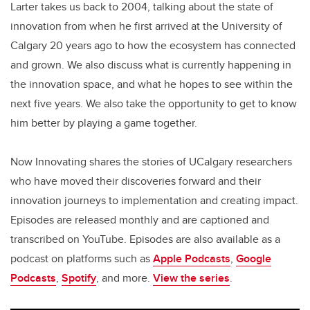
Larter takes us back to 2004, talking about the state of
innovation from when he first arrived at the University of
Calgary 20 years ago to how the ecosystem has connected
and grown. We also discuss what is currently happening in
the innovation space, and what he hopes to see within the
next five years. We also take the opportunity to get to know
him better by playing a game together.
Now Innovating shares the stories of UCalgary researchers
who have moved their discoveries forward and their
innovation journeys to implementation and creating impact.
Episodes are released monthly and are captioned and
transcribed on YouTube. Episodes are also available as a
podcast on platforms such as
Apple Podcasts
,
Google
Podcasts
,
Spotify
, and more.
View the series
.