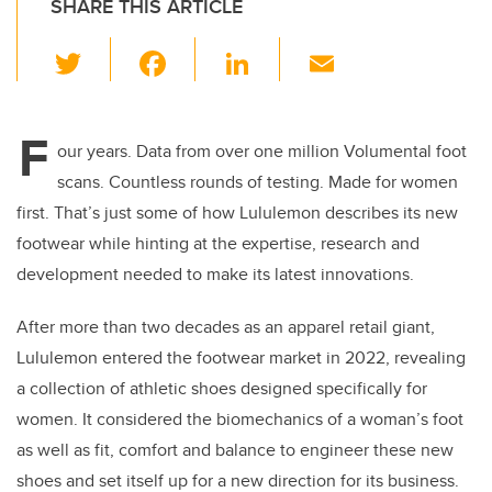
SHARE THIS ARTICLE
T
F
Li
E
wi
a
n
m
tt
c
k
ail
F
er
e
e
our years. Data from over one million Volumental foot
scans. Countless rounds of testing. Made for women
b
dI
first. That’s just some of how Lululemon describes its new
o
n
footwear while hinting at the expertise, research and
o
development needed to make its latest innovations.
k
After more than two decades as an apparel retail giant,
Lululemon entered the footwear market in 2022, revealing
a collection of athletic shoes designed specifically for
women. It considered the biomechanics of a woman’s foot
as well as fit, comfort and balance to engineer these new
shoes and set itself up for a new direction for its business.