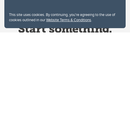
This site uses cookies. By continuing, you're agreeing to the use of
cookies outlined in our
Website Terms & Conditions
.
Website Terms & Conditions
Privacy Policy
Website feedback
University of Calgary
2500 University Drive NW
Calgary Alberta
T2N 1N4
CANADA
Copyright © 2026