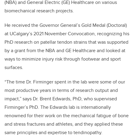
(NBA) and General Electric (GE) Healthcare
on various
biomechanical research projects.
He received the Governor General’s Gold Medal (Doctoral)
at UCalgary’s 2021 November Convocation, recognizing his
PhD research on patellar tendon strains that was supported
by
a grant from the NBA and GE Healthcare and looked at
ways to minimize injury risk through footwear and sport
surfaces.
“The time Dr. Firminger spent in the lab were some of our
most productive years in terms of research output and
impact,” says Dr. Brent Edwards, PhD, who supervised
Firminger’s PhD. The
Edwards lab is internationally
renowned for their work on the mechanical fatigue of bone
and stress fractures and athletes, and they applied these
same principles and expertise to tendinopathy.