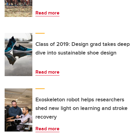
Read more
Class of 2019: Design grad takes deep
dive into sustainable shoe design
Read more
Exoskeleton robot helps researchers
shed new light on learning and stroke
recovery
Read more