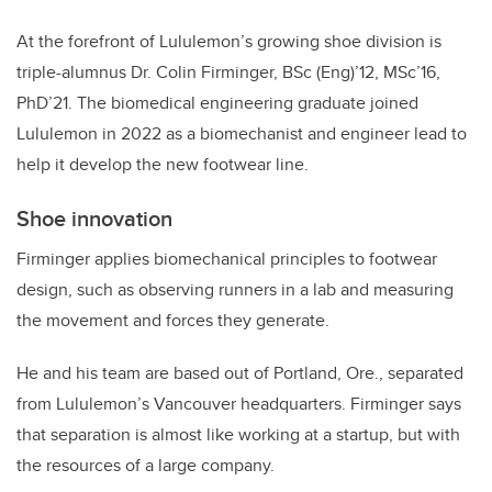
At the forefront of Lululemon’s growing shoe division is
triple-alumnus Dr. Colin Firminger, BSc (Eng)’12, MSc’16,
PhD’21. The biomedical engineering graduate joined
Lululemon in 2022 as a biomechanist and engineer lead to
help it develop the new footwear line.
Shoe innovation
Firminger applies biomechanical principles to footwear
design, such as observing runners in a lab and measuring
the movement and forces they generate.
He and his team are based out of Portland, Ore., separated
from Lululemon’s Vancouver headquarters. Firminger says
that separation is almost like working at a startup, but with
the resources of a large company.