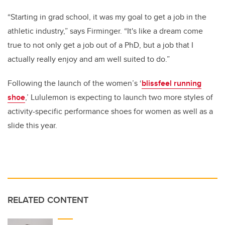
“Starting in grad school, it was my goal to get a job in the
athletic industry,” says Firminger. “
It's like a dream come
true to not only get a job out of a PhD, but a job that I
actually really enjoy and am well suited to do.”
Following the launch of the women’s ‘
blissfeel running
shoe
,’ Lululemon is expecting to launch two more styles of
activity-specific performance shoes for women as well as a
slide this year.
RELATED CONTENT