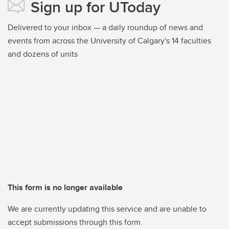
Sign up for UToday
Delivered to your inbox — a daily roundup of news and
events from across the University of Calgary's 14 faculties
and dozens of units
This form is no longer available
We are currently updating this service and are unable to
accept submissions through this form.