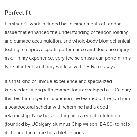
Perfect fit
Firminger’s
work included basic experiments of tendon
tissue that enhanced the understanding of tendon loading
and damage accumulation, and whole-body biomechanical
testing to improve sports performance and decrease injury
risk. “In my experience, very few scientists can perform this
type of interdisciplinary work so well,” Edwards says.
It’s that kind of unique experience and specialized
knowledge, along with connections developed at UCalgary,
that led Firminger to Lululemon; he learned of the job from
a postdoctoral scholar with whom he had a good
relationship. Now he’s starting his career at Lululemon
(founded by UCalgary alumnus Chip Wilson, BA’80) to help
it change the game for athletic shoes.