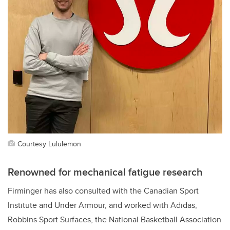
Courtesy Lululemon
Renowned for mechanical fatigue research
Firminger has also consulted with
the Canadian Sport
Institute and Under Armour, and worked with Adidas,
Robbins Sport Surfaces, the
National Basketball Association