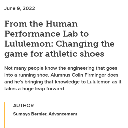
June 9, 2022
From the Human
Performance Lab to
Lululemon: Changing the
game for athletic shoes
Not many people know the engineering that goes
into a running shoe. Alumnus Colin Firminger does
and he’s bringing that knowledge to Lululemon as it
takes a huge leap forward
AUTHOR
Sumaya Bernier, Advancement