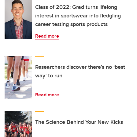
Class of 2022: Grad turns lifelong
interest in sportswear into fledgling
career testing sports products
Read more
Researchers discover there’s no ‘best
way’ to run
Read more
The Science Behind Your New Kicks