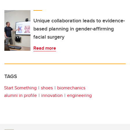
Unique collaboration leads to evidence-
based planning in gender-affirming
facial surgery
Read more
TAGS
Start Something
shoes
biomechanics
alumni in profile
innovation
engineering