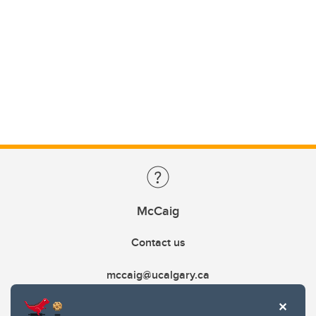
McCaig
Contact us
mccaig@ucalgary.ca