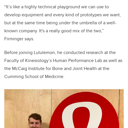
“It’s like a highly technical playground we can use to
develop equipment and every kind of prototypes we want,
but at the same time being under the umbrella of a well-
known company. It's a really good mix of the two,”
Firminger says.
Before joining Lululemon, he conducted research at the
Faculty of Kinesiology’s Human Performance Lab as well as
the
McCaig Institute for Bone and Joint Health at the
Cumming School of Medicine.