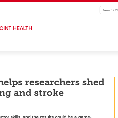
OINT HEALTH
helps researchers shed
ing and stroke
otor skills, and the results could be a game-