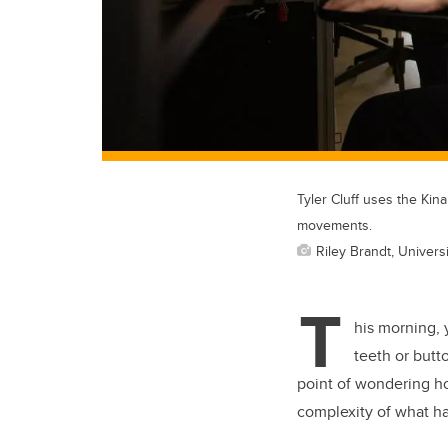
Tyler Cluff uses the Kin
movements.
Riley Brandt, Universi
T
his morning, 
teeth or butt
point of wondering ho
complexity of what ha