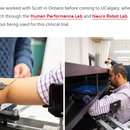
ow worked with Scott in Ontario before coming to UCalgary, whe
rch through the
Human Performance Lab
and
Neuro Robot Lab
.
ol being used for this clinical trial.