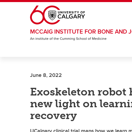
Skip to main content
MCCAIG INSTITUTE FOR BONE AND J
An institute of the Cumming School of Medicine
June 8, 2022
Exoskeleton robot 
new light on learn
recovery
UCalgary clinical trial maps how we learn m