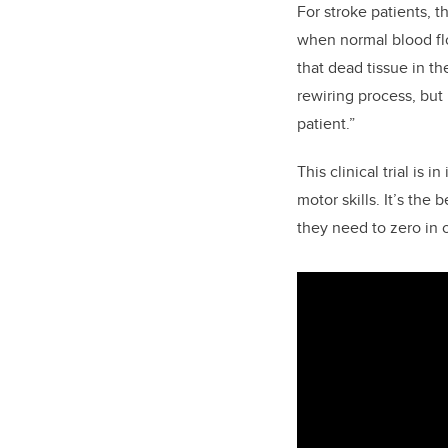
For stroke patients, t
when normal blood flo
that dead tissue in th
rewiring process, but
patient.”
This clinical trial is i
motor skills. It’s the
they need to zero in o