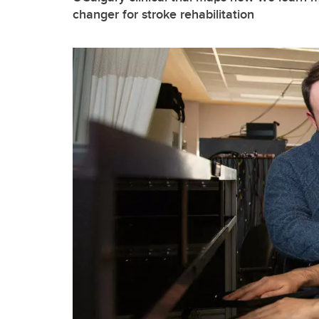
changer for stroke rehabilitation