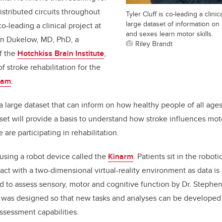
istributed circuits throughout
Tyler Cluff is co-leading a clinic
large dataset of information on
co-leading a clinical project at
and sexes learn motor skills.
an Dukelow, MD, PhD, a
Riley Brandt
f the
Hotchkiss Brain Institute
,
f stroke rehabilitation for the
ram
.
 a large dataset that can inform on how healthy people of all age
aset will provide a basis to understand how stroke influences mot
are participating in rehabilitation.
using a robot device called the
Kinarm
. Patients sit in the robot
ract with a two-dimensional virtual-reality environment as data is
to assess sensory, motor and cognitive function by Dr. Stephen 
t was designed so that new tasks and analyses can be developed
ssessment capabilities.