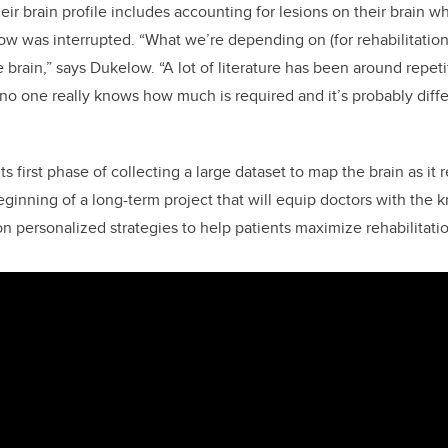
heir brain profile includes accounting for lesions on their brain
w was interrupted. “What we’re depending on (for rehabilitation
e brain,” says Dukelow. “A lot of literature has been around repeti
 no one really knows how much is required and it’s probably diffe
n its first phase of collecting a large dataset to map the brain as it 
 beginning of a long-term project that will equip doctors with th
n personalized strategies to help patients maximize rehabilitatio