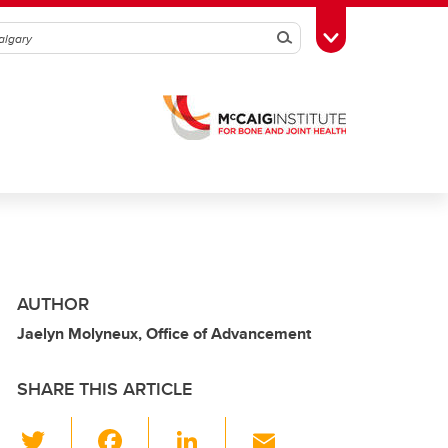
Search
Toggle Toolbox
AUTHOR
Jaelyn Molyneux, Office of Advancement
SHARE THIS ARTICLE
T
F
Li
E