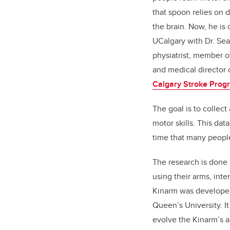
that spoon relies on d
the brain. Now, he is 
UCalgary with Dr. Se
physiatrist, member o
and medical director o
Calgary Stroke Prog
The goal is to collect
motor skills. This dat
time that many people 
The research is done 
using their arms, inte
Kinarm was developed 
Queen’s University. I
evolve the Kinarm’s a