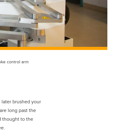
oke control arm
 later brushed your
are long past the
d thought to the
ee.