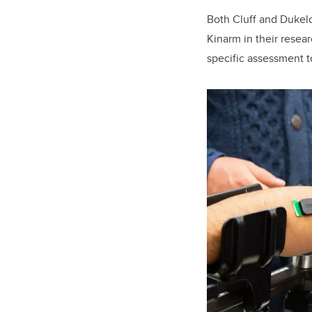
Both Cluff and Dukel
Kinarm in their resea
specific assessment to