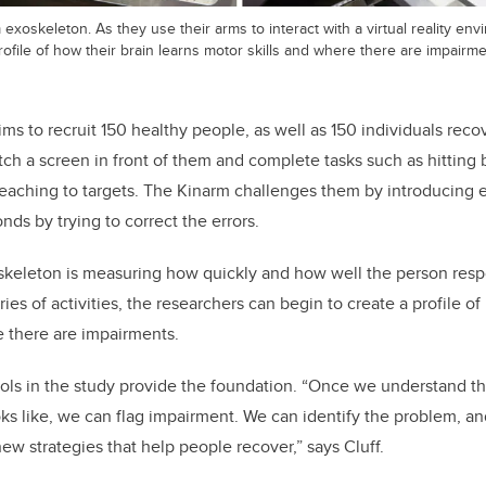
m exoskeleton. As they use their arms to interact with a virtual reality en
rofile of how their brain learns motor skills and where there are impairme
ms to recruit 150 healthy people, as well as 150 individuals reco
ch a screen in front of them and complete tasks such as hitting b
 reaching to targets. The Kinarm challenges them by introducing 
nds by trying to correct the errors.
oskeleton is measuring how quickly and how well the person res
ries of activities, the researchers can begin to create a profile o
e there are impairments.
ols in the study provide the foundation. “Once we understand t
ks like, we can flag impairment. We can identify the problem, and
w strategies that help people recover,” says Cluff.