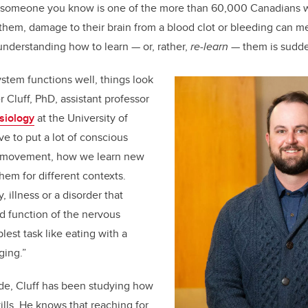
or someone you know is one of the more than 60,000 Canadians 
 them, damage to their brain from a blood clot or bleeding can me
understanding how to learn — or, rather,
re-learn
— them is sudde
stem functions well, things look
er Cluff, PhD, assistant professor
esiology
at the University of
ve to put a lot of conscious
to movement, how we learn new
them for different contexts.
, illness or a disorder that
d function of the nervous
est task like eating with a
ging.”
de, Cluff has been studying how
ills. He knows that reaching for