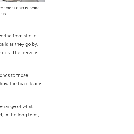
vironment data is being
nts.
vering from stroke.
alls as they go by,
errors. The nervous
ponds to those
f how the brain learns
he range of what
, in the long term,