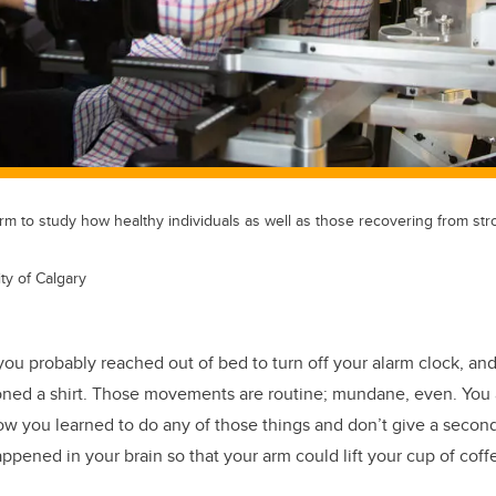
arm to study how healthy individuals as well as those recovering from str
ty of Calgary
you probably reached out of bed to turn off your alarm clock, and
oned a shirt. Those movements are routine; mundane, even. You 
w you learned to do any of those things and don’t give a secon
ppened in your brain so that your arm could lift your cup of coff