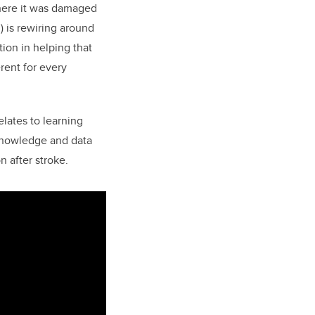
 where it was damaged
) is rewiring around
tion in helping that
rent for every
relates to learning
e knowledge and data
n after stroke.