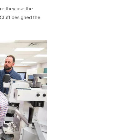
re they use the
 Cluff designed the