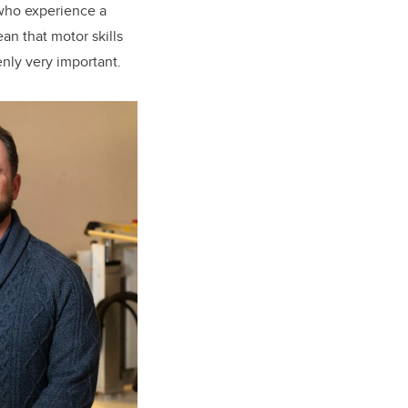
who experience a
an that motor skills
nly very important.