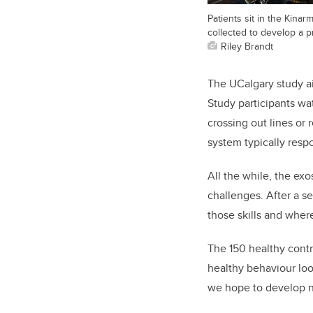
Patients sit in the Kinar
collected to develop a p
Riley Brandt
The UCalgary study ai
Study participants wat
crossing out lines or
system typically respo
All the while, the ex
challenges. After a se
those skills and wher
The 150 healthy contr
healthy behaviour loo
we hope to develop ne