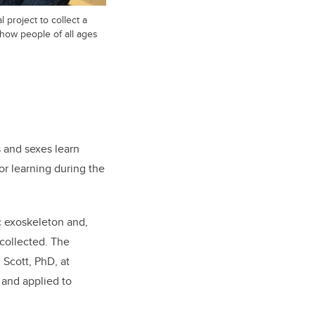
al project to collect a
 how people of all ages
s and sexes learn
or learning during the
ic exoskeleton and,
 collected. The
Scott, PhD, at
 and applied to