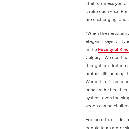
That is, unless you 
stroke each year. For
are challenging, and 
“When the nervous sy
elegant,” says Dr. Tyl
in the
Faculty of Kin
Calgary. “We don’t ha
thought or effort in
motor skills or adapt 
When there’s an injury
impacts the health an
system, even the simpl
spoon can be challen
For more than a deca
people learn motor sk