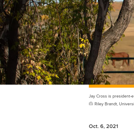
Jay Cross is president-
Riley Brandt, Universi
Oct. 6, 2021