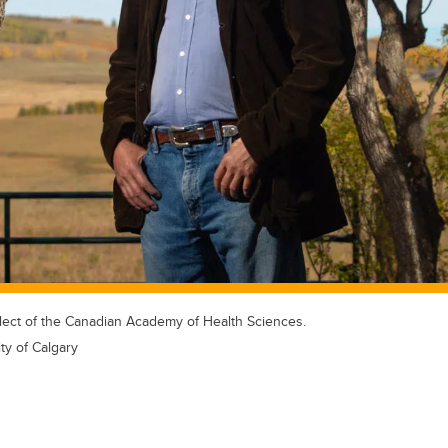
elect of the Canadian Academy of Health Sciences.
ty of Calgary