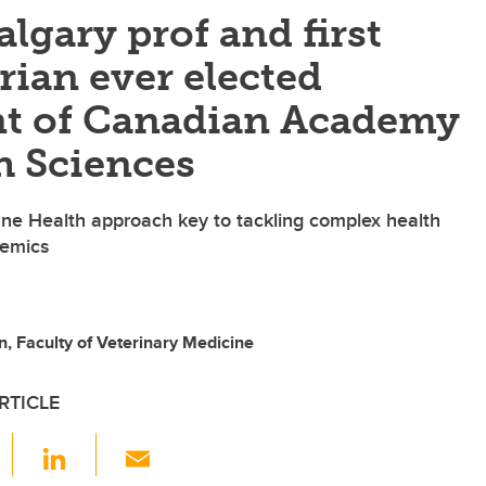
algary prof and first
rian ever elected
nt of Canadian Academy
h Sciences
ne Health approach key to tackling complex health
demics
, Faculty of Veterinary Medicine
RTICLE
F
Li
E
a
n
m