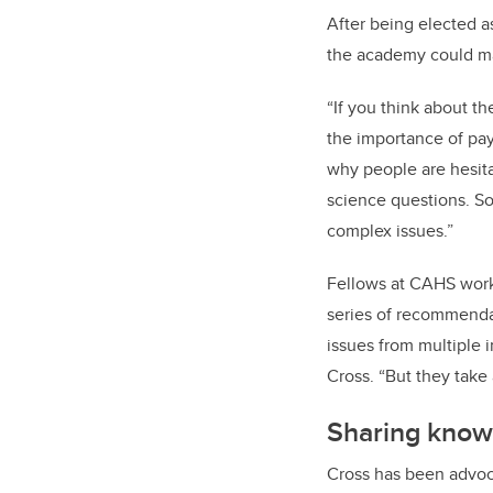
After being elected 
the academy could ma
“If you think about t
the importance of pay
why people are hesita
science questions. So
complex issues.”
Fellows at CAHS work a
series of recommendat
issues from multiple i
Cross. “But they take
Sharing know
Cross has been advocat