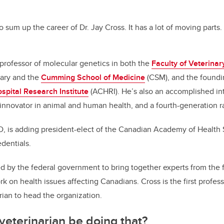
c
k
ail
e
e
to sum up the career of Dr. Jay Cross. It has a lot of moving parts.
b
dI
o
n
a professor of molecular genetics in both the
Faculty of Veterina
o
gary and the
Cumming School of Medicine
(CSM), and the foundin
k
spital Research Institute
(ACHRI). He’s also an accomplished int
 innovator in animal and human health, and a fourth-generation r
, is adding president-elect of the Canadian Academy of Health
edentials.
by the federal government to bring together experts from the f
rk on health issues affecting Canadians. Cross is the first profe
arian to head the organization.
eterinarian be doing that?