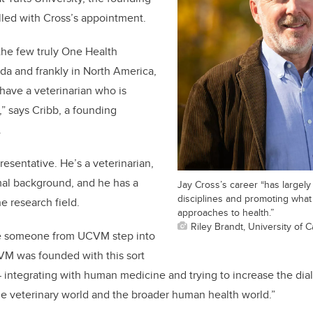
lled with Cross’s appointment.
the few truly One Health
da and frankly in North America,
 have a veterinarian who is
,” says Cribb, a founding
.
presentative. He’s a veterinarian,
mal background, and he has a
Jay Cross’s career “has largel
disciplines and promoting wha
he research field.
approaches to health.”
Riley Brandt, University of C
ave someone from UCVM step into
VM was founded with this sort
 integrating with human medicine and trying to increase the dia
 veterinary world and the broader human health world.”