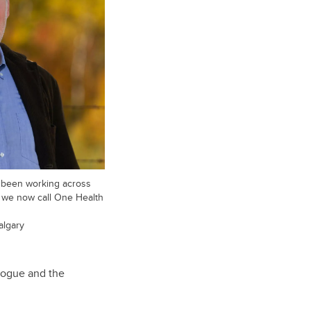
y been working across
t we now call One Health
algary
logue and the