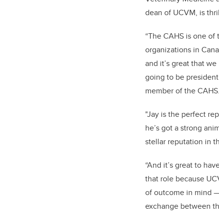
dean of UCVM, is thri
“The CAHS is one of 
organizations in Cana
and it’s great that we
going to be president
member of the CAHS
"Jay is the perfect re
he’s got a strong ani
stellar reputation in t
“And it’s great to h
that role because UC
of outcome in mind —
exchange between the