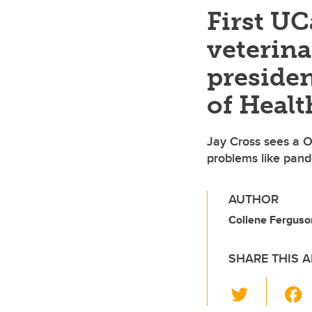
First UC
veterina
preside
of Healt
Jay Cross sees a O
problems like pan
AUTHOR
Collene Ferguson
SHARE THIS A
T
wi