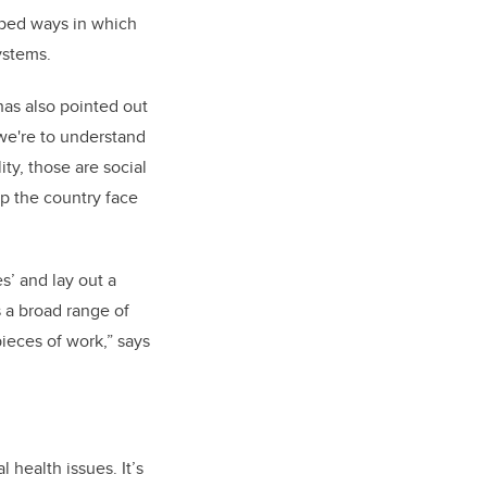
pped ways in which
ystems.
has also pointed out
 we're to understand
ty, those are social
lp the country face
s’ and lay out a
 a broad range of
pieces of work,” says
 health issues. It’s