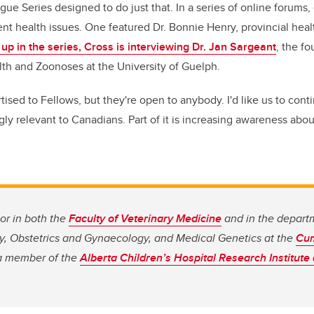
ue Series designed to do just that. In a series of online forums,
nt health issues. One featured Dr. Bonnie Henry, provincial healt
 up in the series, Cross is interviewing Dr. Jan Sargeant
, the fo
lth and Zoonoses at the University of Guelph.
ised to Fellows, but they're open to anybody. I'd like us to cont
gly relevant to Canadians. Part of it is increasing awareness ab
sor in both the
Faculty of Veterinary Medicine
and in the depart
y, Obstetrics and Gynaecology, and Medical Genetics at the
Cum
 a member of the
Alberta Children’s Hospital Research Institute