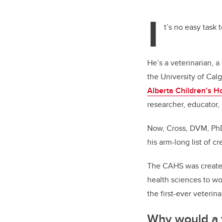
tt
I
er
t’s no easy task 
He’s a veterinarian, 
the University of Cal
Alberta Children’s Ho
researcher, educator,
Now, Cross, DVM, PhD
his arm-long list of cr
The CAHS was created 
health sciences to wo
the first-ever veterin
Why would a v