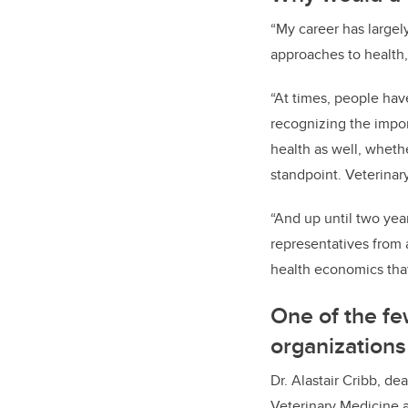
“My career has large
approaches to health
“At times, people hav
recognizing the impor
health as well, whethe
standpoint. Veterinar
“And up until two yea
representatives from a
health economics tha
One of the fe
organizations
Dr. Alastair Cribb, d
Veterinary Medicine a