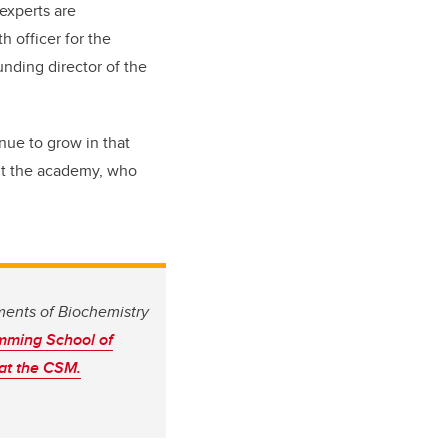
 experts are
h officer for the
unding director of the
inue to grow in that
out the academy, who
ments of Biochemistry
ming School of
 at the CSM.