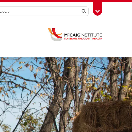
Search
Toggle Toolbox