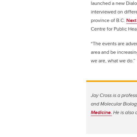
launched a new Dialog
interviewed on differe
province of B.C.
Next
Centre for Public Hea
“The events are advert
area and be increasin
we are, what we do.”
Jay Cross is a profes
and Molecular Biolog
Medicine.
He is also