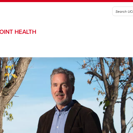
OINT HEALTH