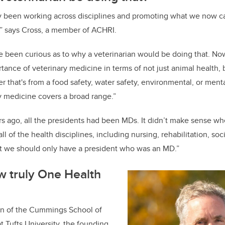
ly been working across disciplines and promoting what we now c
,” says Cross, a member of ACHRI.
e been curious as to why a veterinarian would be doing that. N
tance of veterinary medicine in terms of not just animal health,
r that's from a food safety, water safety, environmental, or ment
y medicine covers a broad range.”
rs ago, all the presidents had been MDs. It didn’t make sense 
ll of the health disciplines, including nursing, rehabilitation, so
t we should only have a president who was an MD.”
w truly One Health
ean of the Cummings School of
t Tufts University, the founding