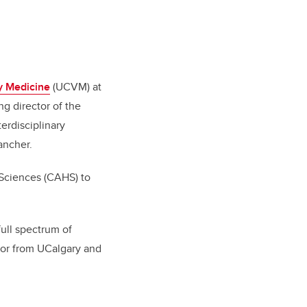
ry Medicine
(UCVM) at
g director of the
erdisciplinary
ancher.
 Sciences (CAHS) to
ull spectrum of
ssor from UCalgary and