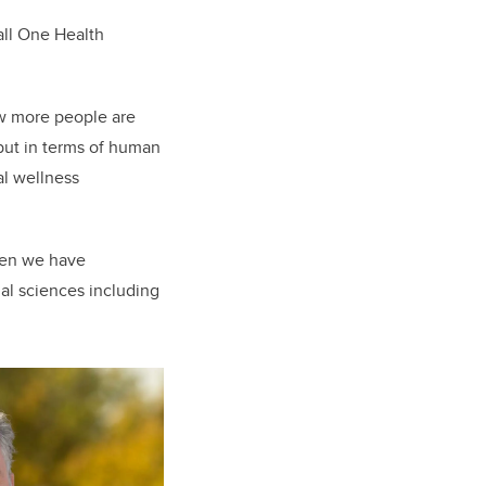
all One Health
ow more people are
 but in terms of human
al wellness
when we have
cial sciences including