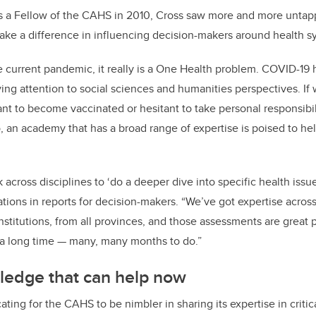
as a Fellow of the CAHS in 2010, Cross saw more and more unta
ke a difference in influencing decision-makers around health s
he current pandemic, it really is a One Health problem. COVID-19 
ing attention to social sciences and humanities perspectives. If
nt to become vaccinated or hesitant to take personal responsibili
, an academy that has a broad range of expertise is poised to he
cross disciplines to ‘do a deeper dive into specific health issue
ions in reports for decision-makers. “We’ve got expertise across
nstitutions, from all provinces, and those assessments are great 
 a long time — many, many months to do.”
ledge that can help now
ing for the CAHS to be nimbler in sharing its expertise in critical