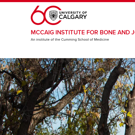
Skip to main content
MCCAIG INSTITUTE FOR BONE AND J
An institute of the Cumming School of Medicine