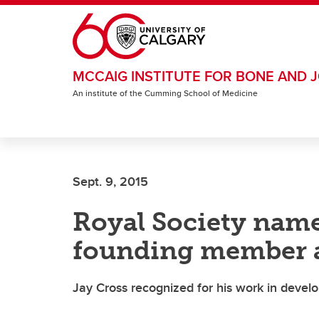
Skip to main content
MCCAIG INSTITUTE FOR BONE AND J
An institute of the Cumming School of Medicine
Sept. 9, 2015
Royal Society name
founding member a
Jay Cross recognized for his work in devel