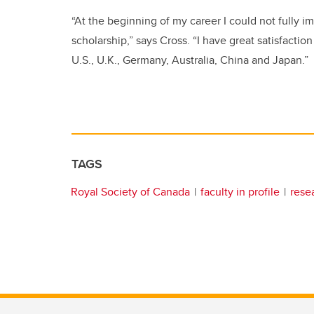
“At the beginning of my career I could not fully 
scholarship,” says Cross. “I have great satisfacti
U.S., U.K., Germany, Australia, China and Japan.”
TAGS
Royal Society of Canada
faculty in profile
rese