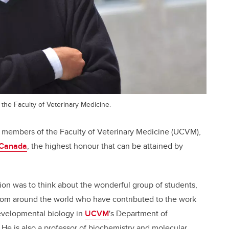
 the Faculty of Veterinary Medicine.
ty members of the Faculty of Veterinary Medicine (UCVM),
 Canada
, the highest honour that can be attained by
ion was to think about the wonderful group of students,
from around the world who have contributed to the work
developmental biology in
UCVM
's Department of
e is also a professor of biochemistry and molecular