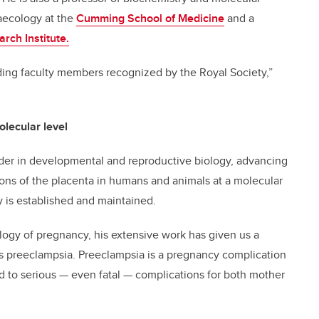
aecology at the
Cumming School of Medicine
and a
rch Institute.
ding faculty members recognized by the Royal Society,”
olecular level
der in developmental and reproductive biology, advancing
ons of the placenta in humans and animals at a molecular
 is established and maintained.
ology of pregnancy, his extensive work has given us a
as preeclampsia. Preeclampsia is a pregnancy complication
d to serious — even fatal — complications for both mother