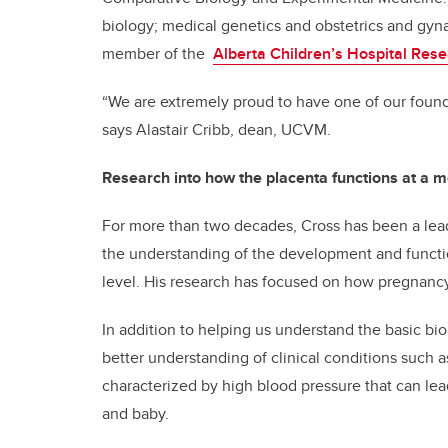
biology; medical genetics and obstetrics and gyn
member of the
Alberta Children’s Hospital Resea
“We are extremely proud to have one of our foun
says Alastair Cribb, dean, UCVM.
Research into how the placenta functions at a m
For more than two decades, Cross has been a lea
the understanding of the development and functi
level. His research has focused on how pregnancy
In addition to helping us understand the basic bi
better understanding of clinical conditions such 
characterized by high blood pressure that can lea
and baby.