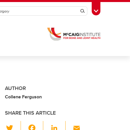
Search
Toggle Toolbox
AUTHOR
Collene Ferguson
SHARE THIS ARTICLE
T
F
Li
E