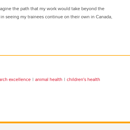
imagine the path that my work would take beyond the
on in seeing my trainees continue on their own in Canada,
arch excellence
animal health
children's health