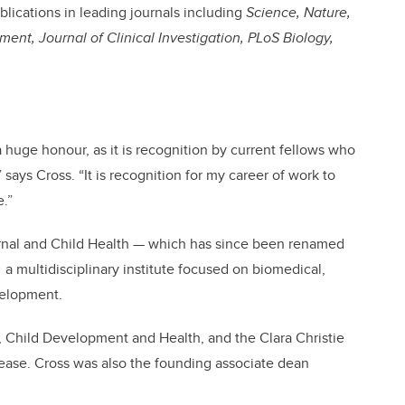
lications in leading journals including
Science, Nature,
nt, Journal of Clinical Investigation, PLoS Biology,
 huge honour, as it is recognition by current fellows who
 says Cross. “It is recognition for my career of work to
e.”
ternal and Child Health — which has since been renamed
,
a multidisciplinary institute focused on biomedical,
velopment.
, Child Development and Health, and the Clara Christie
ase. Cross was also the founding associate dean