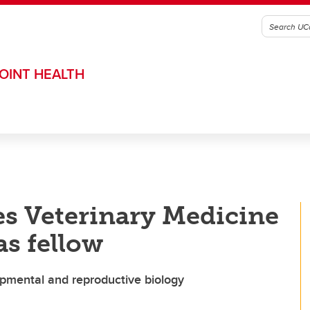
OINT HEALTH
s Veterinary Medicine
s fellow
opmental and reproductive biology